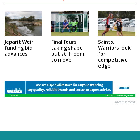
Jeparit Weir
Final fours
Saints,
funding bid
taking shape
Warriors look
advances
but still room
for
to move
competitive
edge
Advertisement