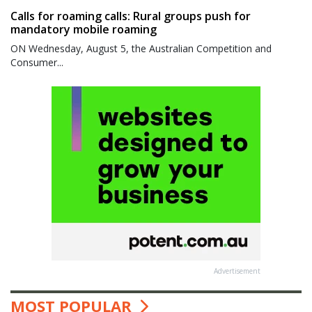
Calls for roaming calls: Rural groups push for
mandatory mobile roaming
ON Wednesday, August 5, the Australian Competition and
Consumer...
Advertisement
MOST POPULAR