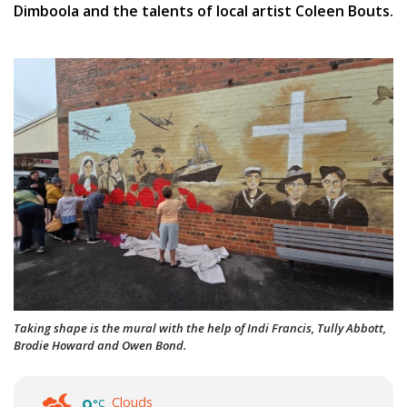
Dimboola and the talents of local artist Coleen Bouts.
Taking shape is the mural with the help of Indi Francis, Tully Abbott,
Brodie Howard and Owen Bond.
Clouds
°C