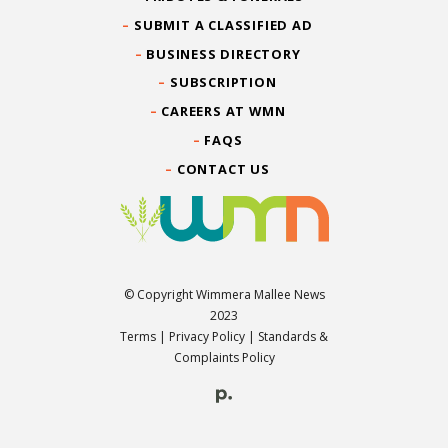
SUBMIT A CLASSIFIED AD
BUSINESS DIRECTORY
SUBSCRIPTION
CAREERS AT WMN
FAQS
CONTACT US
© Copyright Wimmera Mallee News
2023
Terms
|
Privacy Policy
|
Standards &
Complaints Policy