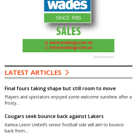
Advertisement
LATEST ARTICLES
Final fours taking shape but still room to move
Players and spectators enjoyed some welcome sunshine after a
frosty...
Cougars seek bounce back against Lakers
Kaniva Leeor United’s senior football side will aim to bounce
back from...