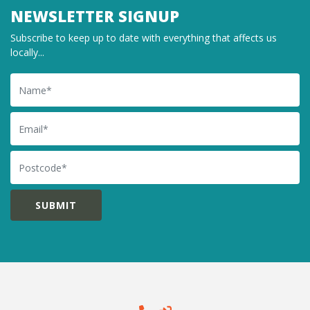
NEWSLETTER SIGNUP
Subscribe to keep up to date with everything that affects us
locally...
Name
Email
Postcode