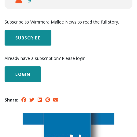
9
Subscribe to Wimmera Mallee News to read the full story.
SUBSCRIBE
Already have a subscription? Please login.
LOGIN
Share: