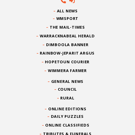
ALL NEWS
WMSPORT
THE MAIL-TIMES
WARRACKNABEAL HERALD
DIMBOOLA BANNER
RAINBOW-JEPARIT ARGUS
HOPETOUN COURIER
WIMMERA FARMER
GENERAL NEWS
COUNCIL
RURAL
ONLINE EDITIONS
DAILY PUZZLES
ONLINE CLASSIFIEDS
TRIBUTES & FUNERALS