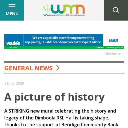
MENU
Advertisement
GENERAL NEWS
8 July, 2026
A picture of history
A STRIKING new mural celebrating the history and
legacy of the Dimboola RSL Hall is taking shape,
thanks to the support of Bendigo Community Bank