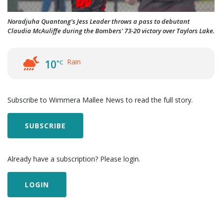
Noradjuha Quantong's Jess Leader throws a pass to debutant
Claudia McAuliffe during the Bombers' 73-20 victory over Taylors Lake.
Rain
10
°C
Subscribe to Wimmera Mallee News to read the full story.
SUBSCRIBE
Already have a subscription? Please login.
LOGIN