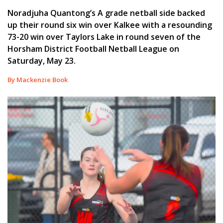
Noradjuha Quantong’s A grade netball side backed
up their round six win over Kalkee with a resounding
73-20 win over Taylors Lake in round seven of the
Horsham District Football Netball League on
Saturday, May 23.
By Mackenzie Book