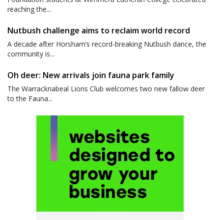
reaching the...
Nutbush challenge aims to reclaim world record
A decade after Horsham’s record-breaking Nutbush dance, the
community is...
Oh deer: New arrivals join fauna park family
The Warracknabeal Lions Club welcomes two new fallow deer
to the Fauna...