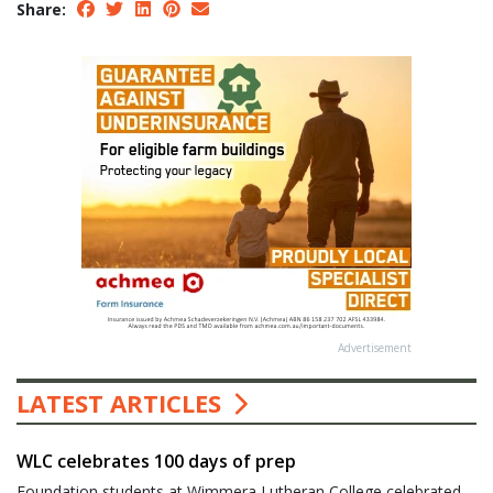
Share:
Advertisement
LATEST ARTICLES
WLC celebrates 100 days of prep
Foundation students at Wimmera Lutheran College celebrated