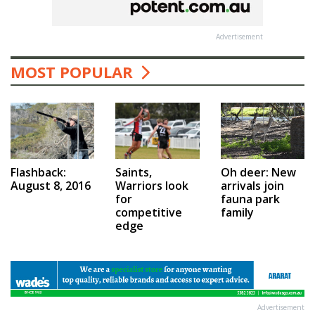
Advertisement
MOST POPULAR
Saints,
Flashback:
Oh deer: New
Warriors look
August 8, 2016
arrivals join
for
fauna park
competitive
family
edge
Advertisement