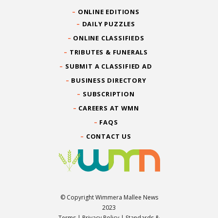
ONLINE EDITIONS
DAILY PUZZLES
ONLINE CLASSIFIEDS
TRIBUTES & FUNERALS
SUBMIT A CLASSIFIED AD
BUSINESS DIRECTORY
SUBSCRIPTION
CAREERS AT WMN
FAQS
CONTACT US
© Copyright Wimmera Mallee News
2023
Terms
|
Privacy Policy
|
Standards &