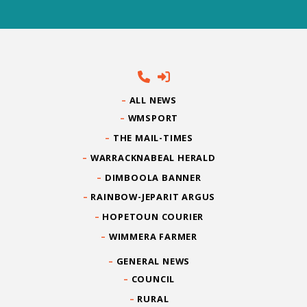
ALL NEWS
WMSPORT
THE MAIL-TIMES
WARRACKNABEAL HERALD
DIMBOOLA BANNER
RAINBOW-JEPARIT ARGUS
HOPETOUN COURIER
WIMMERA FARMER
GENERAL NEWS
COUNCIL
RURAL