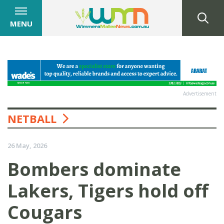
MENU
Advertisement
NETBALL
26 May, 2026
Bombers dominate
Lakers, Tigers hold off
Cougars