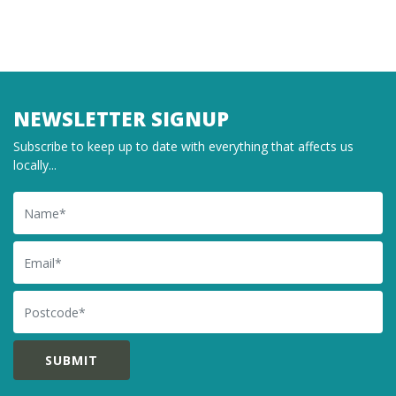
NEWSLETTER SIGNUP
Subscribe to keep up to date with everything that affects us
locally...
Name
Email
Postcode