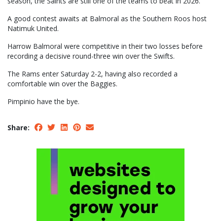
season, the Saints are still one of the teams to beat in 2026.
A good contest awaits at Balmoral as the Southern Roos host
Natimuk United.
Harrow Balmoral were competitive in their two losses before
recording a decisive round-three win over the Swifts.
The Rams enter Saturday 2-2, having also recorded a
comfortable win over the Baggies.
Pimpinio have the bye.
Share: