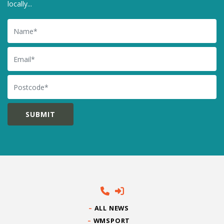
locally...
Name
Email
Postcode
ALL NEWS
WMSPORT