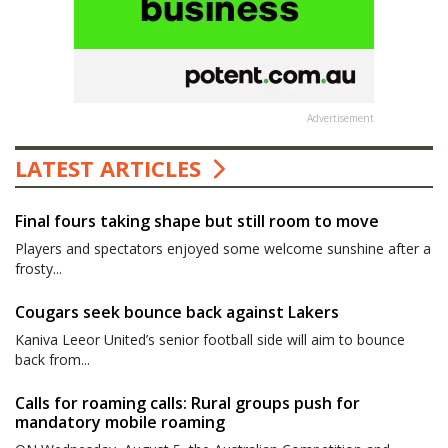
Advertisement
LATEST ARTICLES
Final fours taking shape but still room to move
Players and spectators enjoyed some welcome sunshine after a
frosty...
Cougars seek bounce back against Lakers
Kaniva Leeor United’s senior football side will aim to bounce
back from...
Calls for roaming calls: Rural groups push for
mandatory mobile roaming