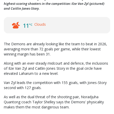
highest-scoring shooters in the competition: Ilze Van Zyl (pictured)
and Caitlin Jones-Story.
Clouds
11
°C
The Demons are already looking like the team to beat in 2026,
averaging more than 72 goals per game, while their lowest
winning margin has been 31.
Along with an ever-steady midcourt and defence, the inclusions
of Ilze Van Zyl and Caitlin-Jones Story in the goal circle have
elevated Laharum to a new level.
Van Zyl leads the competition with 155 goals, with Jones-Story
second with 127 goals.
As well as the dual threat of the shooting pair, Noradjuha
Quantong coach Taylor Shelley says the Demons' physicality
makes them the most dangerous team.