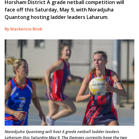
Horsham District A grade netball competition will
face off this Saturday, May 9, with Noradjuha
Quantong hosting ladder leaders Laharum.
By Mackenzie Book
Noradjuha Quantong will host A grade netball ladder leaders
Laharum this Saturday May 9. The Demons currently have the two