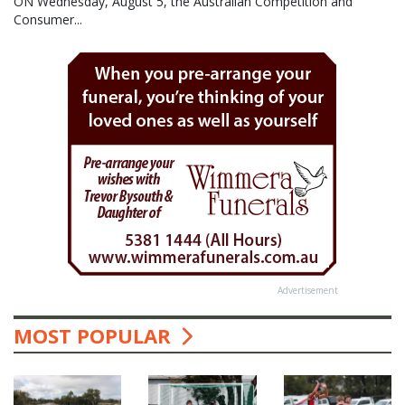
ON Wednesday, August 5, the Australian Competition and
Consumer...
Advertisement
MOST POPULAR