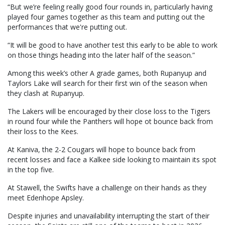
“But we’re feeling really good four rounds in, particularly having
played four games together as this team and putting out the
performances that we're putting out.
“It will be good to have another test this early to be able to work
on those things heading into the later half of the season.”
Among this week’s other A grade games, both Rupanyup and
Taylors Lake will search for their first win of the season when
they clash at Rupanyup.
The Lakers will be encouraged by their close loss to the Tigers
in round four while the Panthers will hope ot bounce back from
their loss to the Kees.
At Kaniva, the 2-2 Cougars will hope to bounce back from
recent losses and face a Kalkee side looking to maintain its spot
in the top five.
At Stawell, the Swifts have a challenge on their hands as they
meet Edenhope Apsley.
Despite injuries and unavailability interrupting the start of their