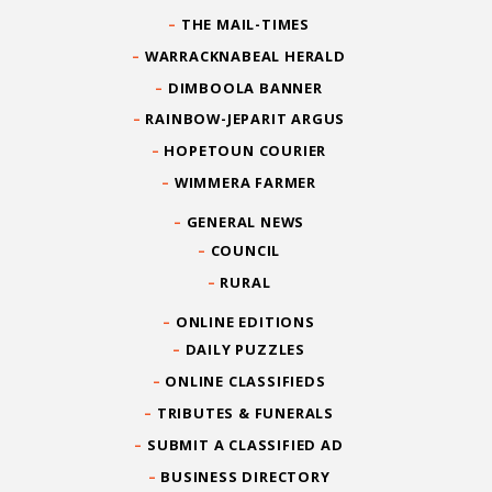
THE MAIL-TIMES
WARRACKNABEAL HERALD
DIMBOOLA BANNER
RAINBOW-JEPARIT ARGUS
HOPETOUN COURIER
WIMMERA FARMER
GENERAL NEWS
COUNCIL
RURAL
ONLINE EDITIONS
DAILY PUZZLES
ONLINE CLASSIFIEDS
TRIBUTES & FUNERALS
SUBMIT A CLASSIFIED AD
BUSINESS DIRECTORY