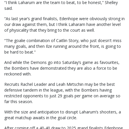
“I think Laharum are the team to beat, to be honest,” Shelley
said.
“As last year’s grand finalists, Edenhope were obviously strong in
our draw against them, but I think Laharam have another level
of physicality that they bring to the court as well.
“The goalie combination of Caitlin Story, who just doesn't miss
many goals, and then Ilze running around the front, is going to
be hard to beat."
And while the Demons go into Saturday’s game as favourites,
the Bombers have demonstrated they are also a force to be
reckoned with.
Recruits Rachel Leader and Leah Mirtschin may be the best
defensive tandem in the league, with the Bombers having
restricted opponents to just 29 goals per game on average so
far this season.
With the size and anticipation to disrupt Laharum’s shooters, a
great matchup awaits in the goal circle.
After coming off a 40-40 draw to 2025 grand finalists Edenhope