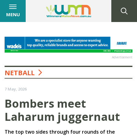
MENU
Advertisement
NETBALL
7 May, 2026
Bombers meet
Laharum juggernaut
The top two sides through four rounds of the