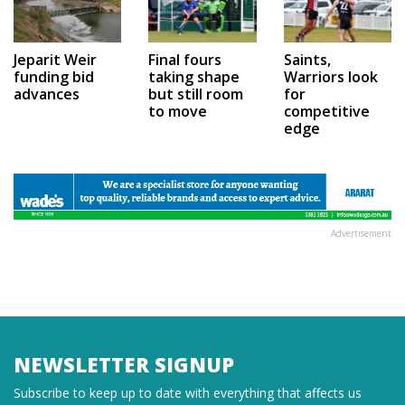
Jeparit Weir
Final fours
Saints,
funding bid
taking shape
Warriors look
advances
but still room
for
to move
competitive
edge
Advertisement
NEWSLETTER SIGNUP
Subscribe to keep up to date with everything that affects us