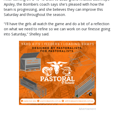
Apsley, the Bombers coach says she's pleased with how the
team is progressing, and she believes they can improve this
Saturday and throughout the season.
“I'll have the girls all watch the game and do a bit of a reflection
on what we need to refine so we can work on our finesse going
into Saturday,” Shelley said.
Advertisement