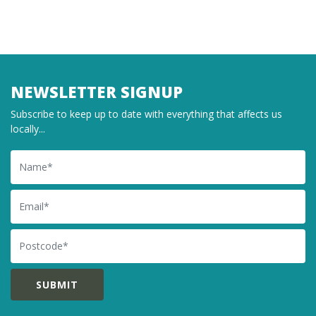
NEWSLETTER SIGNUP
Subscribe to keep up to date with everything that affects us
locally...
Name
Email
Postcode