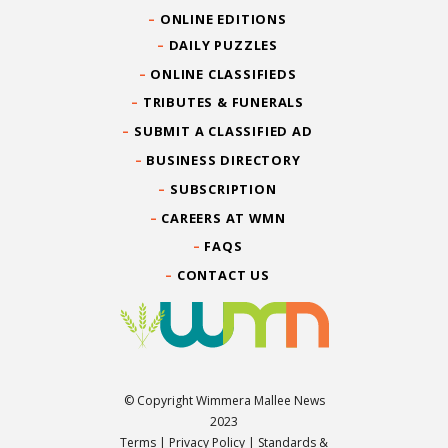
ONLINE EDITIONS
DAILY PUZZLES
ONLINE CLASSIFIEDS
TRIBUTES & FUNERALS
SUBMIT A CLASSIFIED AD
BUSINESS DIRECTORY
SUBSCRIPTION
CAREERS AT WMN
FAQS
CONTACT US
© Copyright Wimmera Mallee News
2023
Terms
|
Privacy Policy
|
Standards &