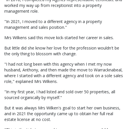
worked my way up from receptionist into a property
management role.
"In 2021, I moved to a different agency in a property
management and sales position."
Mrs Wilkens said this move kick-started her career in sales.
But little did she know her love for the profession wouldn't be
the only thing to blossom with change.
"I had not long been with this agency when I met my now
husband, Anthony, and then made the move to Warracknabeal,
where I started with a different agency and took on a sole sales
role," explained Mrs Wilkens.
"In my first year, I had listed and sold over 50 properties, all
sourced organically by myself."
But it was always Mrs Wilken's goal to start her own business,
and in 2021 the opportunity came up to obtain her full real
estate license at no cost.