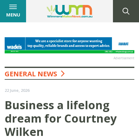
MENU
Advertisement
GENERAL NEWS
22 June, 2026
Business a lifelong
dream for Courtney
Wilken