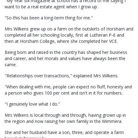
"My Year Six magazine at school has a record of me saying I
want to be a real estate agent when I grow up.
"So this has been a long-term thing for me."
Mrs Wilkens grew up on a farm on the outskirts of Horsham and
completed all her schooling locally, first at Lutheran P-6 and
then at Horsham College, where she completed her VCE.
Being born and raised in the country has shaped her business
and career, and her morals and values have always been the
same.
"Relationships over transactions," explained Mrs Wilkens.
"When dealing with me, people can expect no fluff, honesty and
a person who gives 100 per cent and isn't in it for numbers.
"I genuinely love what I do."
Mrs Wilkens is local through and through, having grown up in
the region and now raising her own family in the Wimmera.
She and her husband have a son, three, and operate a farm