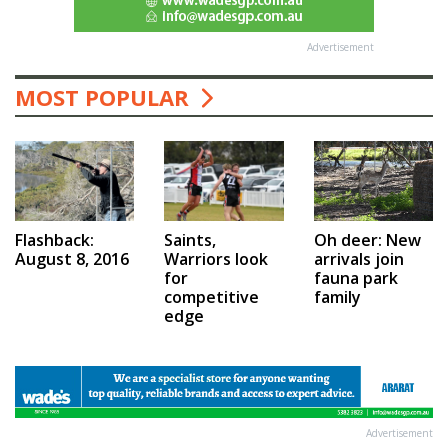
Advertisement
MOST POPULAR
Saints,
Flashback:
Oh deer: New
Warriors look
August 8, 2016
arrivals join
for
fauna park
competitive
family
edge
Advertisement