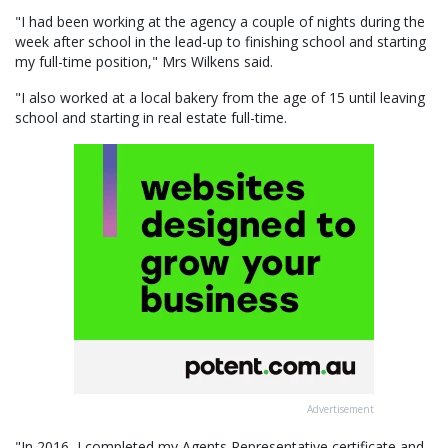
"I had been working at the agency a couple of nights during the
week after school in the lead-up to finishing school and starting
my full-time position," Mrs Wilkens said.
"I also worked at a local bakery from the age of 15 until leaving
school and starting in real estate full-time.
Advertisement
"In 2016, I completed my Agents Representative certificate and