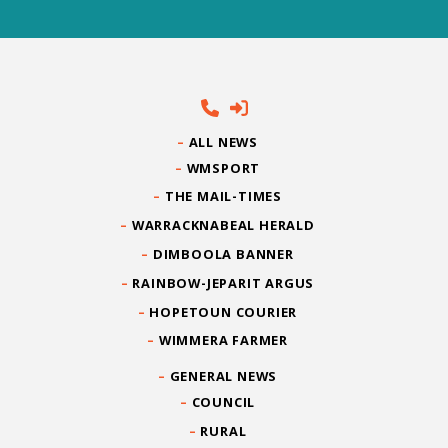
ALL NEWS
WMSPORT
THE MAIL-TIMES
WARRACKNABEAL HERALD
DIMBOOLA BANNER
RAINBOW-JEPARIT ARGUS
HOPETOUN COURIER
WIMMERA FARMER
GENERAL NEWS
COUNCIL
RURAL