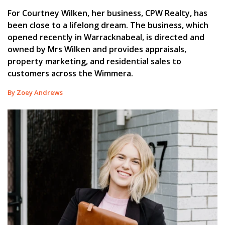
For Courtney Wilken, her business, CPW Realty, has
been close to a lifelong dream. The business, which
opened recently in Warracknabeal, is directed and
owned by Mrs Wilken and provides appraisals,
property marketing, and residential sales to
customers across the Wimmera.
By Zoey Andrews