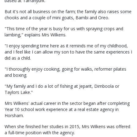
based at Tarranyurk.
But it's not all business on the farm; the family also raises some
chooks and a couple of mini goats, Bambi and Oreo.
"This time of the year is busy for us with spraying crops and
lambing," explains Mrs Wilkens.
"I enjoy spending time here as it reminds me of my childhood,
and I feel like I can allow my son to have the same experiences I
did as a child.
"I thoroughly enjoy cooking, going for walks, reformer pilates
and boxing.
"My family and I do a lot of fishing at Jeparit, Dimboola or
Taylors Lake."
Mrs Wilkens' actual career in the sector began after completing
Year 10 school work experience at a real estate agency in
Horsham.
When she finished her studies in 2015, Mrs Wilkens was offered
a full-time position with the agency.