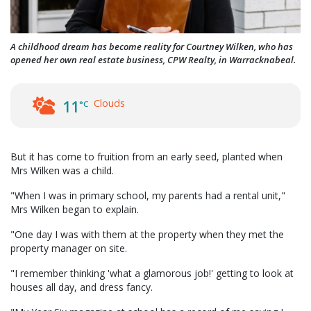
A childhood dream has become reality for Courtney Wilken, who has
opened her own real estate business, CPW Realty, in Warracknabeal.
Clouds
11
°C
But it has come to fruition from an early seed, planted when
Mrs Wilken was a child.
"When I was in primary school, my parents had a rental unit,"
Mrs Wilken began to explain.
"One day I was with them at the property when they met the
property manager on site.
"I remember thinking 'what a glamorous job!' getting to look at
houses all day, and dress fancy.