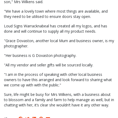
son," Mrs Wilkens said.
"We have a lovely town where most things are available, and
they need to be utilised to ensure doors stay open.
Loud Signs Warracknabeal has created all my logos, and has
done and will continue to supply all my product needs.
"Grace Dovaston, another local Mum and business owner, is my
photographer.
"Her business is G Dovaston photography.
"All my vendor and seller gifts will be sourced locally.
"I am in the process of speaking with other local business
owners to have this arranged and look forward to sharing what
we come up with with the public."
Sure, life might be busy for Mrs Wilkens, with a business about
to blossom and a family and farm to help manage as well, but in
chatting with her, it’s clear she wouldn’t have it any other way.