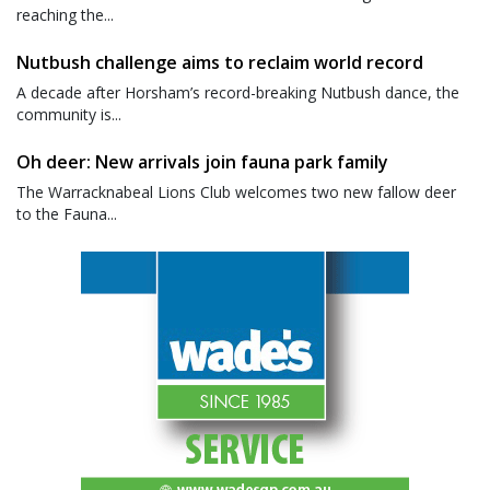
reaching the...
Nutbush challenge aims to reclaim world record
A decade after Horsham’s record-breaking Nutbush dance, the
community is...
Oh deer: New arrivals join fauna park family
The Warracknabeal Lions Club welcomes two new fallow deer
to the Fauna...