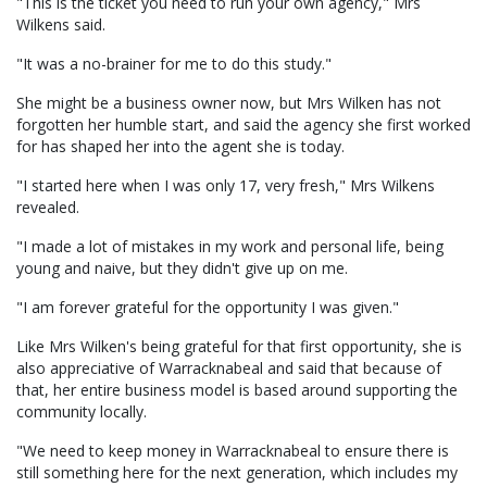
"This is the ticket you need to run your own agency," Mrs
Wilkens said.
"It was a no-brainer for me to do this study."
She might be a business owner now, but Mrs Wilken has not
forgotten her humble start, and said the agency she first worked
for has shaped her into the agent she is today.
"I started here when I was only 17, very fresh," Mrs Wilkens
revealed.
"I made a lot of mistakes in my work and personal life, being
young and naive, but they didn't give up on me.
"I am forever grateful for the opportunity I was given."
Like Mrs Wilken's being grateful for that first opportunity, she is
also appreciative of Warracknabeal and said that because of
that, her entire business model is based around supporting the
community locally.
"We need to keep money in Warracknabeal to ensure there is
still something here for the next generation, which includes my