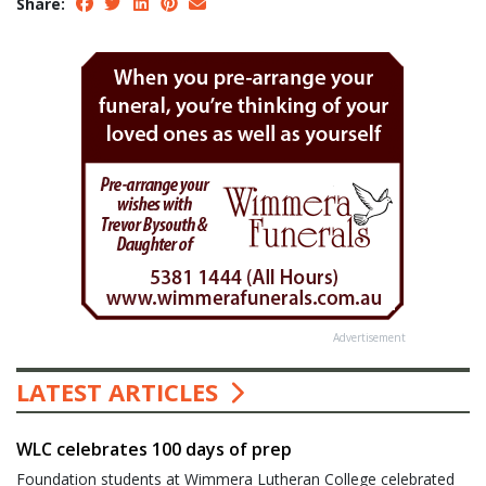
Share:
Advertisement
LATEST ARTICLES
WLC celebrates 100 days of prep
Foundation students at Wimmera Lutheran College celebrated