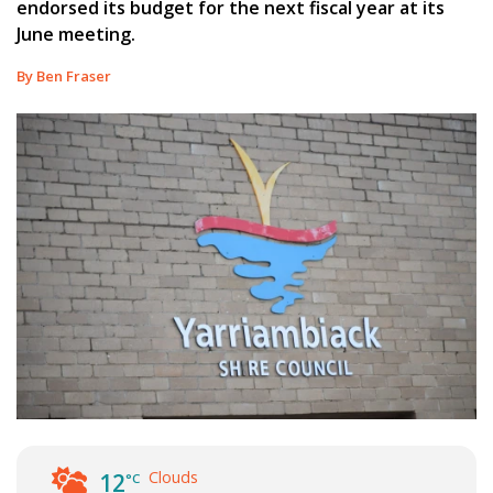
endorsed its budget for the next fiscal year at its
June meeting.
By Ben Fraser
Clouds
12
°C