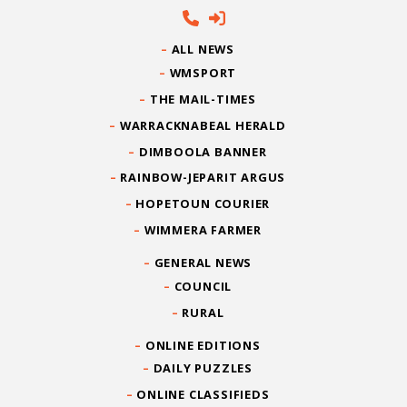
ALL NEWS
WMSPORT
THE MAIL-TIMES
WARRACKNABEAL HERALD
DIMBOOLA BANNER
RAINBOW-JEPARIT ARGUS
HOPETOUN COURIER
WIMMERA FARMER
GENERAL NEWS
COUNCIL
RURAL
ONLINE EDITIONS
DAILY PUZZLES
ONLINE CLASSIFIEDS