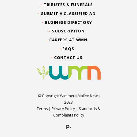
TRIBUTES & FUNERALS
SUBMIT A CLASSIFIED AD
BUSINESS DIRECTORY
SUBSCRIPTION
CAREERS AT WMN
FAQS
CONTACT US
© Copyright Wimmera Mallee News
2023
Terms
|
Privacy Policy
|
Standards &
Complaints Policy