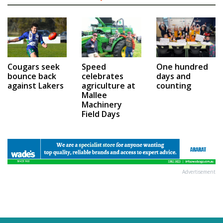
Speed
One hundred
Cougars seek
celebrates
days and
bounce back
agriculture at
counting
against Lakers
Mallee
Machinery
Field Days
Advertisement