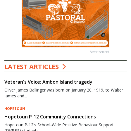
Advertisement
LATEST ARTICLES
Veteran's Voice: Ambon Island tragedy
Oliver James Ballinger was born on January 20, 1919, to Walter
James and...
HOPETOUN
Hopetoun P-12 Community Connections
Hopetoun P-12's School-Wide Positive Behaviour Support
(SWPBS) students...