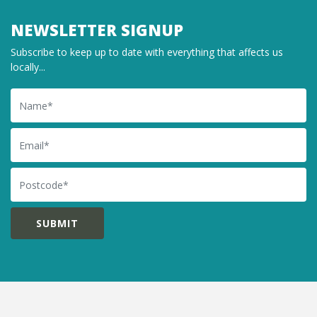
NEWSLETTER SIGNUP
Subscribe to keep up to date with everything that affects us
locally...
Name
Email
Postcode