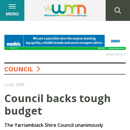
MENU
Advertisement
COUNCIL
3 July, 2026
Council backs tough
budget
The Yarriambiack Shire Council unanimously