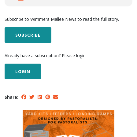
Subscribe to Wimmera Mallee News to read the full story.
SUBSCRIBE
Already have a subscription? Please login.
LOGIN
Share: