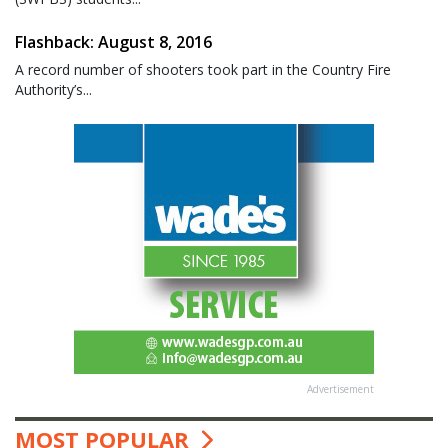
Flashback: August 8, 2016
A record number of shooters took part in the Country Fire
Authority’s...
Advertisement
MOST POPULAR