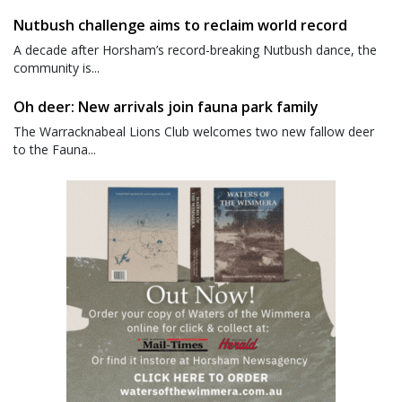
Nutbush challenge aims to reclaim world record
A decade after Horsham’s record-breaking Nutbush dance, the
community is...
Oh deer: New arrivals join fauna park family
The Warracknabeal Lions Club welcomes two new fallow deer
to the Fauna...