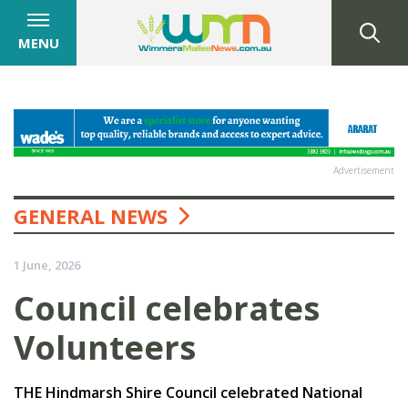
MENU
Advertisement
GENERAL NEWS
1 June, 2026
Council celebrates
Volunteers
THE Hindmarsh Shire Council celebrated National