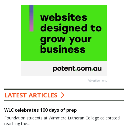
Advertisement
LATEST ARTICLES
WLC celebrates 100 days of prep
Foundation students at Wimmera Lutheran College celebrated
reaching the...