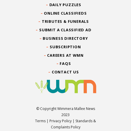
DAILY PUZZLES
ONLINE CLASSIFIEDS
TRIBUTES & FUNERALS
SUBMIT A CLASSIFIED AD
BUSINESS DIRECTORY
SUBSCRIPTION
CAREERS AT WMN
FAQS
CONTACT US
© Copyright Wimmera Mallee News
2023
Terms
|
Privacy Policy
|
Standards &
Complaints Policy