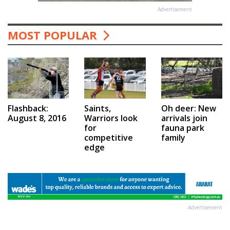
Advertisement
MOST POPULAR
Saints,
Flashback:
Oh deer: New
Warriors look
August 8, 2016
arrivals join
for
fauna park
competitive
family
edge
Advertisement