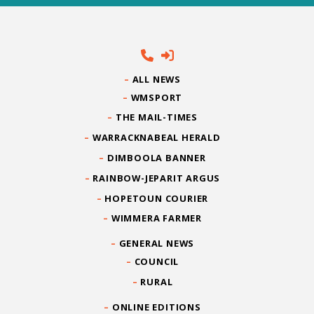
ALL NEWS
WMSPORT
THE MAIL-TIMES
WARRACKNABEAL HERALD
DIMBOOLA BANNER
RAINBOW-JEPARIT ARGUS
HOPETOUN COURIER
WIMMERA FARMER
GENERAL NEWS
COUNCIL
RURAL
ONLINE EDITIONS