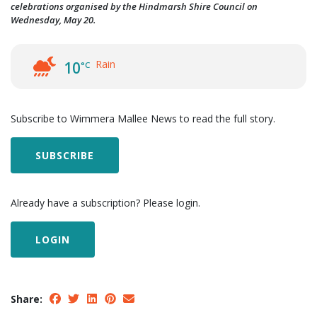
celebrations organised by the Hindmarsh Shire Council on
Wednesday, May 20.
Rain
10
°C
Subscribe to Wimmera Mallee News to read the full story.
SUBSCRIBE
Already have a subscription? Please login.
LOGIN
Share: