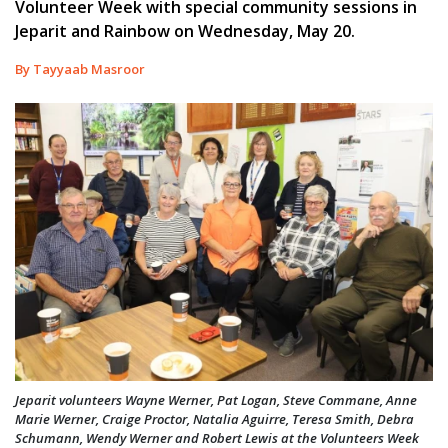
Volunteer Week with special community sessions in
Jeparit and Rainbow on Wednesday, May 20.
By Tayyaab Masroor
Jeparit volunteers Wayne Werner, Pat Logan, Steve Commane, Anne
Marie Werner, Craige Proctor, Natalia Aguirre, Teresa Smith, Debra
Schumann, Wendy Werner and Robert Lewis at the Volunteers Week