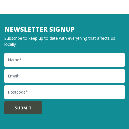
NEWSLETTER SIGNUP
Subscribe to keep up to date with everything that affects us
locally...
Name
Email
Postcode