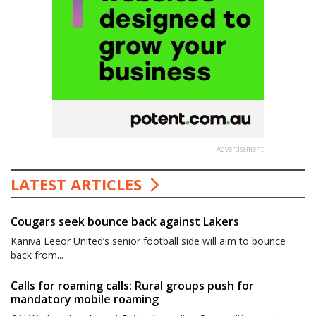
Advertisement
LATEST ARTICLES
Cougars seek bounce back against Lakers
Kaniva Leeor United’s senior football side will aim to bounce
back from...
Calls for roaming calls: Rural groups push for
mandatory mobile roaming