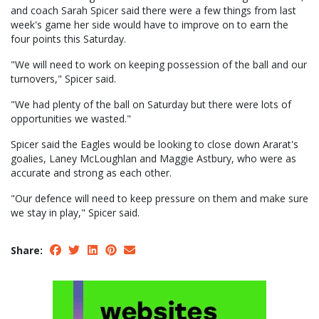
and coach Sarah Spicer said there were a few things from last
week's game her side would have to improve on to earn the
four points this Saturday.
"We will need to work on keeping possession of the ball and our
turnovers," Spicer said.
"We had plenty of the ball on Saturday but there were lots of
opportunities we wasted."
Spicer said the Eagles would be looking to close down Ararat's
goalies, Laney McLoughlan and Maggie Astbury, who were as
accurate and strong as each other.
"Our defence will need to keep pressure on them and make sure
we stay in play," Spicer said.
Share: