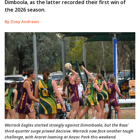
Dimboola, as the latter recorded their first win of
the 2026 season.
By Zoey Andrews
Warrack Eagles started strongly against Dimmboola, but the Roos'
third-quarter surge proved decisive. Warrack now face another tough
challenge, with Ararat looming at Anzac Park this weekend.