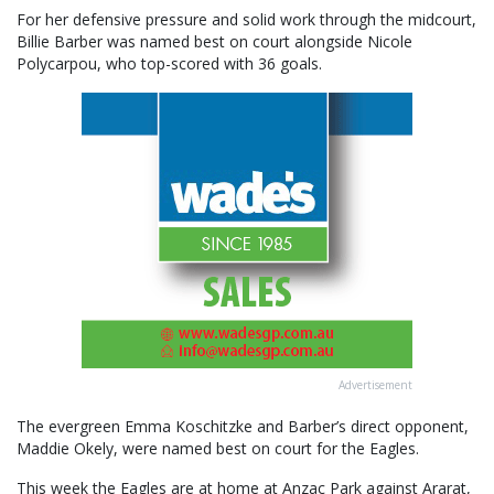
For her defensive pressure and solid work through the midcourt,
Billie Barber was named best on court alongside Nicole
Polycarpou, who top-scored with 36 goals.
Advertisement
The evergreen Emma Koschitzke and Barber’s direct opponent,
Maddie Okely, were named best on court for the Eagles.
This week the Eagles are at home at Anzac Park against Ararat,