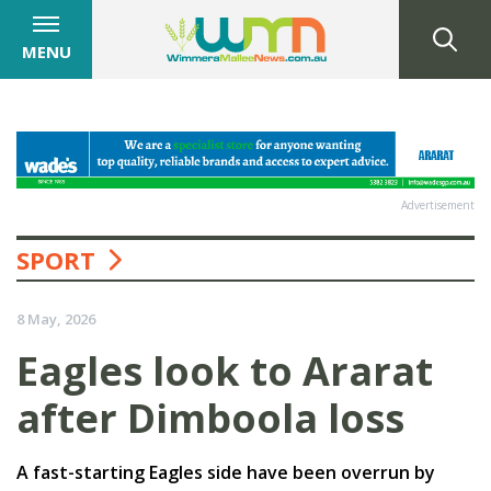
MENU
Advertisement
SPORT
8 May, 2026
Eagles look to Ararat
after Dimboola loss
A fast-starting Eagles side have been overrun by