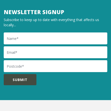
NEWSLETTER SIGNUP
Subscribe to keep up to date with everything that affects us
locally...
Name
Email
Postcode