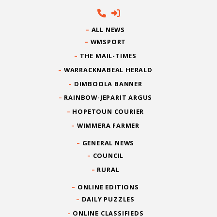
ALL NEWS
WMSPORT
THE MAIL-TIMES
WARRACKNABEAL HERALD
DIMBOOLA BANNER
RAINBOW-JEPARIT ARGUS
HOPETOUN COURIER
WIMMERA FARMER
GENERAL NEWS
COUNCIL
RURAL
ONLINE EDITIONS
DAILY PUZZLES
ONLINE CLASSIFIEDS