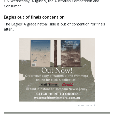
ON Wednesday, August 5, the Australian Competition and
Consumer...
Eagles out of finals contention
The Eagles' A grade netball side is out of contention for finals
after...
Advertisement