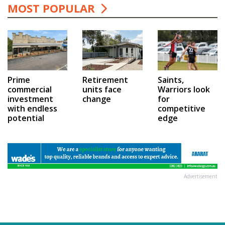
MOST POPULAR
Prime
Saints,
Retirement
commercial
Warriors look
units face
investment
for
change
with endless
competitive
potential
edge
Advertisement