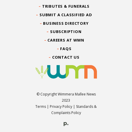
TRIBUTES & FUNERALS
SUBMIT A CLASSIFIED AD
BUSINESS DIRECTORY
SUBSCRIPTION
CAREERS AT WMN
FAQS
CONTACT US
© Copyright Wimmera Mallee News
2023
Terms
|
Privacy Policy
|
Standards &
Complaints Policy