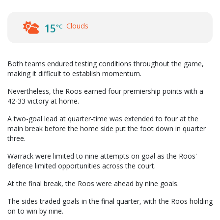
Clouds
15
°C
Both teams endured testing conditions throughout the game,
making it difficult to establish momentum.
Nevertheless, the Roos earned four premiership points with a
42-33 victory at home.
A two-goal lead at quarter-time was extended to four at the
main break before the home side put the foot down in quarter
three.
Warrack were limited to nine attempts on goal as the Roos'
defence limited opportunities across the court.
At the final break, the Roos were ahead by nine goals.
The sides traded goals in the final quarter, with the Roos holding
on to win by nine.