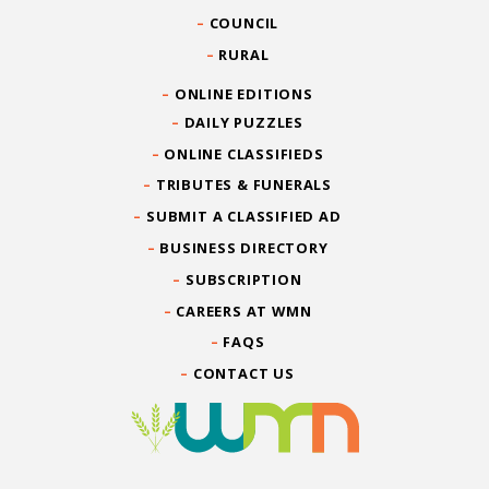
COUNCIL
RURAL
ONLINE EDITIONS
DAILY PUZZLES
ONLINE CLASSIFIEDS
TRIBUTES & FUNERALS
SUBMIT A CLASSIFIED AD
BUSINESS DIRECTORY
SUBSCRIPTION
CAREERS AT WMN
FAQS
CONTACT US