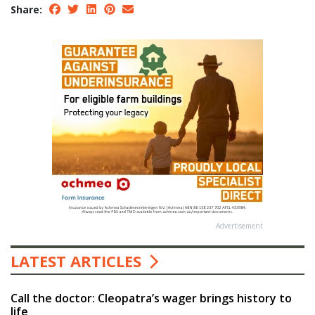
Share:
Advertisement
LATEST ARTICLES
Call the doctor: Cleopatra’s wager brings history to
life