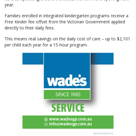
year.
Families enrolled in integrated kindergarten programs receive a
Free Kinder fee offset from the Victorian Government applied
directly to their daily fees.
This means real savings on the daily cost of care – up to $2,101
per child each year for a 15-hour program.
Advertisement