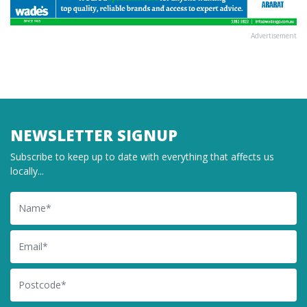
Advertisement
NEWSLETTER SIGNUP
Subscribe to keep up to date with everything that affects us
locally...
Name
Email
Postcode