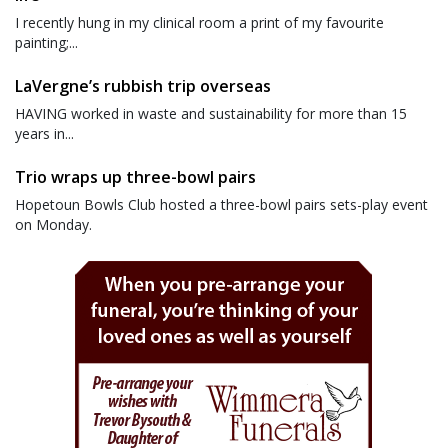
I recently hung in my clinical room a print of my favourite
painting;...
LaVergne’s rubbish trip overseas
HAVING worked in waste and sustainability for more than 15
years in...
Trio wraps up three-bowl pairs
Hopetoun Bowls Club hosted a three-bowl pairs sets-play event
on Monday.