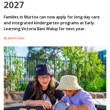
2027
Families in Murtoa can now apply for long day care
and integrated kindergarten programs at Early
Learning Victoria Bani Walup for next year.
By Ben Fraser