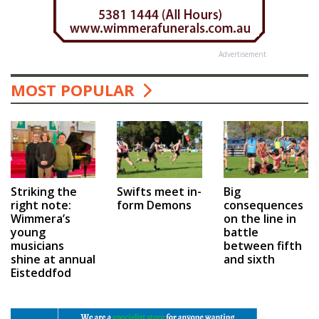
Advertisement
MOST POPULAR
Swifts meet in-
Big
Striking the
form Demons
consequences
right note:
on the line in
Wimmera’s
battle
young
between fifth
musicians
and sixth
shine at annual
Eisteddfod