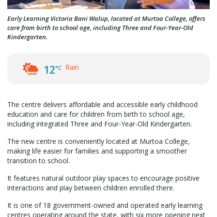
Early Learning Victoria Bani Walup, located at Murtoa College, offers
care from birth to school age, including Three and Four-Year-Old
Kindergarten.
Rain
12
°C
The centre delivers affordable and accessible early childhood
education and care for children from birth to school age,
including integrated Three and Four-Year-Old Kindergarten.
The new centre is conveniently located at Murtoa College,
making life easier for families and supporting a smoother
transition to school.
It features natural outdoor play spaces to encourage positive
interactions and play between children enrolled there.
It is one of 18 government-owned and operated early learning
centres operating around the state, with six more opening next