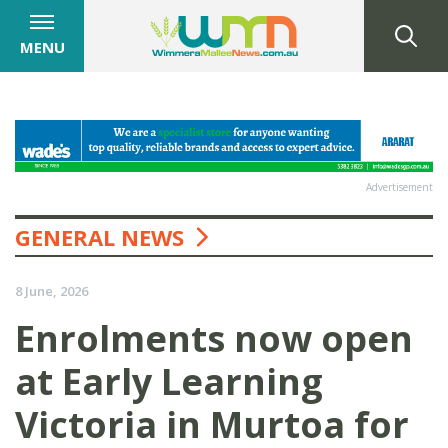
MENU
Advertisement
GENERAL NEWS
8 June, 2026
Enrolments now open
at Early Learning
Victoria in Murtoa for