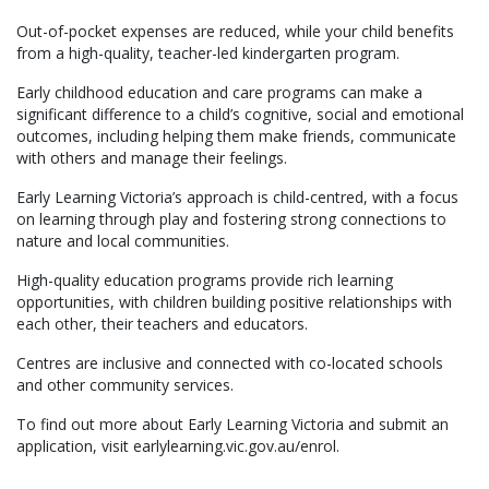
Out-of-pocket expenses are reduced, while your child benefits
from a high-quality, teacher-led kindergarten program.
Early childhood education and care programs can make a
significant difference to a child’s cognitive, social and emotional
outcomes, including helping them make friends, communicate
with others and manage their feelings.
Early Learning Victoria’s approach is child-centred, with a focus
on learning through play and fostering strong connections to
nature and local communities.
High-quality education programs provide rich learning
opportunities, with children building positive relationships with
each other, their teachers and educators.
Centres are inclusive and connected with co-located schools
and other community services.
To find out more about Early Learning Victoria and submit an
application, visit earlylearning.vic.gov.au/enrol.