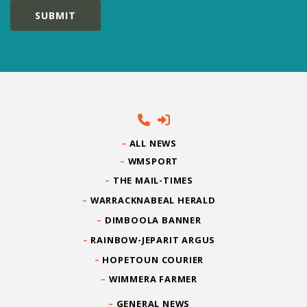
ALL NEWS
WMSPORT
THE MAIL-TIMES
WARRACKNABEAL HERALD
DIMBOOLA BANNER
RAINBOW-JEPARIT ARGUS
HOPETOUN COURIER
WIMMERA FARMER
GENERAL NEWS