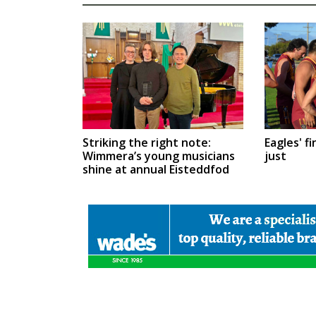
Eagles' fi
Striking the right note:
just
Wimmera’s young musicians
shine at annual Eisteddfod