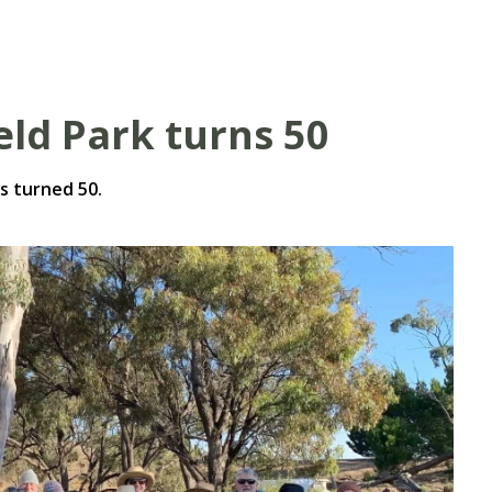
eld Park turns 50
s turned 50.