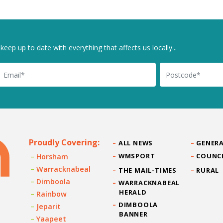
keep up to date with everything that affects us locally...
il
Postcode
Proudly Covering:
ALL NEWS
GENERA
WMSPORT
COUNC
Horsham
Warracknabeal
THE MAIL-TIMES
RURAL
Dimboola
WARRACKNABEAL
HERALD
Rainbow
DIMBOOLA
Jeparit
BANNER
Yaapeet