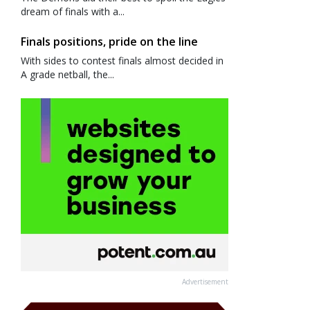
dream of finals with a...
Finals positions, pride on the line
With sides to contest finals almost decided in
A grade netball, the...
Advertisement