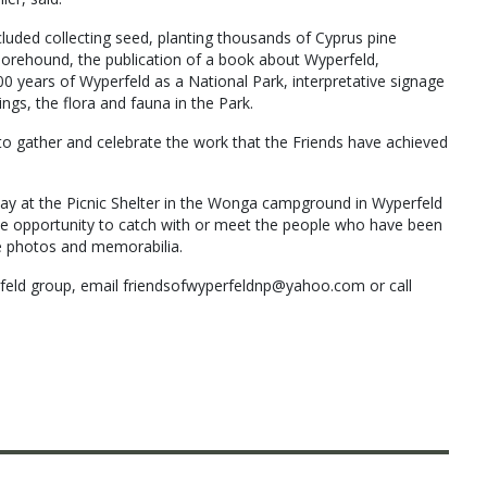
luded collecting seed, planting thousands of Cyprus pine
horehound, the publication of a book about Wyperfeld,
 years of Wyperfeld as a National Park, interpretative signage
gs, the flora and fauna in the Park.
o gather and celebrate the work that the Friends have achieved
ay at the Picnic Shelter in the Wonga campground in Wyperfeld
the opportunity to catch with or meet the people who have been
e photos and memorabilia.
rfeld group, email friendsofwyperfeldnp@yahoo.com or call