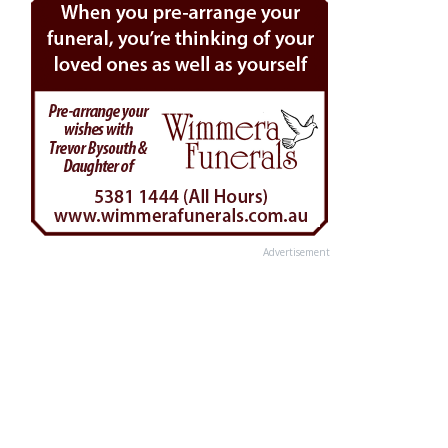
Advertisement