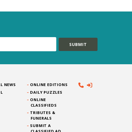
L NEWS
ONLINE EDITIONS
IL
DAILY PUZZLES
ONLINE
CLASSIFIEDS
TRIBUTES &
FUNERALS
SUBMIT A
CLASSIFIED AD