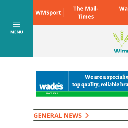
The Mail-
Wa
WMSport
Times
MENU
GENERAL NEWS