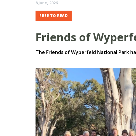
8 June, 2026
FREE TO READ
Friends of Wyperf
The Friends of Wyperfeld National Park ha