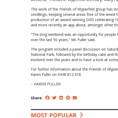
The work of the Friends of Wyperfeld group has inc
seedlings, keeping several areas free of the weed 
production of an award-winning DVD celebrating 100
and more recently an app about, amongst other thin
“The long weekend was an opportunity for people t
over the last 50 years,” Ms Fuller said.
The program included a panel discussion on Saturd
National Park, followed by the birthday cake and 
involved over the years and to have a look at som
For further information about the Friends of Wype
Karen Fuller on 0438 812 618.
– KAREN FULLER
Share:
MOST POPULAR