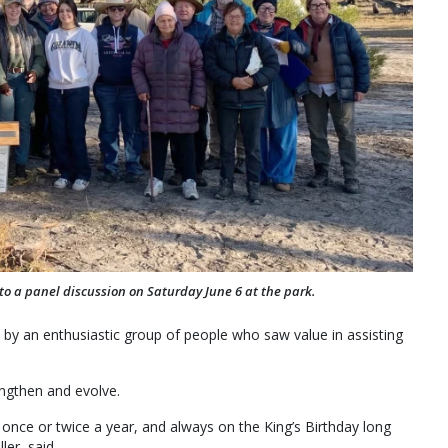
to a panel discussion on Saturday June 6 at the park.
 by an enthusiastic group of people who saw value in assisting
engthen and evolve.
once or twice a year, and always on the King’s Birthday long
er, said.