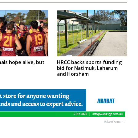
nals hope alive, but
HRCC backs sports funding
bid for Natimuk, Laharum
and Horsham
Advertisement