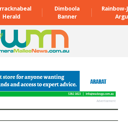
rracknabeal
Dimboola
Rainbow-J
Herald
Banner
Argu
Advertisement