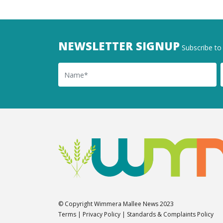
NEWSLETTER SIGNUP
Subscribe to 
Name
Ema
© Copyright Wimmera Mallee News 2023
Terms
|
Privacy Policy
|
Standards & Complaints Policy