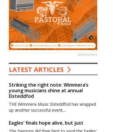
Advertisement
LATEST ARTICLES
Striking the right note: Wimmera’s
young musicians shine at annual
Eisteddfod
THE Wimmera Music Eisteddfod has wrapped
up another successful event,...
Eagles' finals hope alive, but just
The Demons did their best to spoil the Eagles’