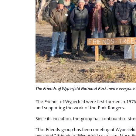
The Friends of Wyperfeld National Park invite everyone 
The Friends of Wyperfeld were first formed in 1976
and supporting the work of the Park Rangers.
Since its inception, the group has continued to str
“The Friends group has been meeting at Wyperfeld 
weekend,” Friends of Wyperfeld secretary, Macy Full