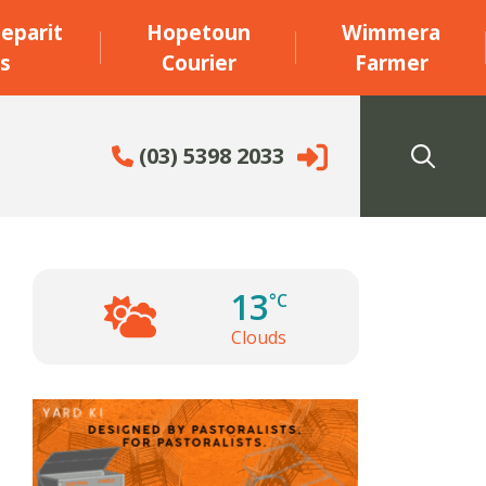
eparit
Hopetoun
Wimmera
s
Courier
Farmer
(03) 5398 2033
13
°C
Clouds