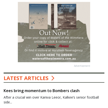
Advertisement
LATEST ARTICLES
Kees bring momentum to Bombers clash
After a crucial win over Kaniva Leeor, Kalkee’s senior football
side...