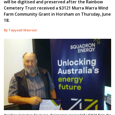
will be digitised and preserved after the Rainbow
Cemetery Trust received a $3121 Murra Warra Wind
Farm Community Grant in Horsham on Thursday, June
18.
By Tayyaab Masroor