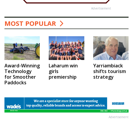
Advertisement
MOST POPULAR
Award-Winning
Laharum win
Yarriambiack
Technology
girls
shifts tourism
for Smoother
premiership
strategy
Paddocks
Advertisement