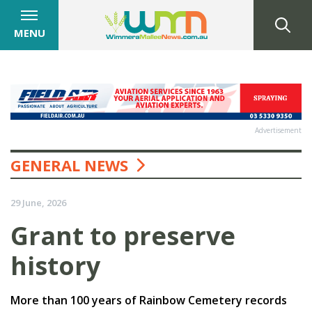
MENU
Advertisement
GENERAL NEWS
29 June, 2026
Grant to preserve
history
More than 100 years of Rainbow Cemetery records