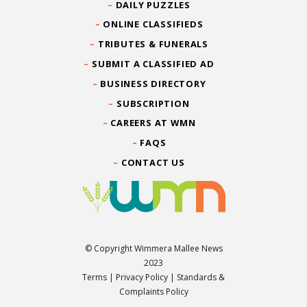
DAILY PUZZLES
ONLINE CLASSIFIEDS
TRIBUTES & FUNERALS
SUBMIT A CLASSIFIED AD
BUSINESS DIRECTORY
SUBSCRIPTION
CAREERS AT WMN
FAQS
CONTACT US
© Copyright Wimmera Mallee News
2023
Terms
|
Privacy Policy
|
Standards &
Complaints Policy