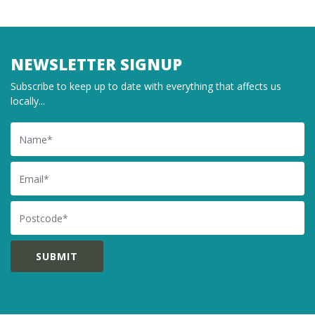
NEWSLETTER SIGNUP
Subscribe to keep up to date with everything that affects us
locally...
Name
Email
Postcode