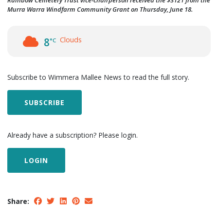
Rainbow Cemetery Trust vice-chairperson received the $3121 from the
Murra Warra Windfarm Community Grant on Thursday, June 18.
Clouds
8
°C
Subscribe to Wimmera Mallee News to read the full story.
SUBSCRIBE
Already have a subscription? Please login.
LOGIN
Share: