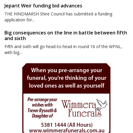
Jeparit Weir funding bid advances
THE HINDMARSH Shire Council has submitted a funding
application for...
Big consequences on the line in battle between fifth
and sixth
Fifth and sixth will go head-to-head in round 16 of the WFNL,
with big...