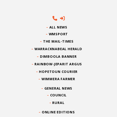
ALL NEWS
WMSPORT
THE MAIL-TIMES
WARRACKNABEAL HERALD
DIMBOOLA BANNER
RAINBOW-JEPARIT ARGUS
HOPETOUN COURIER
WIMMERA FARMER
GENERAL NEWS
COUNCIL
RURAL
ONLINE EDITIONS