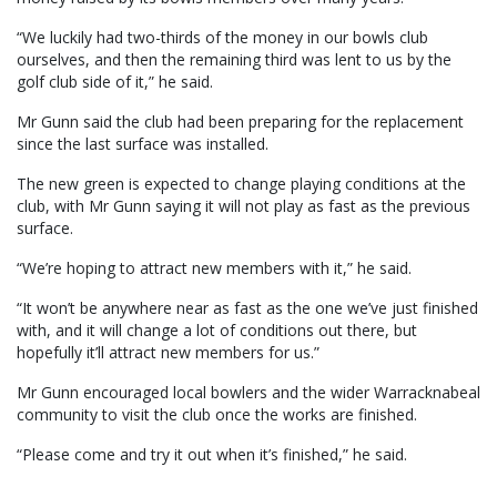
“We luckily had two-thirds of the money in our bowls club
ourselves, and then the remaining third was lent to us by the
golf club side of it,” he said.
Mr Gunn said the club had been preparing for the replacement
since the last surface was installed.
The new green is expected to change playing conditions at the
club, with Mr Gunn saying it will not play as fast as the previous
surface.
“We’re hoping to attract new members with it,” he said.
“It won’t be anywhere near as fast as the one we’ve just finished
with, and it will change a lot of conditions out there, but
hopefully it’ll attract new members for us.”
Mr Gunn encouraged local bowlers and the wider Warracknabeal
community to visit the club once the works are finished.
“Please come and try it out when it’s finished,” he said.