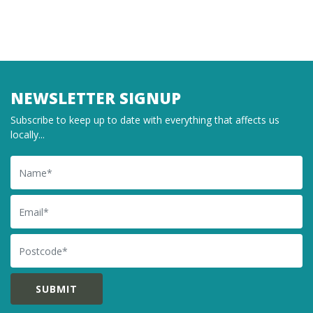
NEWSLETTER SIGNUP
Subscribe to keep up to date with everything that affects us
locally...
Name
Email
Postcode