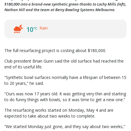
$180,000 into a brand-new synthetic green thanks to Lochy Mills (left),
Nathan Hill and the team at Berry Bowling Systems Melbourne.
Rain
10
°C
The full resurfacing project is costing about $180,000.
Club president Brian Gunn said the old surface had reached the
end of its useful life.
“Synthetic bowl surfaces normally have a lifespan of between 15
to 20 years,” he said.
“Ours was now 17 years old. It was getting very thin and starting
to do funny things with bowls, so it was time to get a new one.”
The resurfacing works started on Monday, May 4 and are
expected to take about two weeks to complete.
“We started Monday just gone, and they say about two weeks,”