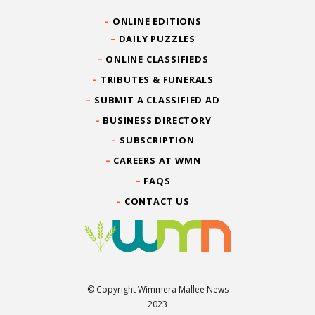
ONLINE EDITIONS
DAILY PUZZLES
ONLINE CLASSIFIEDS
TRIBUTES & FUNERALS
SUBMIT A CLASSIFIED AD
BUSINESS DIRECTORY
SUBSCRIPTION
CAREERS AT WMN
FAQS
CONTACT US
© Copyright Wimmera Mallee News
2023