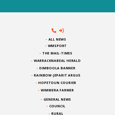
ALL NEWS
WMSPORT
THE MAIL-TIMES
WARRACKNABEAL HERALD
DIMBOOLA BANNER
RAINBOW-JEPARIT ARGUS
HOPETOUN COURIER
WIMMERA FARMER
GENERAL NEWS
COUNCIL
RURAL