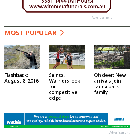
Advertisement
MOST POPULAR
Saints,
Flashback:
Oh deer: New
Warriors look
August 8, 2016
arrivals join
for
fauna park
competitive
family
edge
Advertisement