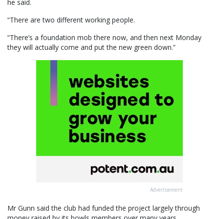
he said.
“There are two different working people.
“There’s a foundation mob there now, and then next Monday
they will actually come and put the new green down.”
Advertisement
Mr Gunn said the club had funded the project largely through
money raised by its bowls members over many years.