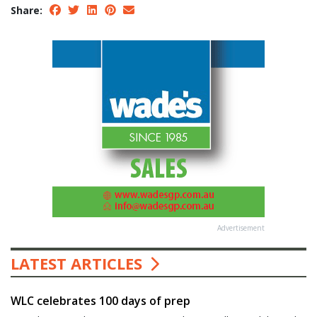
Share:
Advertisement
LATEST ARTICLES
WLC celebrates 100 days of prep