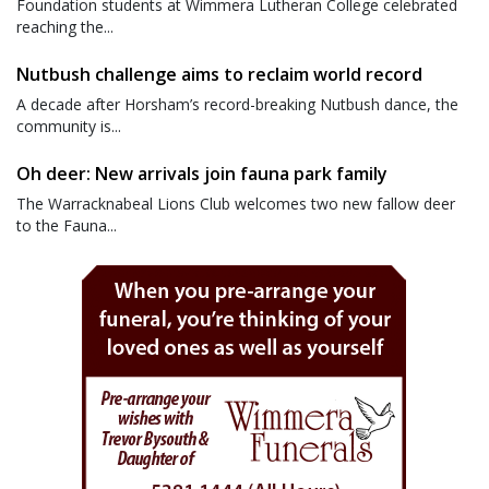
Foundation students at Wimmera Lutheran College celebrated
reaching the...
Nutbush challenge aims to reclaim world record
A decade after Horsham’s record-breaking Nutbush dance, the
community is...
Oh deer: New arrivals join fauna park family
The Warracknabeal Lions Club welcomes two new fallow deer
to the Fauna...