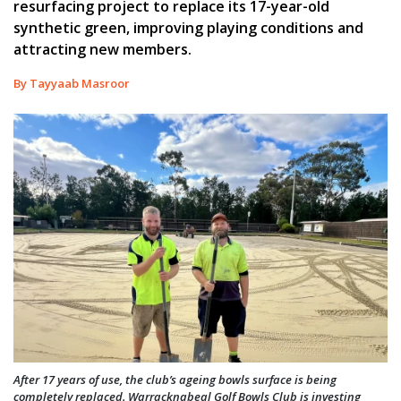
resurfacing project to replace its 17-year-old
synthetic green, improving playing conditions and
attracting new members.
By Tayyaab Masroor
After 17 years of use, the club’s ageing bowls surface is being
completely replaced. Warracknabeal Golf Bowls Club is investing