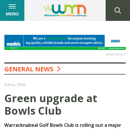
MENU
Advertisement
GENERAL NEWS
8 May, 2026
Green upgrade at
Bowls Club
Warracknabeal Golf Bowls Club is rolling out a major