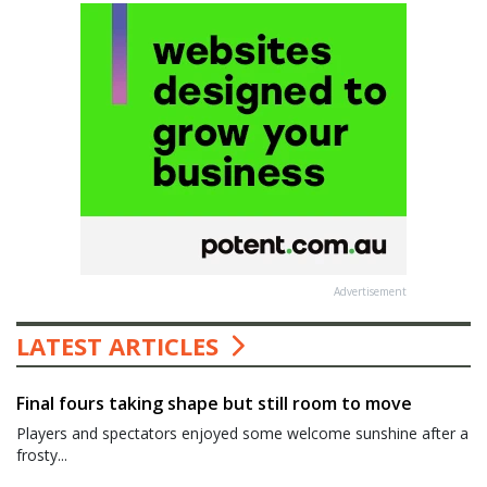
Advertisement
LATEST ARTICLES
Final fours taking shape but still room to move
Players and spectators enjoyed some welcome sunshine after a
frosty...