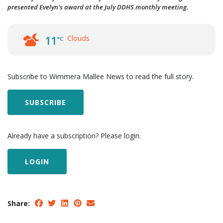
presented Evelyn's award at the July DDHS monthly meeting.
Clouds
11
°C
Subscribe to Wimmera Mallee News to read the full story.
SUBSCRIBE
Already have a subscription? Please login.
LOGIN
Share: