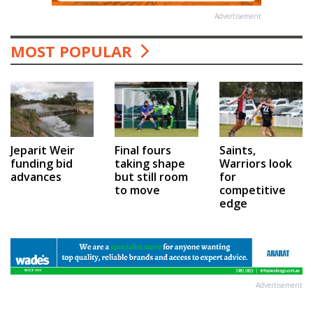
Advertisement
MOST POPULAR
Jeparit Weir
Final fours
Saints,
funding bid
taking shape
Warriors look
advances
but still room
for
to move
competitive
edge
Advertisement