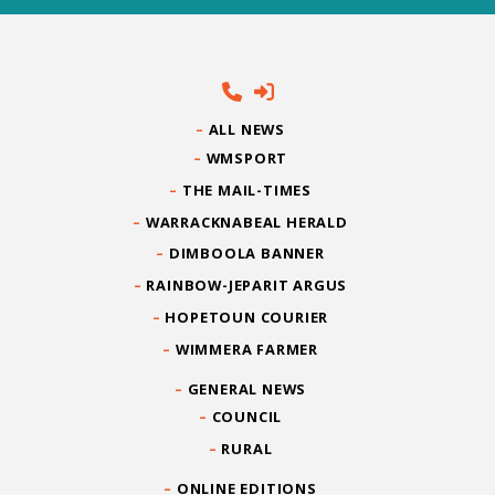
ALL NEWS
WMSPORT
THE MAIL-TIMES
WARRACKNABEAL HERALD
DIMBOOLA BANNER
RAINBOW-JEPARIT ARGUS
HOPETOUN COURIER
WIMMERA FARMER
GENERAL NEWS
COUNCIL
RURAL
ONLINE EDITIONS