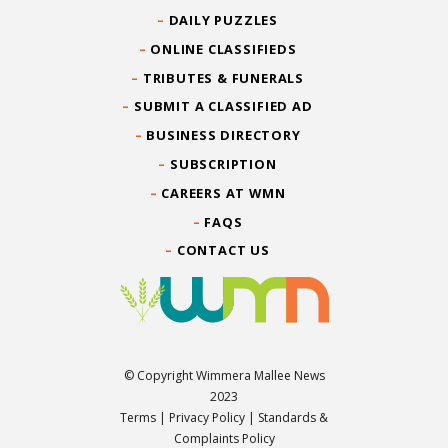
DAILY PUZZLES
ONLINE CLASSIFIEDS
TRIBUTES & FUNERALS
SUBMIT A CLASSIFIED AD
BUSINESS DIRECTORY
SUBSCRIPTION
CAREERS AT WMN
FAQS
CONTACT US
© Copyright Wimmera Mallee News
2023
Terms
|
Privacy Policy
|
Standards &
Complaints Policy