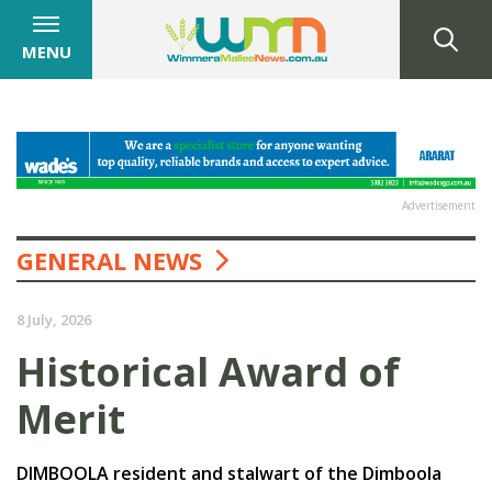
MENU
Advertisement
GENERAL NEWS
8 July, 2026
Historical Award of
Merit
DIMBOOLA resident and stalwart of the Dimboola