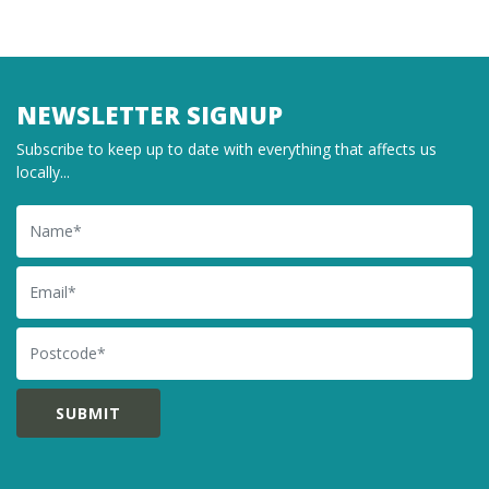
NEWSLETTER SIGNUP
Subscribe to keep up to date with everything that affects us
locally...
Name
Email
Postcode