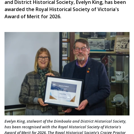
and District Historical Society, Evelyn King, has been
awarded the Royal Historical Society of Victoria's
Award of Merit for 2026.
Evelyn King, stalwart of the Dimboola and District Historical Society,
has been recognised with the Royal Historical Society of Victoria's
Award of Merit for 2026. The Royal Historical Society's Craige Proctor