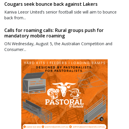
Cougars seek bounce back against Lakers
Kaniva Leeor United’s senior football side will aim to bounce
back from...
Calls for roaming calls: Rural groups push for
mandatory mobile roaming
ON Wednesday, August 5, the Australian Competition and
Consumer...