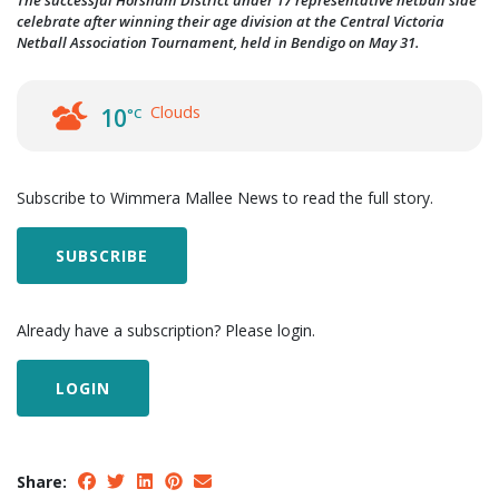
The successful Horsham District under 17 representative netball side
celebrate after winning their age division at the Central Victoria
Netball Association Tournament, held in Bendigo on May 31.
Clouds
10
°C
Subscribe to Wimmera Mallee News to read the full story.
SUBSCRIBE
Already have a subscription? Please login.
LOGIN
Share: