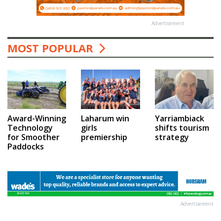
Advertisement
MOST POPULAR
Award-Winning
Laharum win
Yarriambiack
Technology
girls
shifts tourism
for Smoother
premiership
strategy
Paddocks
Advertisement