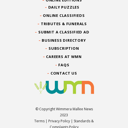
DAILY PUZZLES
ONLINE CLASSIFIEDS
TRIBUTES & FUNERALS
SUBMIT A CLASSIFIED AD
BUSINESS DIRECTORY
SUBSCRIPTION
CAREERS AT WMN
FAQS
CONTACT US
© Copyright Wimmera Mallee News
2023
Terms
|
Privacy Policy
|
Standards &
Complaints Policy