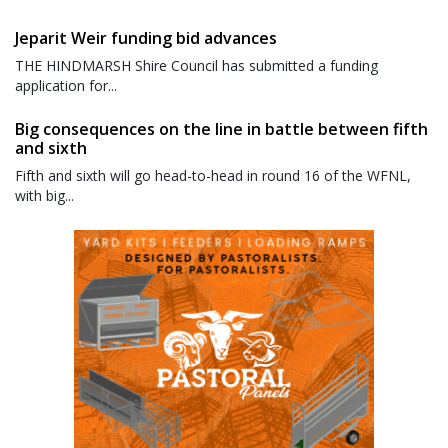
Jeparit Weir funding bid advances
THE HINDMARSH Shire Council has submitted a funding
application for...
Big consequences on the line in battle between fifth
and sixth
Fifth and sixth will go head-to-head in round 16 of the WFNL,
with big...