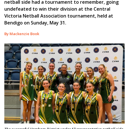
netball side had a tournament to remember, going
undefeated to win their division at the Central
Victoria Netball Association tournament, held at
Bendigo on Sunday, May 31.
By Mackenzie Book