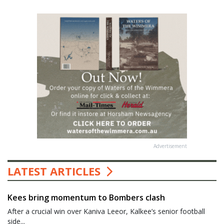
Advertisement
LATEST ARTICLES
Kees bring momentum to Bombers clash
After a crucial win over Kaniva Leeor, Kalkee’s senior football
side...