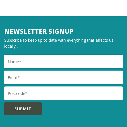
NEWSLETTER SIGNUP
Subscribe to keep up to date with everything that affects us
locally...
Name
Email
Postcode