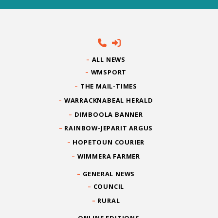
ALL NEWS
WMSPORT
THE MAIL-TIMES
WARRACKNABEAL HERALD
DIMBOOLA BANNER
RAINBOW-JEPARIT ARGUS
HOPETOUN COURIER
WIMMERA FARMER
GENERAL NEWS
COUNCIL
RURAL
ONLINE EDITIONS