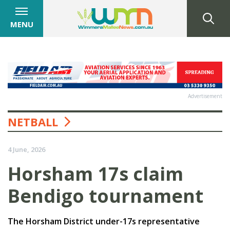
MENU
Advertisement
NETBALL
4 June, 2026
Horsham 17s claim
Bendigo tournament
The Horsham District under-17s representative