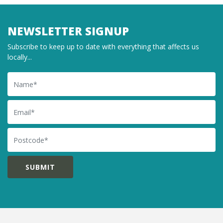
NEWSLETTER SIGNUP
Subscribe to keep up to date with everything that affects us
locally...
Name
Email
Postcode