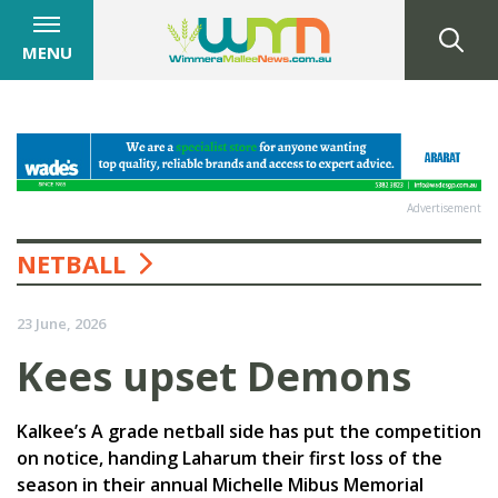
MENU
Advertisement
NETBALL
23 June, 2026
Kees upset Demons
Kalkee’s A grade netball side has put the competition
on notice, handing Laharum their first loss of the
season in their annual Michelle Mibus Memorial