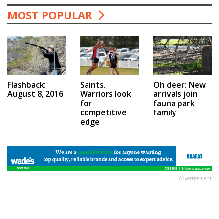
MOST POPULAR
Saints,
Flashback:
Oh deer: New
Warriors look
August 8, 2016
arrivals join
for
fauna park
competitive
family
edge
Advertisement