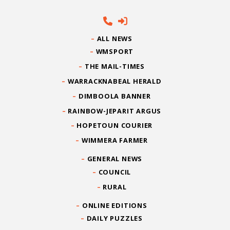
ALL NEWS
WMSPORT
THE MAIL-TIMES
WARRACKNABEAL HERALD
DIMBOOLA BANNER
RAINBOW-JEPARIT ARGUS
HOPETOUN COURIER
WIMMERA FARMER
GENERAL NEWS
COUNCIL
RURAL
ONLINE EDITIONS
DAILY PUZZLES