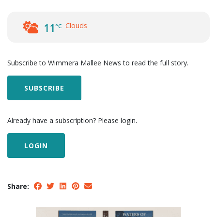
Clouds
11
°C
Subscribe to Wimmera Mallee News to read the full story.
SUBSCRIBE
Already have a subscription? Please login.
LOGIN
Share: