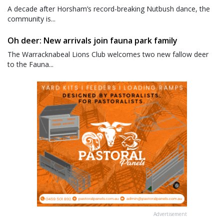
A decade after Horsham’s record-breaking Nutbush dance, the
community is...
Oh deer: New arrivals join fauna park family
The Warracknabeal Lions Club welcomes two new fallow deer
to the Fauna...
Advertisement