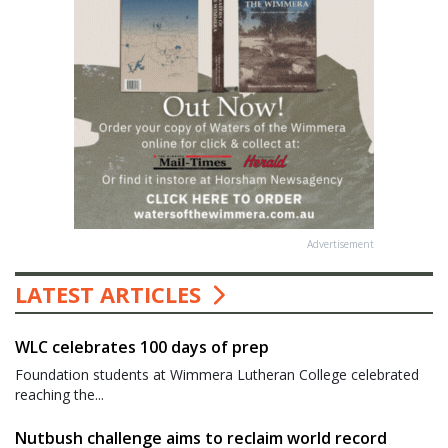
Advertisement
LATEST ARTICLES
WLC celebrates 100 days of prep
Foundation students at Wimmera Lutheran College celebrated
reaching the...
Nutbush challenge aims to reclaim world record