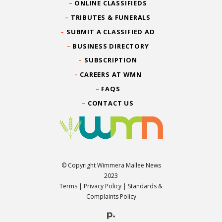
ONLINE CLASSIFIEDS
TRIBUTES & FUNERALS
SUBMIT A CLASSIFIED AD
BUSINESS DIRECTORY
SUBSCRIPTION
CAREERS AT WMN
FAQS
CONTACT US
© Copyright Wimmera Mallee News
2023
Terms
|
Privacy Policy
|
Standards &
Complaints Policy