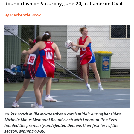
Round clash on Saturday, June 20, at Cameron Oval.
By Mackenzie Book
Kalkee coach Millie McRae takes a catch midair during her side's
Michelle Mibus Memorial Round clash with Laharum. The Kees
handed the previously undefeated Demons their first loss of the
season, winning 40-36.