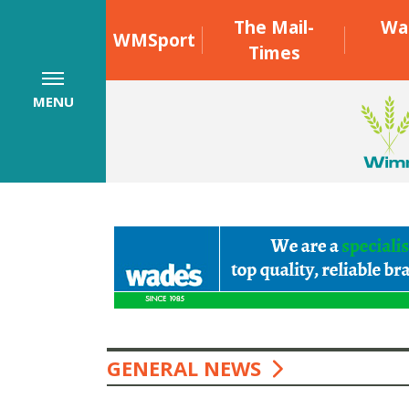
The Mail-
Wa
WMSport
Times
MENU
GENERAL NEWS