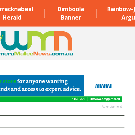
rracknabeal
Dimboola
Rainbow-J
Herald
Banner
Argu
Advertisement