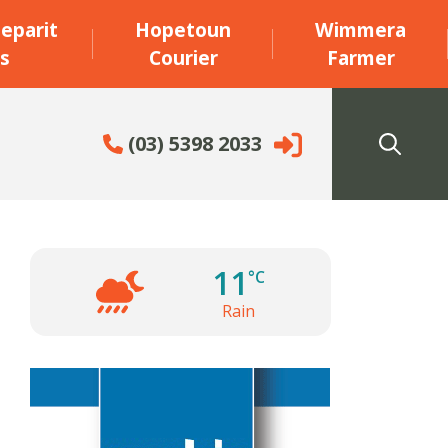
eparit
Hopetoun
Wimmera
s
Courier
Farmer
(03) 5398 2033
11
°C
Rain