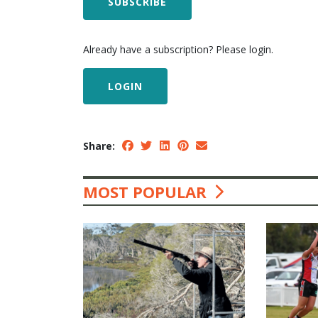
SUBSCRIBE
Already have a subscription? Please login.
LOGIN
Share:
MOST POPULAR