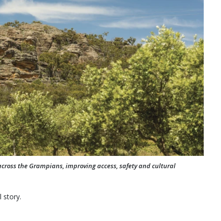
across the Grampians, improving access, safety and cultural
 story.