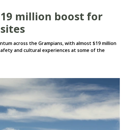
$19 million boost for
sites
tum across the Grampians, with almost $19 million
safety and cultural experiences at some of the