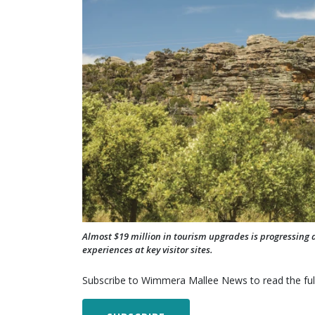
Almost $19 million in tourism upgrades is progressing 
experiences at key visitor sites.
Subscribe to Wimmera Mallee News to read the full