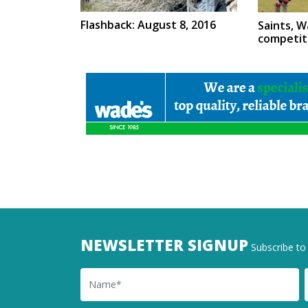
Flashback: August 8, 2016
Saints, W
competit
NEWSLETTER SIGNUP
Subscribe to 
Name
Ema