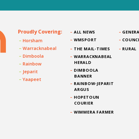
Proudly Covering:
ALL NEWS
GENERA
WMSPORT
COUNC
Horsham
Warracknabeal
THE MAIL-TIMES
RURAL
Dimboola
WARRACKNABEAL
HERALD
Rainbow
DIMBOOLA
Jeparit
BANNER
Yaapeet
RAINBOW-JEPARIT
ARGUS
HOPETOUN
COURIER
WIMMERA FARMER