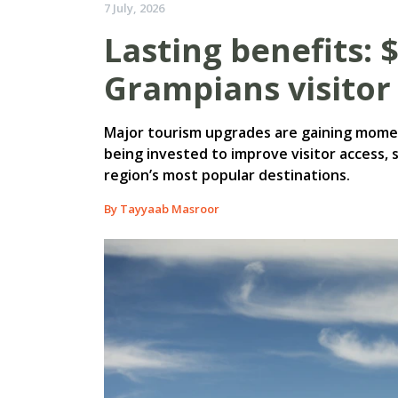
7 July, 2026
Lasting benefits: 
Grampians visitor 
Major tourism upgrades are gaining momen
being invested to improve visitor access, 
region’s most popular destinations.
By Tayyaab Masroor