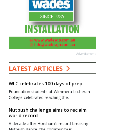
Advertisement
LATEST ARTICLES
WLC celebrates 100 days of prep
Foundation students at Wimmera Lutheran
College celebrated reaching the...
Nutbush challenge aims to reclaim
world record
A decade after Horsham’s record-breaking
Nutbush dance, the community is...