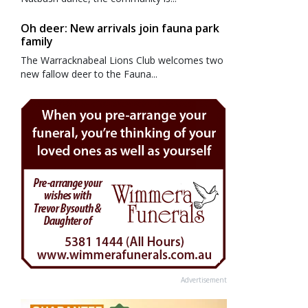
Oh deer: New arrivals join fauna park
family
The Warracknabeal Lions Club welcomes two
new fallow deer to the Fauna...
Advertisement