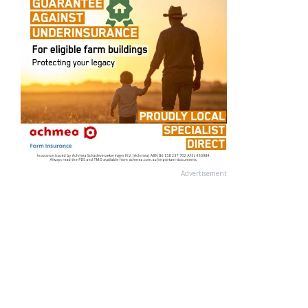
Advertisement