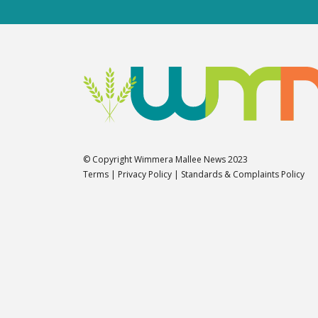
© Copyright Wimmera Mallee News 2023
Terms
|
Privacy Policy
|
Standards & Complaints Policy