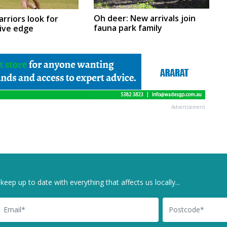
Oh deer: New arrivals join
arriors look for
fauna park family
ive edge
Advertisement
keep up to date with everything that affects us locally...
il
Postcode