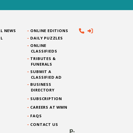
L NEWS
ONLINE EDITIONS
IL
DAILY PUZZLES
ONLINE
CLASSIFIEDS
TRIBUTES &
FUNERALS
SUBMIT A
CLASSIFIED AD
BUSINESS
DIRECTORY
SUBSCRIPTION
CAREERS AT WMN
FAQS
CONTACT US