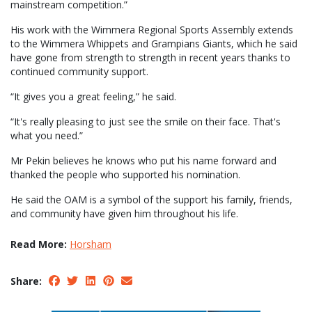
mainstream competition.”
His work with the Wimmera Regional Sports Assembly extends
to the Wimmera Whippets and Grampians Giants, which he said
have gone from strength to strength in recent years thanks to
continued community support.
“It gives you a great feeling,” he said.
“It's really pleasing to just see the smile on their face. That's
what you need.”
Mr Pekin believes he knows who put his name forward and
thanked the people who supported his nomination.
He said the OAM is a symbol of the support his family, friends,
and community have given him throughout his life.
Read More:
Horsham
Share: