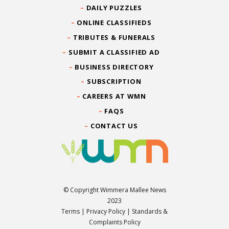
DAILY PUZZLES
ONLINE CLASSIFIEDS
TRIBUTES & FUNERALS
SUBMIT A CLASSIFIED AD
BUSINESS DIRECTORY
SUBSCRIPTION
CAREERS AT WMN
FAQS
CONTACT US
© Copyright Wimmera Mallee News
2023
Terms
|
Privacy Policy
|
Standards &
Complaints Policy