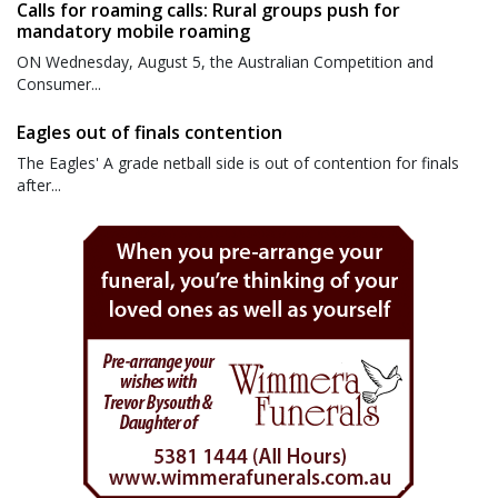
Calls for roaming calls: Rural groups push for
mandatory mobile roaming
ON Wednesday, August 5, the Australian Competition and
Consumer...
Eagles out of finals contention
The Eagles' A grade netball side is out of contention for finals
after...