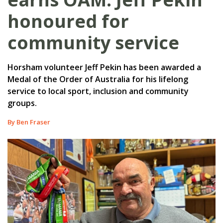
honoured for
community service
Horsham volunteer Jeff Pekin has been awarded a
Medal of the Order of Australia for his lifelong
service to local sport, inclusion and community
groups.
By Ben Fraser