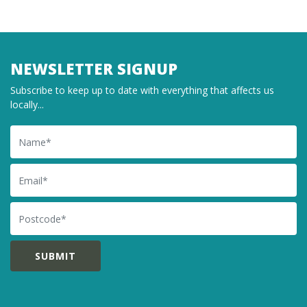
NEWSLETTER SIGNUP
Subscribe to keep up to date with everything that affects us
locally...
Name
Email
Postcode