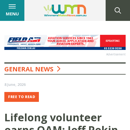
MENU
Advertisement
GENERAL NEWS
8 June, 2026
FREE TO READ
Lifelong volunteer
earns OAM: Jeff Pekin