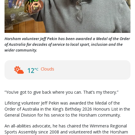
Horsham volunteer Jeff Pekin has been awarded a Medal of the Order
of Australia for decades of service to local sport, inclusion and the
wider community.
Clouds
12
°C
“You’ve got to give back where you can. That’s my theory.”
Lifelong volunteer Jeff Pekin was awarded the Medal of the
Order of Australia in the King’s Birthday 2026 Honours List in the
General Division for his service to the Horsham community.
An all-abilities advocate, he has chaired the Wimmera Regional
Sports Assembly since 2008 and volunteered with the Horsham