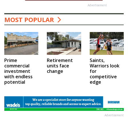
Advertisement
MOST POPULAR
Prime
Saints,
Retirement
commercial
Warriors look
units face
investment
for
change
with endless
competitive
potential
edge
Advertisement