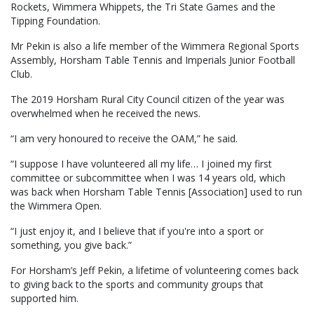
Rockets, Wimmera Whippets, the Tri State Games and the
Tipping Foundation.
Mr Pekin is also a life member of the Wimmera Regional Sports
Assembly, Horsham Table Tennis and Imperials Junior Football
Club.
The 2019 Horsham Rural City Council citizen of the year was
overwhelmed when he received the news.
“I am very honoured to receive the OAM,” he said.
“I suppose I have volunteered all my life… I joined my first
committee or subcommittee when I was 14 years old, which
was back when Horsham Table Tennis [Association] used to run
the Wimmera Open.
“I just enjoy it, and I believe that if you're into a sport or
something, you give back.”
For Horsham’s Jeff Pekin, a lifetime of volunteering comes back
to giving back to the sports and community groups that
supported him.