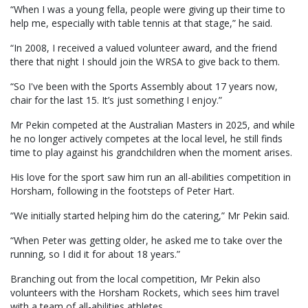
“When I was a young fella, people were giving up their time to
help me, especially with table tennis at that stage,” he said.
“In 2008, I received a valued volunteer award, and the friend
there that night I should join the WRSA to give back to them.
“So I've been with the Sports Assembly about 17 years now,
chair for the last 15. It’s just something I enjoy.”
Mr Pekin competed at the Australian Masters in 2025, and while
he no longer actively competes at the local level, he still finds
time to play against his grandchildren when the moment arises.
His love for the sport saw him run an all-abilities competition in
Horsham, following in the footsteps of Peter Hart.
“We initially started helping him do the catering,” Mr Pekin said.
“When Peter was getting older, he asked me to take over the
running, so I did it for about 18 years.”
Branching out from the local competition, Mr Pekin also
volunteers with the Horsham Rockets, which sees him travel
with a team of all-abilities athletes.