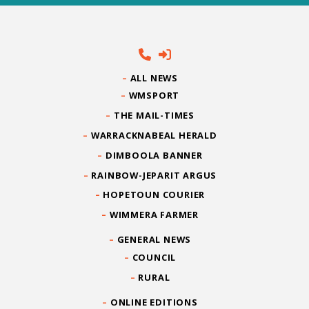
ALL NEWS
WMSPORT
THE MAIL-TIMES
WARRACKNABEAL HERALD
DIMBOOLA BANNER
RAINBOW-JEPARIT ARGUS
HOPETOUN COURIER
WIMMERA FARMER
GENERAL NEWS
COUNCIL
RURAL
ONLINE EDITIONS