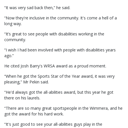
“It was very sad back then,” he said.
“Now they're inclusive in the community. It's come a hell of a
long way.
“It’s great to see people with disabilities working in the
community.
“I wish I had been involved with people with disabilities years
ago.”
He cited Josh Barry's WRSA award as a proud moment.
“When he got the Sports Star of the Year award, it was very
pleasing,” Mr Pekin said.
“He'd always got the all-abilities award, but this year he got
there on his laurels.
“There are so many great sportspeople in the Wimmera, and he
got the award for his hard work.
“It's just good to see your all-abilities guys play in the