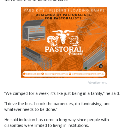
Advertisement
“We camped for a week; it's like just being in a family,” he said.
“I drive the bus, I cook the barbecues, do fundraising, and
whatever needs to be done.”
He said inclusion has come a long way since people with
disabilities were limited to living in institutions.