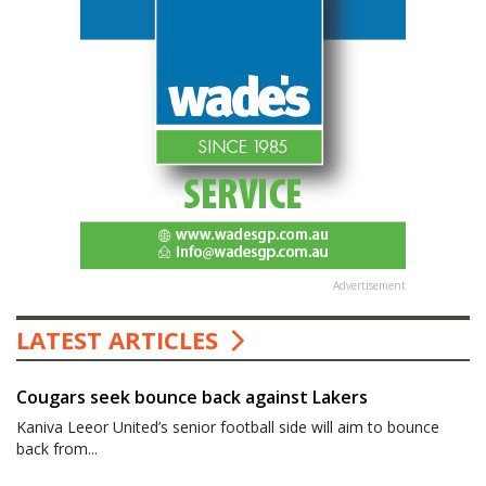
Advertisement
LATEST ARTICLES
Cougars seek bounce back against Lakers
Kaniva Leeor United’s senior football side will aim to bounce
back from...