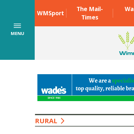
The Mail-
Wa
WMSport
Times
MENU
RURAL