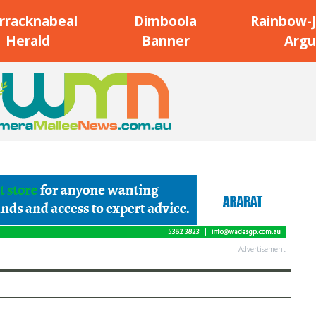
rracknabeal
Dimboola
Rainbow-J
Herald
Banner
Argu
Advertisement