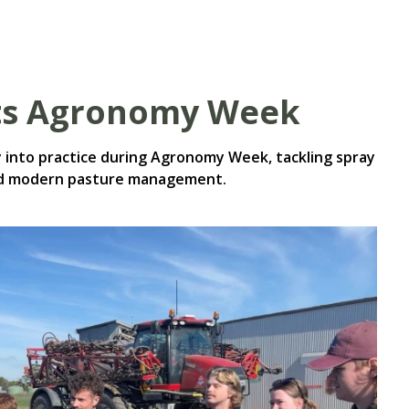
ts Agronomy Week
into practice during Agronomy Week, tackling spray
and modern pasture management.