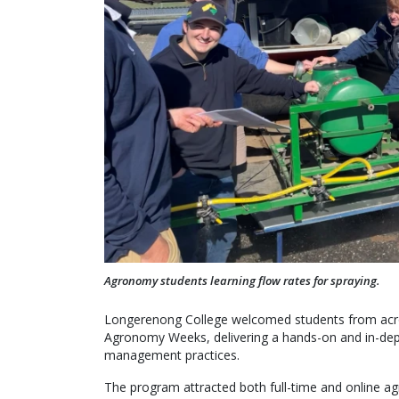
Agronomy students learning flow rates for spraying.
Longerenong College welcomed students from across 
Agronomy Weeks, delivering a hands-on and in-dep
management practices.
The program attracted both full-time and online ag