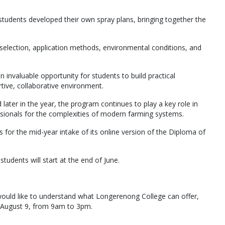
students developed their own spray plans, bringing together the
selection, application methods, environmental conditions, and
invaluable opportunity for students to build practical
tive, collaborative environment.
ter in the year, the program continues to play a key role in
essionals for the complexities of modern farming systems.
s for the mid-year intake of its online version of the Diploma of
students will start at the end of June.
d would like to understand what Longerenong College can offer,
y, August 9, from 9am to 3pm.