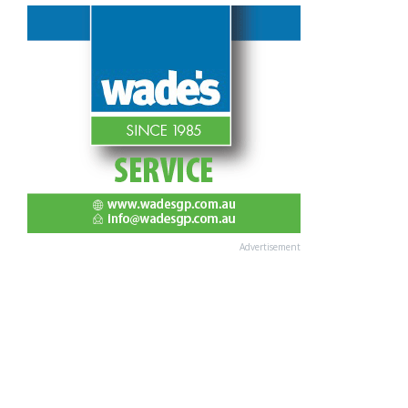
Advertisement