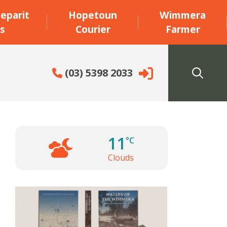
eparit
Hopetoun
Wimmera
s
Courier
Farmer
(03) 5398 2033
11
°C
Clouds