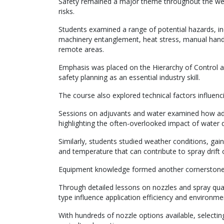
Safety remained a major theme throughout the week
risks.
Students examined a range of potential hazards, in
machinery entanglement, heat stress, manual handli
remote areas.
Emphasis was placed on the Hierarchy of Control as
safety planning as an essential industry skill.
The course also explored technical factors influenc
Sessions on adjuvants and water examined how add
highlighting the often-overlooked impact of water 
Similarly, students studied weather conditions, gai
and temperature that can contribute to spray drift o
Equipment knowledge formed another cornerstone o
Through detailed lessons on nozzles and spray qual
type influence application efficiency and environmen
With hundreds of nozzle options available, selectin