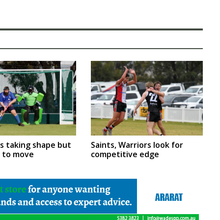
rs taking shape but
Saints, Warriors look for
m to move
competitive edge