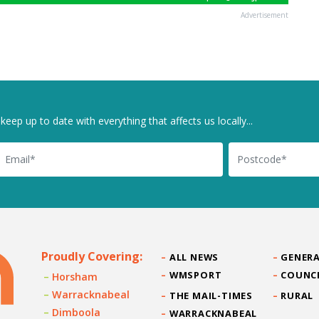
Advertisement
keep up to date with everything that affects us locally...
il
Postcode
Proudly Covering:
ALL NEWS
GENERA
WMSPORT
COUNC
Horsham
Warracknabeal
THE MAIL-TIMES
RURAL
Dimboola
WARRACKNABEAL