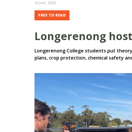
8 June, 2026
FREE TO READ
Longerenong hos
Longerenong College students put theory 
plans, crop protection, chemical safety 