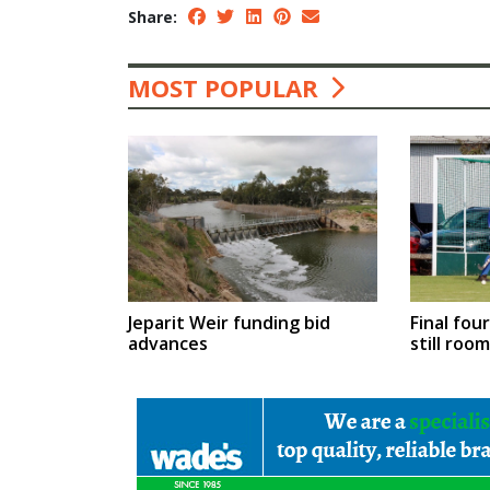
Share:
MOST POPULAR
Jeparit Weir funding bid
Final fou
advances
still roo