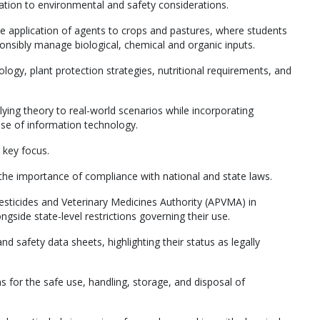
ication to environmental and safety considerations.
e application of agents to crops and pastures, where students
nsibly manage biological, chemical and organic inputs.
ogy, plant protection strategies, nutritional requirements, and
lying theory to real-world scenarios while incorporating
se of information technology.
 key focus.
the importance of compliance with national and state laws.
Pesticides and Veterinary Medicines Authority (APVMA) in
ngside state-level restrictions governing their use.
d safety data sheets, highlighting their status as legally
ns for the safe use, handling, storage, and disposal of