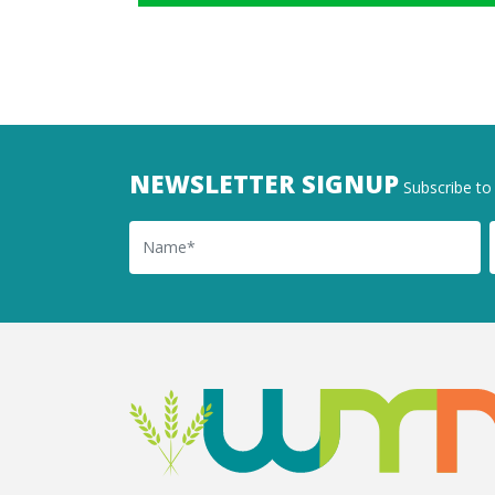
NEWSLETTER SIGNUP
Subscribe to 
Name
Ema