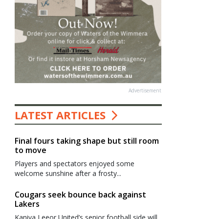
Advertisement
LATEST ARTICLES
Final fours taking shape but still room
to move
Players and spectators enjoyed some
welcome sunshine after a frosty...
Cougars seek bounce back against
Lakers
Kaniva Leeor United’s senior football side will