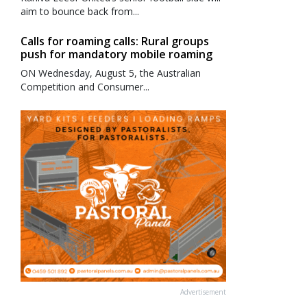
aim to bounce back from...
Calls for roaming calls: Rural groups
push for mandatory mobile roaming
ON Wednesday, August 5, the Australian
Competition and Consumer...
Advertisement