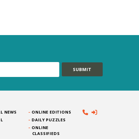
L NEWS
ONLINE EDITIONS
IL
DAILY PUZZLES
ONLINE
CLASSIFIEDS