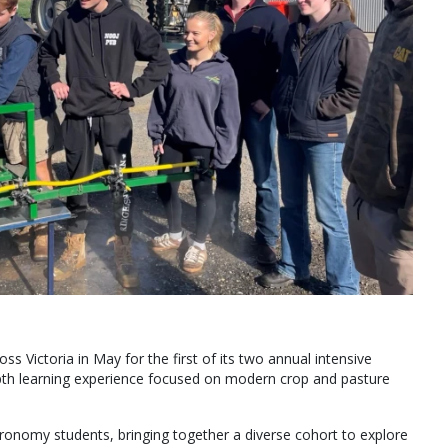
Victoria in May for the first of its two annual intensive
th learning experience focused on modern crop and pasture
ronomy students, bringing together a diverse cohort to explore