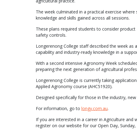
agricultural practice.
The week culminated in a practical exercise where 
knowledge and skills gained across all sessions.
These plans required students to consider product 
safety controls.
Longerenong College staff described the week as an 
capability and industry-ready knowledge in a suppor
With a second intensive Agronomy Week scheduled la
preparing the next generation of agricultural prof
Longerenong College is currently taking application
Applied Agronomy course (AHC51920).
Designed specifically for those in the industry, new 
For information, go to
longy.com.au
.
If you are interested in a career in Agriculture an
register on our website for our Open Day, Sunda