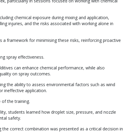
, particularly in sessions focused on working with chemical
cluding chemical exposure during mixing and application,
ng injuries, and the risks associated with working alone in
 a framework for minimising these risks, reinforcing proactive
ing spray effectiveness.
itives can enhance chemical performance, while also
quality on spray outcomes.
ning the ability to assess environmental factors such as wind
r ineffective application.
f the training.
ity, students learned how droplet size, pressure, and nozzle
tal safety.
g the correct combination was presented as a critical decision in