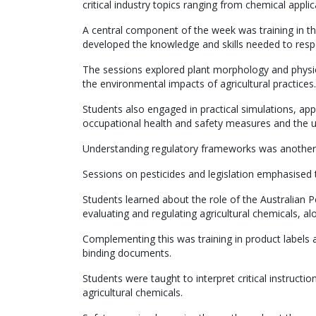
critical industry topics ranging from chemical appl
A central component of the week was training in th
developed the knowledge and skills needed to respo
The sessions explored plant morphology and physiol
the environmental impacts of agricultural practices.
Students also engaged in practical simulations, app
occupational health and safety measures and the u
Understanding regulatory frameworks was another
Sessions on pesticides and legislation emphasised 
Students learned about the role of the Australian 
evaluating and regulating agricultural chemicals, alo
Complementing this was training in product labels an
binding documents.
Students were taught to interpret critical instructio
agricultural chemicals.