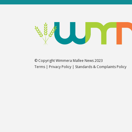
© Copyright Wimmera Mallee News 2023
Terms
|
Privacy Policy
|
Standards & Complaints Policy