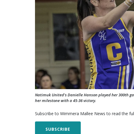
Natimuk United's Danielle Hanson played her 300th g
her milestone with a 45-36 victory.
Subscribe to Wimmera Mallee News to read the full
SUBSCRIBE