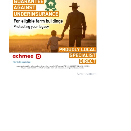
Advertisement