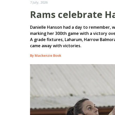
7 July, 2026
Rams celebrate Ha
Danielle Hanson had a day to remember, w
marking her 300th game with a victory over
A grade fixtures, Laharum, Harrow Balmor
came away with victories.
By Mackenzie Book