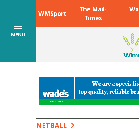
The Mail-
Wa
WMSport
Times
MENU
NETBALL