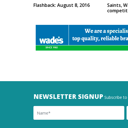
Flashback: August 8, 2016
Saints, W
competit
NEWSLETTER SIGNUP
Subscribe to 
Name
Ema