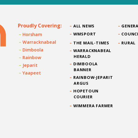
Proudly Covering:
ALL NEWS
GENERA
WMSPORT
COUNC
Horsham
Warracknabeal
THE MAIL-TIMES
RURAL
Dimboola
WARRACKNABEAL
HERALD
Rainbow
DIMBOOLA
Jeparit
BANNER
Yaapeet
RAINBOW-JEPARIT
ARGUS
HOPETOUN
COURIER
WIMMERA FARMER