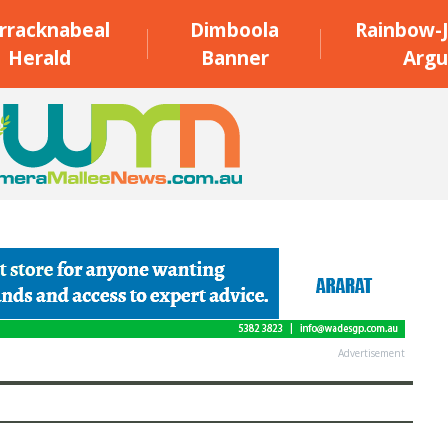
rracknabeal
Dimboola
Rainbow-J
Herald
Banner
Argu
Advertisement