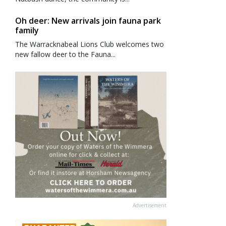
Oh deer: New arrivals join fauna park
family
The Warracknabeal Lions Club welcomes two
new fallow deer to the Fauna...
Advertisement