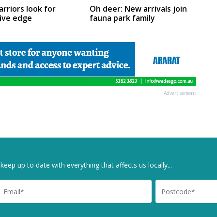
Oh deer: New arrivals join
arriors look for
fauna park family
ive edge
Advertisement
keep up to date with everything that affects us locally...
il
Postcode