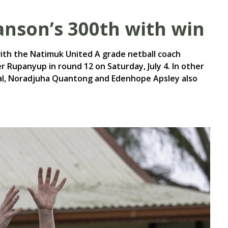
nson’s 300th with win
ith the Natimuk United A grade netball coach
 Rupanyup in round 12 on Saturday, July 4. In other
al, Noradjuha Quantong and Edenhope Apsley also