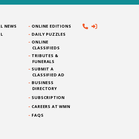
L NEWS
ONLINE EDITIONS
IL
DAILY PUZZLES
ONLINE
CLASSIFIEDS
TRIBUTES &
FUNERALS
SUBMIT A
CLASSIFIED AD
BUSINESS
DIRECTORY
SUBSCRIPTION
CAREERS AT WMN
FAQS
CONTACT US