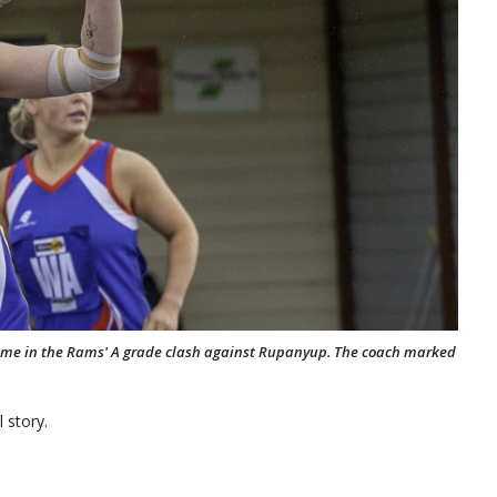
ame in the Rams' A grade clash against Rupanyup. The coach marked
 story.