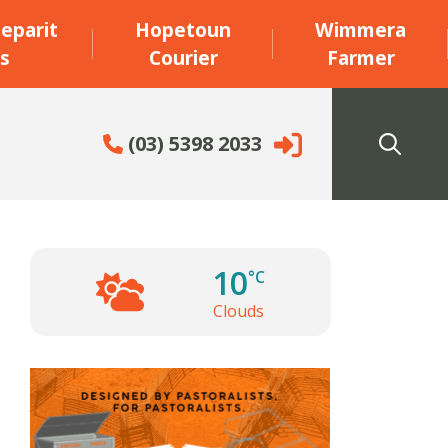
eparit
Hopetoun
Wimmera
s
Courier
Farmer
(03) 5398 2033
10
°C
Clouds