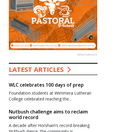
Advertisement
LATEST ARTICLES
WLC celebrates 100 days of prep
Foundation students at Wimmera Lutheran
College celebrated reaching the...
Nutbush challenge aims to reclaim
world record
A decade after Horsham’s record-breaking
Nutbush dance, the community is...