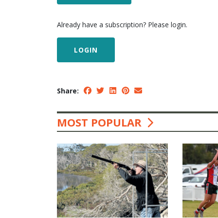
Already have a subscription? Please login.
LOGIN
Share:
MOST POPULAR