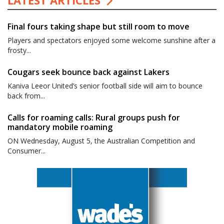
LATEST ARTICLES
Final fours taking shape but still room to move
Players and spectators enjoyed some welcome sunshine after a
frosty...
Cougars seek bounce back against Lakers
Kaniva Leeor United’s senior football side will aim to bounce
back from...
Calls for roaming calls: Rural groups push for
mandatory mobile roaming
ON Wednesday, August 5, the Australian Competition and
Consumer...