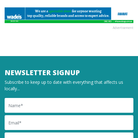
Advertisement
NEWSLETTER SIGNUP
Subscribe to keep up to date with everything that affects us
locally...
Name
Email
Postcode