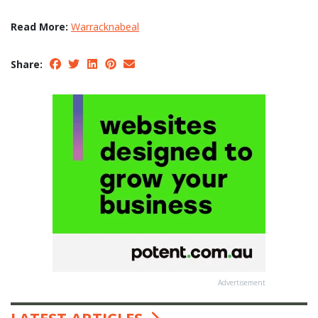
Read More:
Warracknabeal
Share:
Advertisement