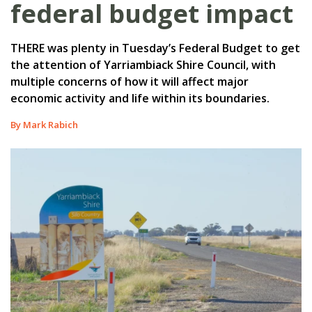
federal budget impact
THERE was plenty in Tuesday’s Federal Budget to get
the attention of Yarriambiack Shire Council, with
multiple concerns of how it will affect major
economic activity and life within its boundaries.
By Mark Rabich