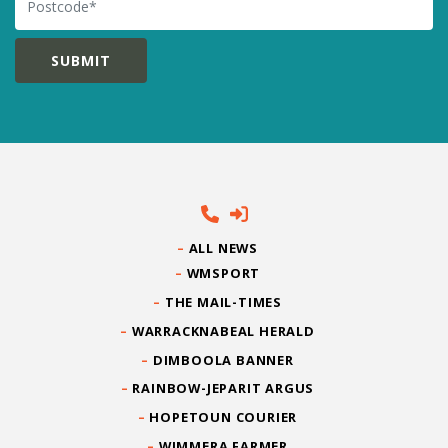
ALL NEWS
WMSPORT
THE MAIL-TIMES
WARRACKNABEAL HERALD
DIMBOOLA BANNER
RAINBOW-JEPARIT ARGUS
HOPETOUN COURIER
WIMMERA FARMER