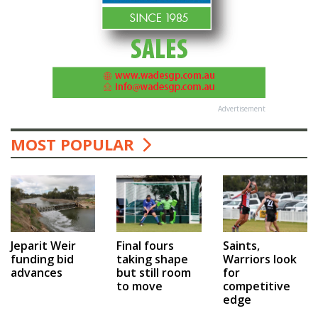
Advertisement
MOST POPULAR
Jeparit Weir
Final fours
Saints,
funding bid
taking shape
Warriors look
advances
but still room
for
to move
competitive
edge