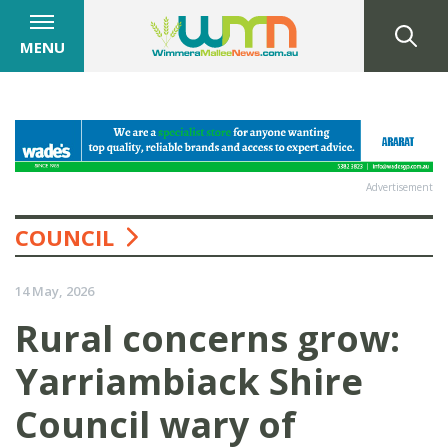
MENU
Advertisement
COUNCIL
14 May, 2026
Rural concerns grow:
Yarriambiack Shire
Council wary of