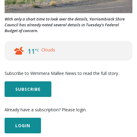
With only a short time to look over the details, Yarriambiack Shire
Council has already noted several details in Tuesday's Federal
Budget of concern.
Clouds
11
°C
Subscribe to Wimmera Mallee News to read the full story.
SUBSCRIBE
Already have a subscription? Please login.
LOGIN