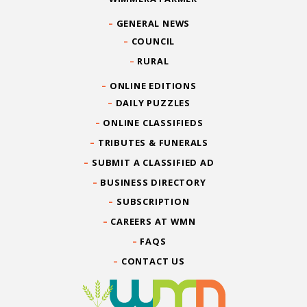
GENERAL NEWS
COUNCIL
RURAL
ONLINE EDITIONS
DAILY PUZZLES
ONLINE CLASSIFIEDS
TRIBUTES & FUNERALS
SUBMIT A CLASSIFIED AD
BUSINESS DIRECTORY
SUBSCRIPTION
CAREERS AT WMN
FAQS
CONTACT US