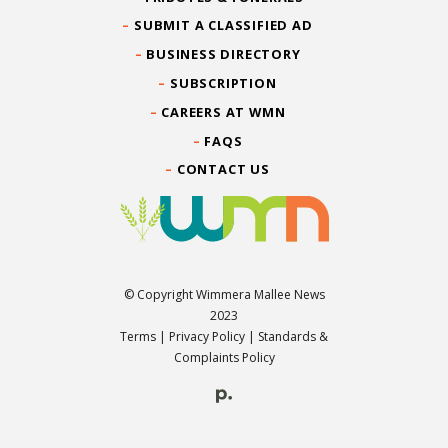
SUBMIT A CLASSIFIED AD
BUSINESS DIRECTORY
SUBSCRIPTION
CAREERS AT WMN
FAQS
CONTACT US
© Copyright Wimmera Mallee News
2023
Terms
|
Privacy Policy
|
Standards &
Complaints Policy