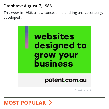
Flashback: August 7, 1986
This week in 1986, a new concept in drenching and vaccinating,
developed...
Advertisement
MOST POPULAR