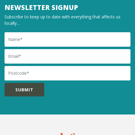
NEWSLETTER SIGNUP
Subscribe to keep up to date with everything that affects us
locally...
Name
Email
Postcode