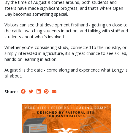
By the time of August 9 comes around, both students and
steers have made significant progress, and that’s where Open
Day becomes something special.
Visitors can see that development firsthand - getting up close to
the cattle, watching students in action, and talking with staff and
students about what’s involved.
Whether you’re considering study, connected to the industry, or
simply interested in agriculture, it’s a great chance to see skilled,
hands-on learning in action.
August 9 is the date - come along and experience what Longy is
all about.
Share: