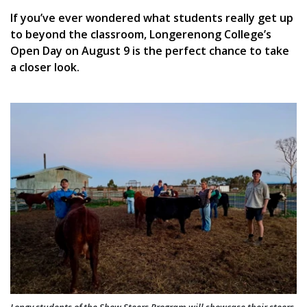
If you’ve ever wondered what students really get up
to beyond the classroom, Longerenong College’s
Open Day on August 9 is the perfect chance to take
a closer look.
Longy students of the Show Steers Program will showcase their steers