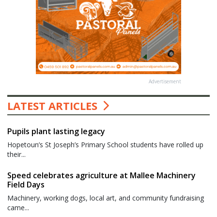
Advertisement
LATEST ARTICLES
Pupils plant lasting legacy
Hopetoun’s St Joseph’s Primary School students have rolled up
their...
Speed celebrates agriculture at Mallee Machinery
Field Days
Machinery, working dogs, local art, and community fundraising
came...