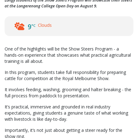
at the Longerenong College Open Day on August 9.
Clouds
9
°C
One of the highlights will be the Show Steers Program - a
hands-on experience that showcases what practical agricultural
training is all about.
In this program, students take full responsibility for preparing
cattle for competition at the Royal Melbourne Show.
It involves feeding, washing, grooming and halter breaking - the
full process from paddock to presentation.
It’s practical, immersive and grounded in real industry
expectations, giving students a genuine taste of what working
with livestock is like day-to-day.
Importantly, it’s not just about getting a steer ready for the
show ring.