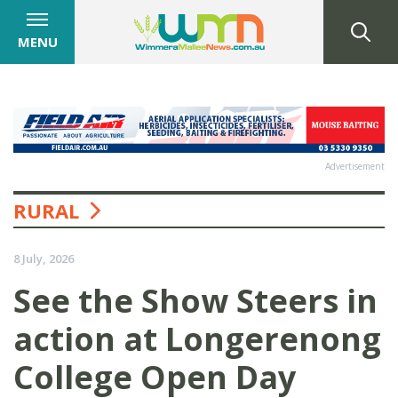
MENU
Advertisement
RURAL
8 July, 2026
See the Show Steers in
action at Longerenong
College Open Day