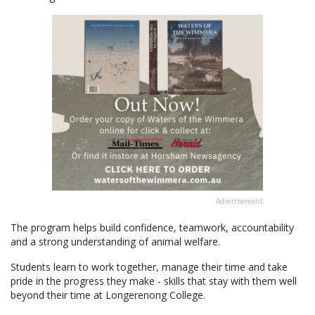
Advertisement
The program helps build confidence, teamwork, accountability
and a strong understanding of animal welfare.
Students learn to work together, manage their time and take
pride in the progress they make - skills that stay with them well
beyond their time at Longerenong College.