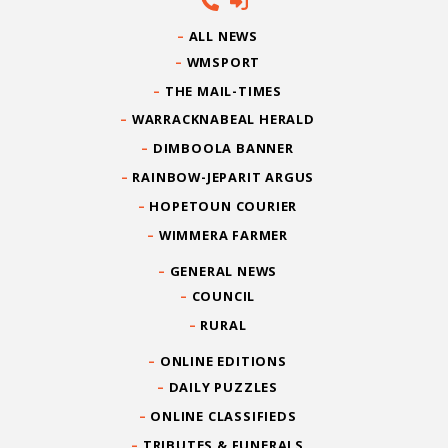
ALL NEWS
WMSPORT
THE MAIL-TIMES
WARRACKNABEAL HERALD
DIMBOOLA BANNER
RAINBOW-JEPARIT ARGUS
HOPETOUN COURIER
WIMMERA FARMER
GENERAL NEWS
COUNCIL
RURAL
ONLINE EDITIONS
DAILY PUZZLES
ONLINE CLASSIFIEDS
TRIBUTES & FUNERALS