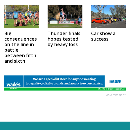
Car show a
Big
Thunder finals
success
consequences
hopes tested
on the line in
by heavy loss
battle
between fifth
and sixth
Advertisement