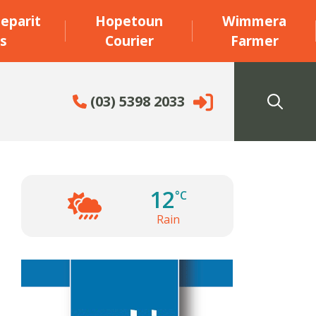
eparit
Hopetoun
Wimmera
s
Courier
Farmer
(03) 5398 2033
12
°C
Rain