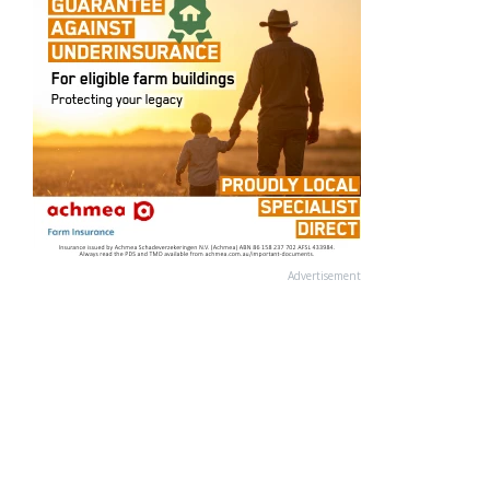
Advertisement