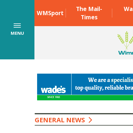
The Mail-
Wa
WMSport
Times
MENU
GENERAL NEWS