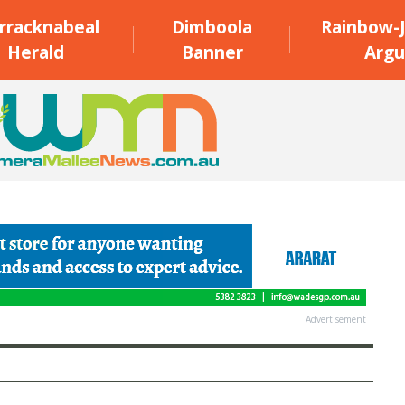
rracknabeal
Dimboola
Rainbow-J
Herald
Banner
Argu
Advertisement