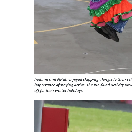
liodhna and Nylah enjoyed skipping alongside their sc
importance of staying active. The fun-filled activity pr
off for their winter holidays.