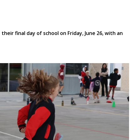
heir final day of school on Friday, June 26, with an