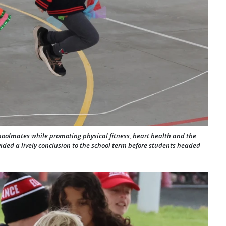
hoolmates while promoting physical fitness, heart health and the
ovided a lively conclusion to the school term before students headed