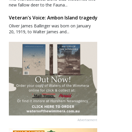
new fallow deer to the Fauna...
Veteran's Voice: Ambon Island tragedy
Oliver James Ballinger was born on January
20, 1919, to Walter James and...
Advertisement