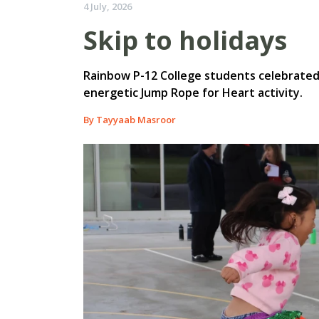
4 July, 2026
Skip to holidays
Rainbow P-12 College students celebrated t
energetic Jump Rope for Heart activity.
By Tayyaab Masroor