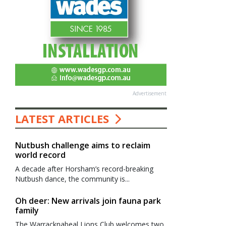
Advertisement
LATEST ARTICLES
Nutbush challenge aims to reclaim
world record
A decade after Horsham’s record-breaking
Nutbush dance, the community is...
Oh deer: New arrivals join fauna park
family
The Warracknabeal Lions Club welcomes two