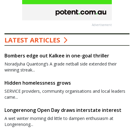
Advertisement
LATEST ARTICLES
Bombers edge out Kalkee in one-goal thriller
Noradjuha Quantong’s A grade netball side extended their
winning streak...
Hidden homelessness grows
SERVICE providers, community organisations and local leaders
came...
Longerenong Open Day draws interstate interest
A wet winter morning did little to dampen enthusiasm at
Longerenong...