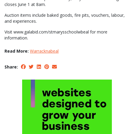
closes June 1 at 8am.
Auction items include baked goods, fire pits, vouchers, labour,
and experiences.
Visit www.galabid.com/stmarysschoolwbeal for more
information.
Read More:
Warracknabeal
Share: