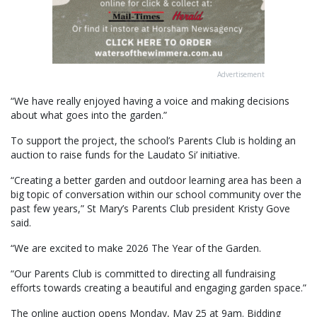
Advertisement
“We have really enjoyed having a voice and making decisions
about what goes into the garden.”
To support the project, the school’s Parents Club is holding an
auction to raise funds for the Laudato Si’ initiative.
“Creating a better garden and outdoor learning area has been a
big topic of conversation within our school community over the
past few years,” St Mary’s Parents Club president Kristy Gove
said.
“We are excited to make 2026 The Year of the Garden.
“Our Parents Club is committed to directing all fundraising
efforts towards creating a beautiful and engaging garden space.”
The online auction opens Monday, May 25 at 9am. Bidding