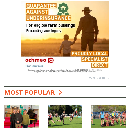
Advertisement
MOST POPULAR