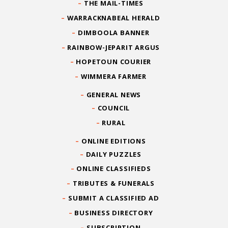
THE MAIL-TIMES
WARRACKNABEAL HERALD
DIMBOOLA BANNER
RAINBOW-JEPARIT ARGUS
HOPETOUN COURIER
WIMMERA FARMER
GENERAL NEWS
COUNCIL
RURAL
ONLINE EDITIONS
DAILY PUZZLES
ONLINE CLASSIFIEDS
TRIBUTES & FUNERALS
SUBMIT A CLASSIFIED AD
BUSINESS DIRECTORY
SUBSCRIPTION