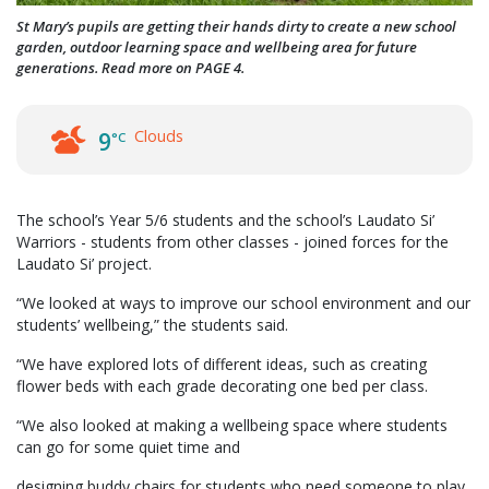
St Mary’s pupils are getting their hands dirty to create a new school
garden, outdoor learning space and wellbeing area for future
generations. Read more on PAGE 4.
Clouds
9
°C
The school’s Year 5/6 students and the school’s Laudato Si’
Warriors - students from other classes - joined forces for the
Laudato Si’ project.
“We looked at ways to improve our school environment and our
students’ wellbeing,” the students said.
“We have explored lots of different ideas, such as creating
flower beds with each grade decorating one bed per class.
“We also looked at making a wellbeing space where students
can go for some quiet time and
designing buddy chairs for students who need someone to play