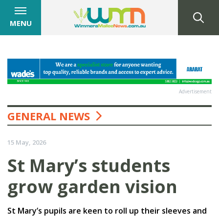
MENU
Advertisement
GENERAL NEWS
15 May, 2026
St Mary’s students
grow garden vision
St Mary’s pupils are keen to roll up their sleeves and