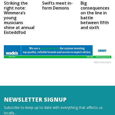
Swifts meet in-
Big
Striking the
form Demons
consequences
right note:
on the line in
Wimmera’s
battle
young
between fifth
musicians
and sixth
shine at annual
Eisteddfod
Advertisement
NEWSLETTER SIGNUP
Subscribe to keep up to date with everything that affects us
locally...