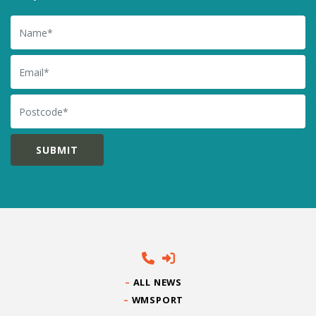
Name
Email
Postcode
ALL NEWS
WMSPORT