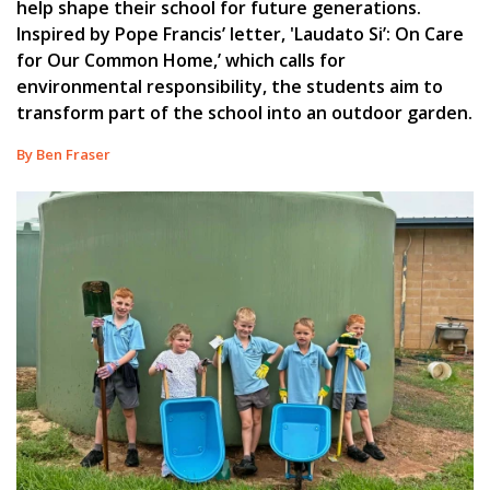
help shape their school for future generations.
Inspired by Pope Francis’ letter, 'Laudato Si’: On Care
for Our Common Home,’ which calls for
environmental responsibility, the students aim to
transform part of the school into an outdoor garden.
By Ben Fraser