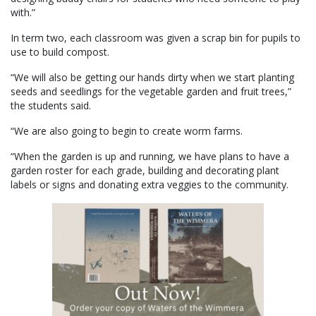
with.”
In term two, each classroom was given a scrap bin for pupils to
use to build compost.
“We will also be getting our hands dirty when we start planting
seeds and seedlings for the vegetable garden and fruit trees,”
the students said.
“We are also going to begin to create worm farms.
“When the garden is up and running, we have plans to have a
garden roster for each grade, building and decorating plant
labels or signs and donating extra veggies to the community.