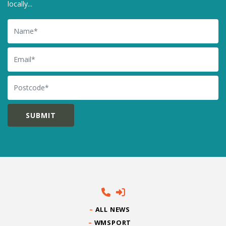
locally...
Name
Email
Postcode
ALL NEWS
WMSPORT