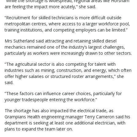
“While the shortage is widespread, regional areas like Horsham
are feeling the impact more acutely,” she said.
“Recruitment for skilled technicians is more difficult outside
metropolitan centres, where access to a larger workforce pool,
training institutions, and competing employers can be limited.”
Mrs Sutherland said attracting and retaining skilled diesel
mechanics remained one of the industry’s largest challenges,
particularly as workers were increasingly drawn to other sectors.
“The agricultural sector is also competing for talent with
industries such as mining, construction, and energy, which often
offer higher salaries or structured roster arrangements,” she
said.
“These factors can influence career choices, particularly for
younger tradespeople entering the workforce.”
The shortage has also impacted the electrical trade, as
Grampians Health engineering manager Terry Cameron said his
department is seeking at least one additional electrician, with
plans to expand the team later on.