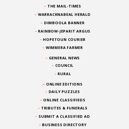
THE MAIL-TIMES
WARRACKNABEAL HERALD
DIMBOOLA BANNER
RAINBOW-JEPARIT ARGUS
HOPETOUN COURIER
WIMMERA FARMER
GENERAL NEWS
COUNCIL
RURAL
ONLINE EDITIONS
DAILY PUZZLES
ONLINE CLASSIFIEDS
TRIBUTES & FUNERALS
SUBMIT A CLASSIFIED AD
BUSINESS DIRECTORY