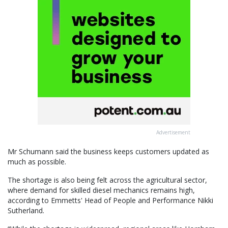
Advertisement
Mr Schumann said the business keeps customers updated as
much as possible.
The shortage is also being felt across the agricultural sector,
where demand for skilled diesel mechanics remains high,
according to Emmetts' Head of People and Performance Nikki
Sutherland.