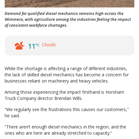
Demand for qualified diesel mechanics remains high across the
Wimmera, with agriculture among the industries feeling the impact
of consistent workforce shortages.
Clouds
11
°C
While the shortage is affecting a range of different industries,
the lack of skilled diesel mechanics has become a concern for
businesses reliant on machinery and heavy vehicles.
Among those experiencing the impact firsthand is Horsham
Truck Company director Brendan Wills.
“We regularly see the frustrations this causes our customers,”
he said.
“There aren’t enough diesel mechanics in the region, and the
ones who are here are already stretched to capacity.”