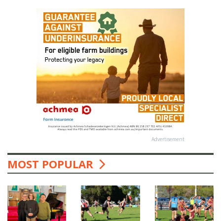
Advertisement
MOST POPULAR