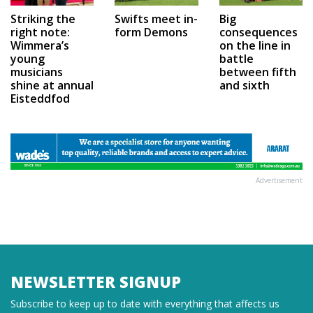
Swifts meet in-
Big
Striking the
form Demons
consequences
right note:
on the line in
Wimmera’s
battle
young
between fifth
musicians
and sixth
shine at annual
Eisteddfod
Advertisement
NEWSLETTER SIGNUP
Subscribe to keep up to date with everything that affects us