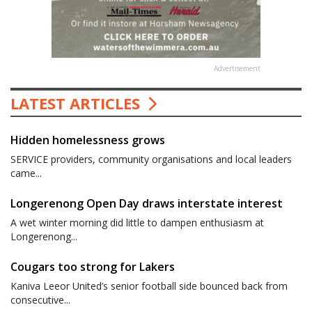
Advertisement
LATEST ARTICLES
Hidden homelessness grows
SERVICE providers, community organisations and local leaders
came...
Longerenong Open Day draws interstate interest
A wet winter morning did little to dampen enthusiasm at
Longerenong...
Cougars too strong for Lakers
Kaniva Leeor United’s senior football side bounced back from
consecutive...