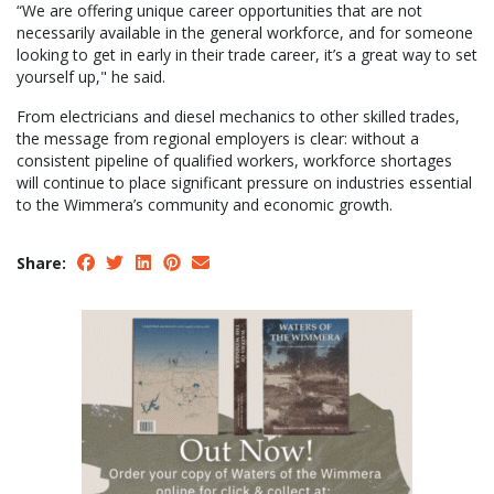
“We are offering unique career opportunities that are not
necessarily available in the general workforce, and for someone
looking to get in early in their trade career, it’s a great way to set
yourself up," he said.
From electricians and diesel mechanics to other skilled trades,
the message from regional employers is clear: without a
consistent pipeline of qualified workers, workforce shortages
will continue to place significant pressure on industries essential
to the Wimmera’s community and economic growth.
Share: