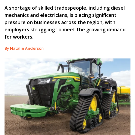
A shortage of skilled tradespeople, including diesel
mechanics and electricians, is placing significant
pressure on businesses across the region, with
employers struggling to meet the growing demand
for workers.
By Natalie Anderson