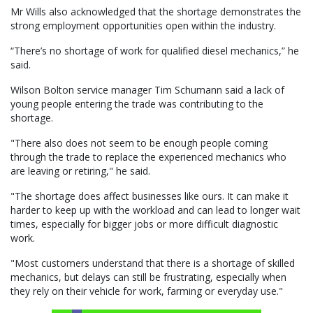
Mr Wills also acknowledged that the shortage demonstrates the
strong employment opportunities open within the industry.
“There’s no shortage of work for qualified diesel mechanics,” he
said.
Wilson Bolton service manager Tim Schumann said a lack of
young people entering the trade was contributing to the
shortage.
"There also does not seem to be enough people coming
through the trade to replace the experienced mechanics who
are leaving or retiring," he said.
"The shortage does affect businesses like ours. It can make it
harder to keep up with the workload and can lead to longer wait
times, especially for bigger jobs or more difficult diagnostic
work.
"Most customers understand that there is a shortage of skilled
mechanics, but delays can still be frustrating, especially when
they rely on their vehicle for work, farming or everyday use."