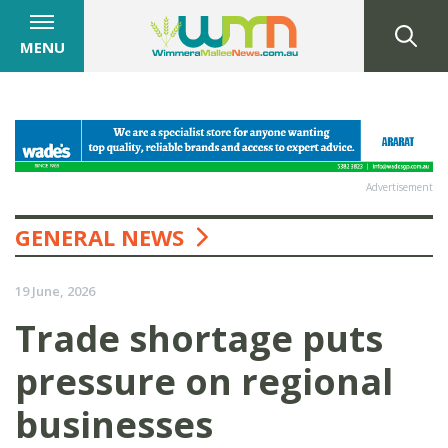
MENU
Advertisement
GENERAL NEWS
19 June, 2026
Trade shortage puts
pressure on regional
businesses