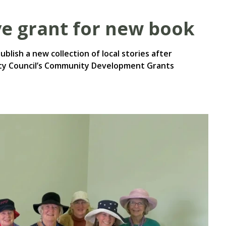
ve grant for new book
blish a new collection of local stories after
ity Council’s Community Development Grants