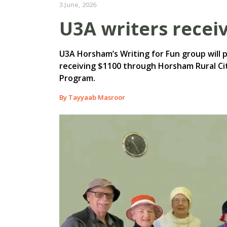
3 June, 2026
U3A writers recei
U3A Horsham’s Writing for Fun group will pu
receiving $1100 through Horsham Rural C
Program.
By Tayyaab Masroor