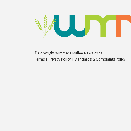
© Copyright Wimmera Mallee News 2023
Terms
|
Privacy Policy
|
Standards & Complaints Policy