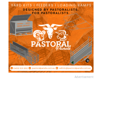
Advertisement