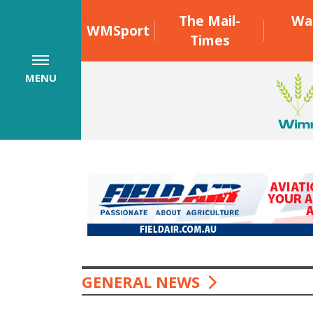
The Mail-
Wa
WMSport
Times
MENU
GENERAL NEWS