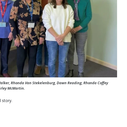
k Walker, Rhonda Van Stekelenburg, Dawn Reading, Rhonda Coffey
hirley McMartin.
 story.