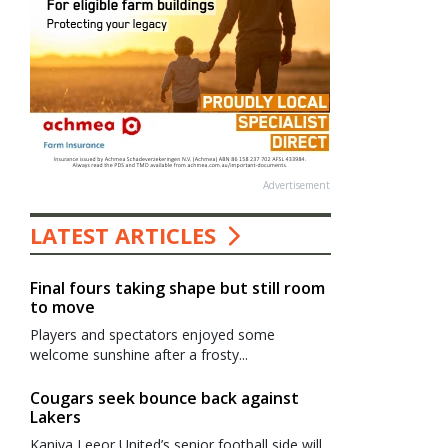
Advertisement
LATEST ARTICLES
Final fours taking shape but still room
to move
Players and spectators enjoyed some
welcome sunshine after a frosty...
Cougars seek bounce back against
Lakers
Kaniva Leeor United’s senior football side will