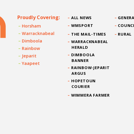
Proudly Covering:
ALL NEWS
GENERA
WMSPORT
COUNC
Horsham
Warracknabeal
THE MAIL-TIMES
RURAL
Dimboola
WARRACKNABEAL
HERALD
Rainbow
DIMBOOLA
Jeparit
BANNER
Yaapeet
RAINBOW-JEPARIT
ARGUS
HOPETOUN
COURIER
WIMMERA FARMER