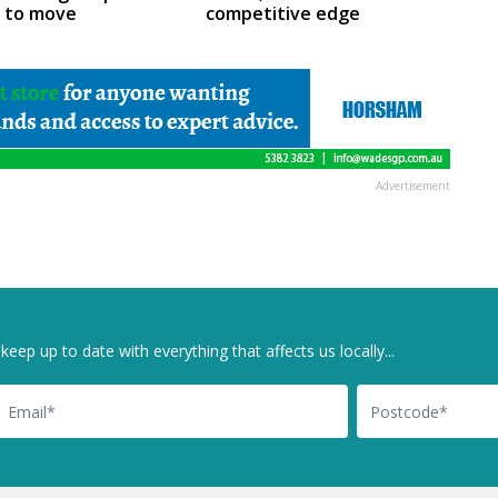
m to move
competitive edge
Advertisement
keep up to date with everything that affects us locally...
il
Postcode