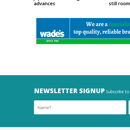
advances
still roo
NEWSLETTER SIGNUP
Subscribe to 
Name
Ema