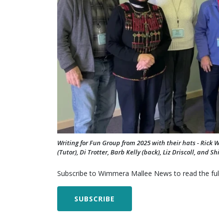
Writing for Fun Group from 2025 with their hats - Ric
(Tutor), Di Trotter, Barb Kelly (back), Liz Driscoll, and S
Subscribe to Wimmera Mallee News to read the full
SUBSCRIBE