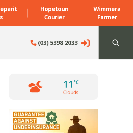
eparit
Hopetoun
Wimmera
s
Courier
Farmer
(03) 5398 2033
11
°C
Clouds