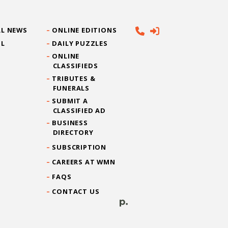
L NEWS
ONLINE EDITIONS
IL
DAILY PUZZLES
ONLINE
CLASSIFIEDS
TRIBUTES &
FUNERALS
SUBMIT A
CLASSIFIED AD
BUSINESS
DIRECTORY
SUBSCRIPTION
CAREERS AT WMN
FAQS
CONTACT US