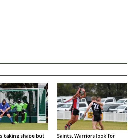
rs taking shape but
Saints, Warriors look for