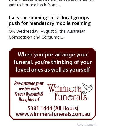
aim to bounce back from...
Calls for roaming calls: Rural groups
push for mandatory mobile roaming
ON Wednesday, August 5, the Australian
Competition and Consumer...
Advertisement