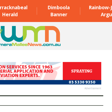
rracknabeal
Dimboola
Rainbow-J
Herald
Banner
Argu
Advertisement