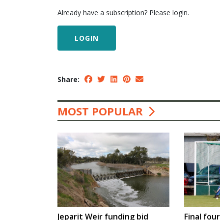
Already have a subscription? Please login.
LOGIN
Share:
MOST POPULAR
Jeparit Weir funding bid
Final fou