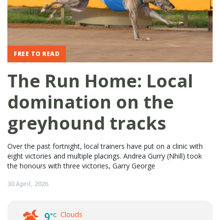
FREE TO READ
The Run Home: Local
domination on the
greyhound tracks
Over the past fortnight, local trainers have put on a clinic with
eight victories and multiple placings. Andrea Gurry (Nhill) took
the honours with three victories, Garry George
30 April, 2026
Clouds
9
°C