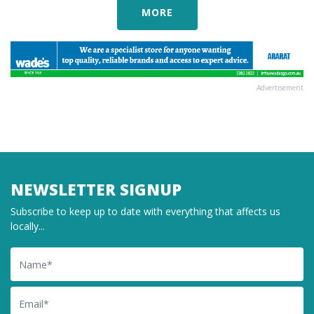
MORE
Advertisement
NEWSLETTER SIGNUP
Subscribe to keep up to date with everything that affects us
locally...
Name
Email