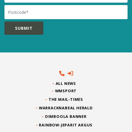
Postcode
ALL NEWS
WMSPORT
THE MAIL-TIMES
WARRACKNABEAL HERALD
DIMBOOLA BANNER
RAINBOW-JEPARIT ARGUS