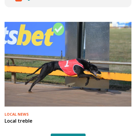
LOCAL NEWS
Local treble