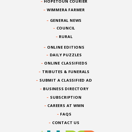
HOPETOUN COURIER
WIMMERA FARMER
GENERAL NEWS
COUNCIL
RURAL
ONLINE EDITIONS
DAILY PUZZLES
ONLINE CLASSIFIEDS
TRIBUTES & FUNERALS
SUBMIT A CLASSIFIED AD
BUSINESS DIRECTORY
SUBSCRIPTION
CAREERS AT WMN
FAQS
CONTACT US