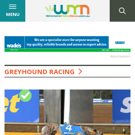
MENU
Advertisement
GREYHOUND RACING