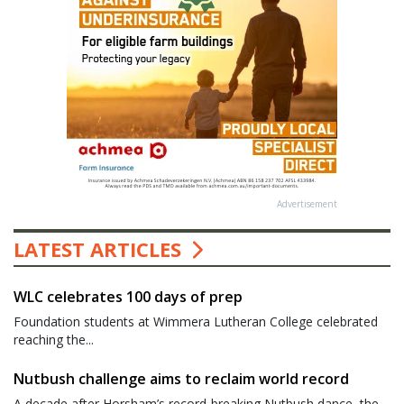
Advertisement
LATEST ARTICLES
WLC celebrates 100 days of prep
Foundation students at Wimmera Lutheran College celebrated
reaching the...
Nutbush challenge aims to reclaim world record
A decade after Horsham’s record-breaking Nutbush dance, the