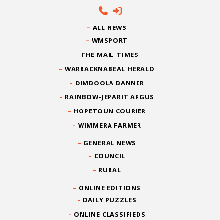
ALL NEWS
WMSPORT
THE MAIL-TIMES
WARRACKNABEAL HERALD
DIMBOOLA BANNER
RAINBOW-JEPARIT ARGUS
HOPETOUN COURIER
WIMMERA FARMER
GENERAL NEWS
COUNCIL
RURAL
ONLINE EDITIONS
DAILY PUZZLES
ONLINE CLASSIFIEDS