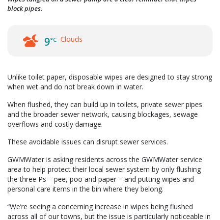
block pipes.
Clouds
9
°C
Unlike toilet paper, disposable wipes are designed to stay strong
when wet and do not break down in water.
When flushed, they can build up in toilets, private sewer pipes
and the broader sewer network, causing blockages, sewage
overflows and costly damage.
These avoidable issues can disrupt sewer services.
GWMWater is asking residents across the GWMWater service
area to help protect their local sewer system by only flushing
the three Ps – pee, poo and paper – and putting wipes and
personal care items in the bin where they belong.
“We’re seeing a concerning increase in wipes being flushed
across all of our towns, but the issue is particularly noticeable in