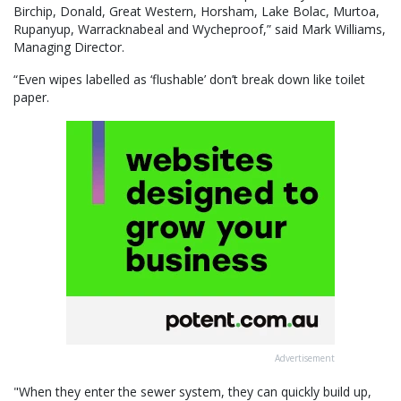
Birchip, Donald, Great Western, Horsham, Lake Bolac, Murtoa,
Rupanyup, Warracknabeal and Wycheproof,” said Mark Williams,
Managing Director.
“Even wipes labelled as ‘flushable’ don’t break down like toilet
paper.
Advertisement
"When they enter the sewer system, they can quickly build up,