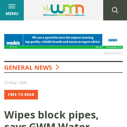
MENU
Advertisement
GENERAL NEWS
27 May, 2026
FREE TO READ
Wipes block pipes,
says GWM Water