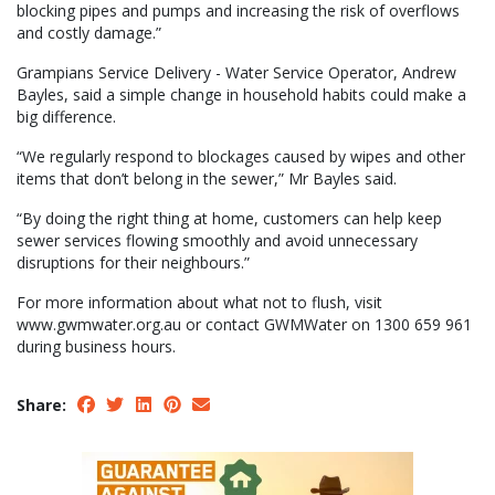
blocking pipes and pumps and increasing the risk of overflows
and costly damage.”
Grampians Service Delivery - Water Service Operator, Andrew
Bayles, said a simple change in household habits could make a
big difference.
“We regularly respond to blockages caused by wipes and other
items that don’t belong in the sewer,” Mr Bayles said.
“By doing the right thing at home, customers can help keep
sewer services flowing smoothly and avoid unnecessary
disruptions for their neighbours.”
For more information about what not to flush, visit
www.gwmwater.org.au or contact GWMWater on 1300 659 961
during business hours.
Share: