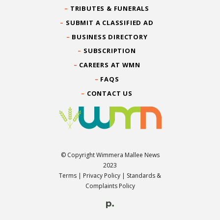
TRIBUTES & FUNERALS
SUBMIT A CLASSIFIED AD
BUSINESS DIRECTORY
SUBSCRIPTION
CAREERS AT WMN
FAQS
CONTACT US
© Copyright Wimmera Mallee News
2023
Terms
|
Privacy Policy
|
Standards &
Complaints Policy