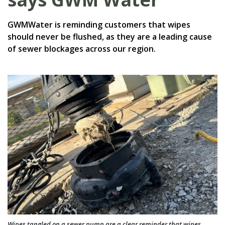
GWMWater is reminding customers that wipes
should never be flushed, as they are a leading cause
of sewer blockages across our region.
Wipes tangled on a sewer pump are a clear reminder that wipes