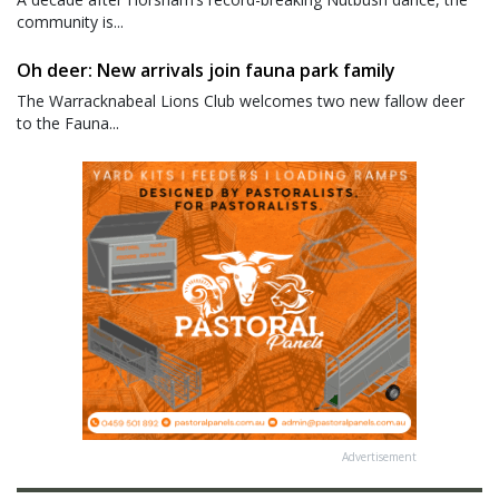
community is...
Oh deer: New arrivals join fauna park family
The Warracknabeal Lions Club welcomes two new fallow deer
to the Fauna...
Advertisement