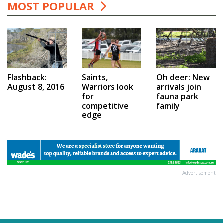
MOST POPULAR
Saints,
Flashback:
Oh deer: New
Warriors look
August 8, 2016
arrivals join
for
fauna park
competitive
family
edge
Advertisement