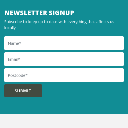
NEWSLETTER SIGNUP
Subscribe to keep up to date with everything that affects us
locally...
Name
Email
Postcode