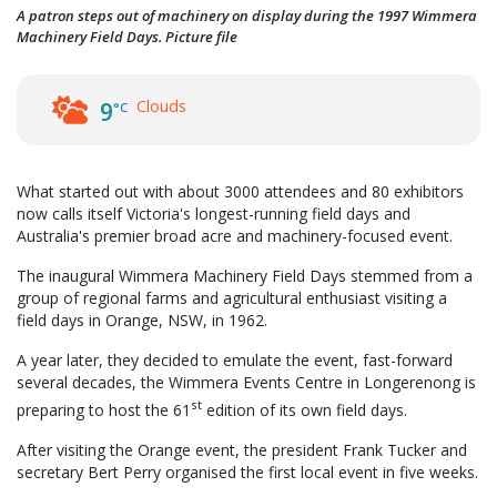
A patron steps out of machinery on display during the 1997 Wimmera
Machinery Field Days. Picture file
Clouds
9
°C
What started out with about 3000 attendees and 80 exhibitors
now calls itself Victoria's longest-running field days and
Australia's premier broad acre and machinery-focused event.
The inaugural Wimmera Machinery Field Days stemmed from a
group of regional farms and agricultural enthusiast visiting a
field days in Orange, NSW, in 1962.
A year later, they decided to emulate the event, fast-forward
several decades, the Wimmera Events Centre in Longerenong is
st
preparing to host the 61
edition of its own field days.
After visiting the Orange event, the president Frank Tucker and
secretary Bert Perry organised the first local event in five weeks.