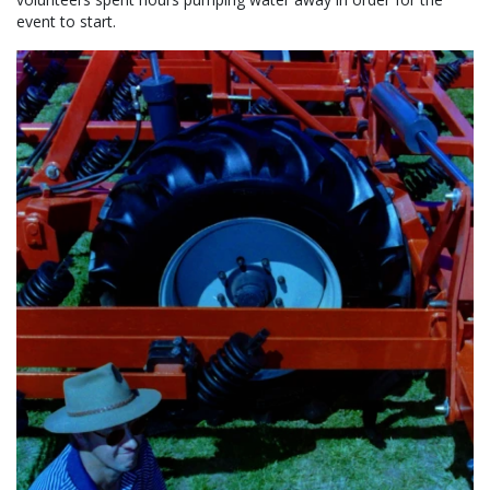
event to start.