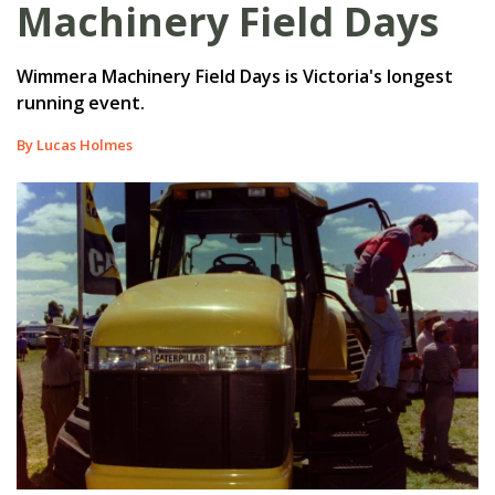
Machinery Field Days
Wimmera Machinery Field Days is Victoria's longest
running event.
By Lucas Holmes