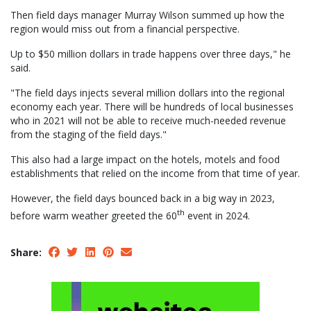
Then field days manager Murray Wilson summed up how the
region would miss out from a financial perspective.
Up to $50 million dollars in trade happens over three days," he
said.
"The field days injects several million dollars into the regional
economy each year. There will be hundreds of local businesses
who in 2021 will not be able to receive much-needed revenue
from the staging of the field days."
This also had a large impact on the hotels, motels and food
establishments that relied on the income from that time of year.
However, the field days bounced back in a big way in 2023,
th
before warm weather greeted the 60
event in 2024.
Share: