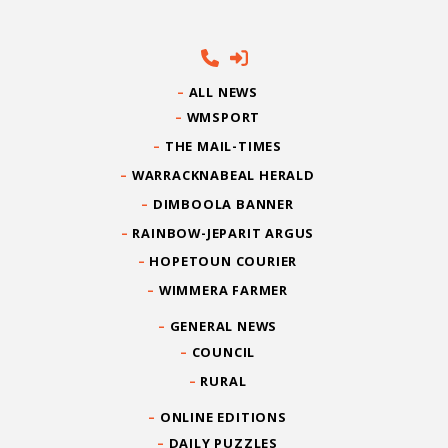
ALL NEWS
WMSPORT
THE MAIL-TIMES
WARRACKNABEAL HERALD
DIMBOOLA BANNER
RAINBOW-JEPARIT ARGUS
HOPETOUN COURIER
WIMMERA FARMER
GENERAL NEWS
COUNCIL
RURAL
ONLINE EDITIONS
DAILY PUZZLES