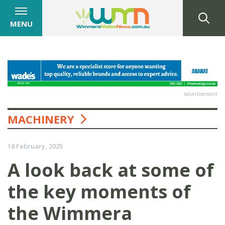
MENU
Advertisement
MACHINERY
18 February, 2025
A look back at some of
the key moments of
the Wimmera