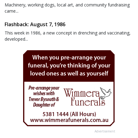
Machinery, working dogs, local art, and community fundraising
came...
Flashback: August 7, 1986
This week in 1986, a new concept in drenching and vaccinating,
developed...
Advertisement