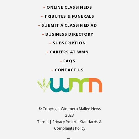
ONLINE CLASSIFIEDS
TRIBUTES & FUNERALS
SUBMIT A CLASSIFIED AD
BUSINESS DIRECTORY
SUBSCRIPTION
CAREERS AT WMN
FAQS
CONTACT US
© Copyright Wimmera Mallee News
2023
Terms
|
Privacy Policy
|
Standards &
Complaints Policy