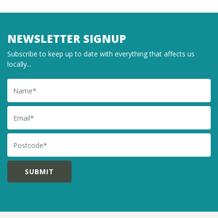
NEWSLETTER SIGNUP
Subscribe to keep up to date with everything that affects us
locally...
Name
Email
Postcode