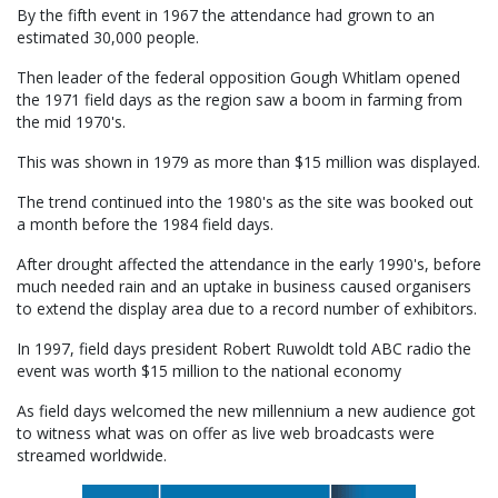
By the fifth event in 1967 the attendance had grown to an
estimated 30,000 people.
Then leader of the federal opposition Gough Whitlam opened
the 1971 field days as the region saw a boom in farming from
the mid 1970's.
This was shown in 1979 as more than $15 million was displayed.
The trend continued into the 1980's as the site was booked out
a month before the 1984 field days.
After drought affected the attendance in the early 1990's, before
much needed rain and an uptake in business caused organisers
to extend the display area due to a record number of exhibitors.
In 1997, field days president Robert Ruwoldt told ABC radio the
event was worth $15 million to the national economy
As field days welcomed the new millennium a new audience got
to witness what was on offer as live web broadcasts were
streamed worldwide.