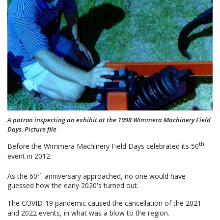
A patron inspecting an exhibit at the 1998 Wimmera Machinery Field
Days. Picture file
th
Before the Wimmera Machinery Field Days celebrated its 50
event in 2012.
th
As the 60
anniversary approached, no one would have
guessed how the early 2020's turned out.
The COVID-19 pandemic caused the cancellation of the 2021
and 2022 events, in what was a blow to the region.