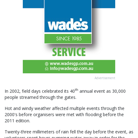
Advertisement
th
In 2002, field days celebrated its 40
annual event as 30,000
people streamed through the gates.
Hot and windy weather affected multiple events through the
2000's before organisers were met with flooding before the
2011 edition.
Twenty-three millimeters of rain fell the day before the event, as
volunteers spent hours pumping water away in order for the