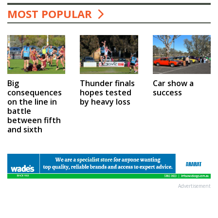
MOST POPULAR
Car show a
Big
Thunder finals
success
consequences
hopes tested
on the line in
by heavy loss
battle
between fifth
and sixth
Advertisement