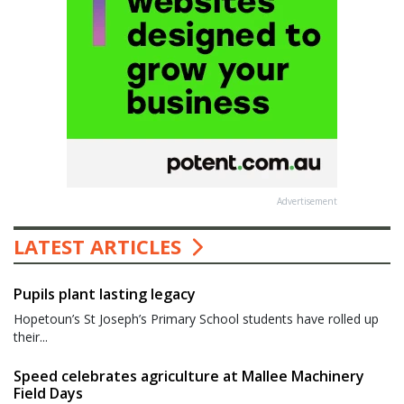
Advertisement
LATEST ARTICLES
Pupils plant lasting legacy
Hopetoun’s St Joseph’s Primary School students have rolled up
their...
Speed celebrates agriculture at Mallee Machinery
Field Days