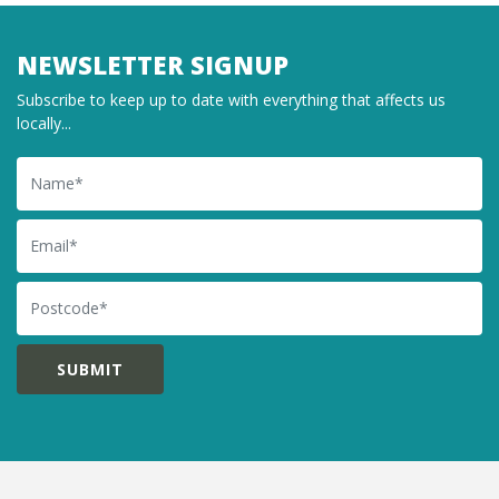
NEWSLETTER SIGNUP
Subscribe to keep up to date with everything that affects us
locally...
Name
Email
Postcode