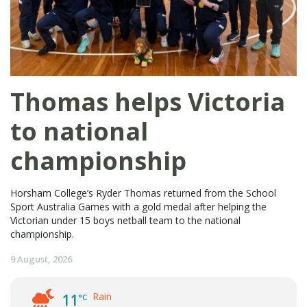
Thomas helps Victoria
to national
championship
Horsham College’s Ryder Thomas returned from the School
Sport Australia Games with a gold medal after helping the
Victorian under 15 boys netball team to the national
championship.
9 August, 2026
Rain
11
°C