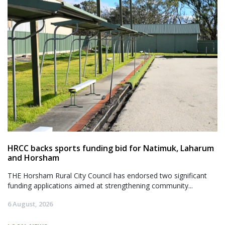
HRCC backs sports funding bid for Natimuk, Laharum
and Horsham
THE Horsham Rural City Council has endorsed two significant
funding applications aimed at strengthening community...
6 August, 2026