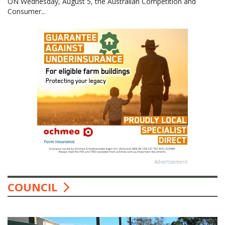
ON Wednesday, August 5, the Australian Competition and
Consumer...
Advertisement
COUNCIL