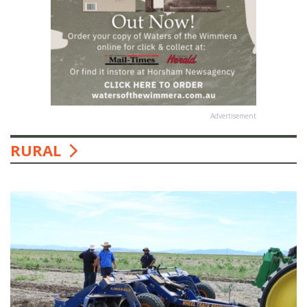
Advertisement
RURAL