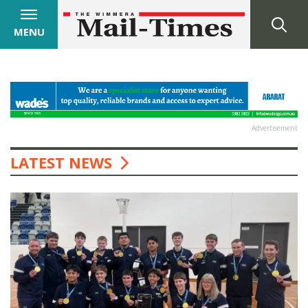
MENU
Advertisement
LATEST NEWS