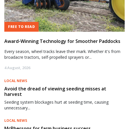
FREE TO READ
Award-Winning Technology for Smoother Paddocks
Every season, wheel tracks leave their mark. Whether it's from
broadacre tractors, self-propelled sprayers or...
4 August, 2026
LOCAL NEWS
Avoid the dread of viewing seeding misses at
harvest
Seeding system blockages hurt at seeding time, causing
unnecessary...
LOCAL NEWS
McPhersons for farm business success