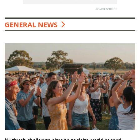
Advertisement
GENERAL NEWS