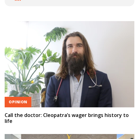
OPINION
Call the doctor: Cleopatra’s wager brings history to
life