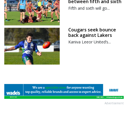
between fifth and sixth
Fifth and sixth will go...
Cougars seek bounce
back against Lakers
Kaniva Leeor United’s...
Advertisement