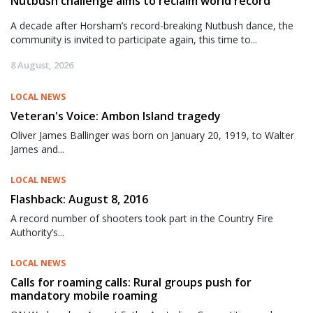
Nutbush challenge aims to reclaim world record
A decade after Horsham’s record-breaking Nutbush dance, the
community is invited to participate again, this time to...
8 August, 2026
LOCAL NEWS
Veteran's Voice: Ambon Island tragedy
Oliver James Ballinger was born on January 20, 1919, to Walter
James and...
LOCAL NEWS
Flashback: August 8, 2016
A record number of shooters took part in the Country Fire
Authority’s...
LOCAL NEWS
Calls for roaming calls: Rural groups push for
mandatory mobile roaming