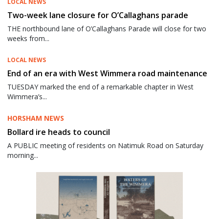
LOCAL NEWS
Two-week lane closure for O’Callaghans parade
THE northbound lane of O’Callaghans Parade will close for two
weeks from...
LOCAL NEWS
End of an era with West Wimmera road maintenance
TUESDAY marked the end of a remarkable chapter in West
Wimmera’s...
HORSHAM NEWS
Bollard ire heads to council
A PUBLIC meeting of residents on Natimuk Road on Saturday
morning...