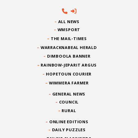
ALL NEWS
WMSPORT
THE MAIL-TIMES
WARRACKNABEAL HERALD
DIMBOOLA BANNER
RAINBOW-JEPARIT ARGUS
HOPETOUN COURIER
WIMMERA FARMER
GENERAL NEWS
COUNCIL
RURAL
ONLINE EDITIONS
DAILY PUZZLES