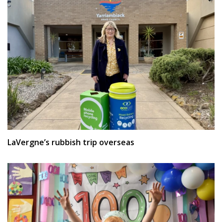
LaVergne’s rubbish trip overseas