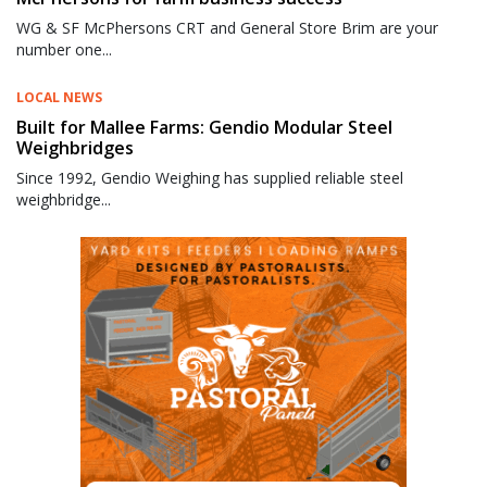
WG & SF McPhersons CRT and General Store Brim are your
number one...
LOCAL NEWS
Built for Mallee Farms: Gendio Modular Steel
Weighbridges
Since 1992, Gendio Weighing has supplied reliable steel
weighbridge...