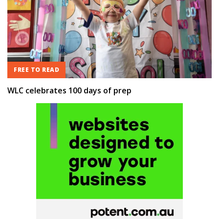
FREE TO READ
WLC celebrates 100 days of prep