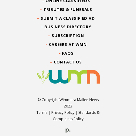
ONLINE CLASSIFIEDS
TRIBUTES & FUNERALS
SUBMIT A CLASSIFIED AD
BUSINESS DIRECTORY
SUBSCRIPTION
CAREERS AT WMN
FAQS
CONTACT US
© Copyright Wimmera Mallee News
2023
Terms
|
Privacy Policy
|
Standards &
Complaints Policy