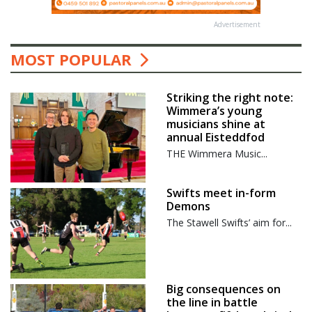
Advertisement
MOST POPULAR
Striking the right note:
Wimmera’s young
musicians shine at
annual Eisteddfod
THE Wimmera Music...
Swifts meet in-form
Demons
The Stawell Swifts’ aim for...
Big consequences on
the line in battle