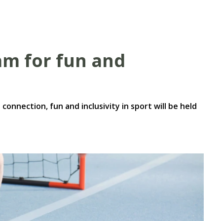
ram for fun and
connection, fun and inclusivity in sport will be held