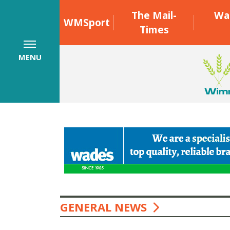
The Mail-
Wa
WMSport
Times
MENU
GENERAL NEWS