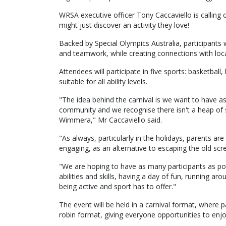
WRSA executive officer Tony Caccaviello is calling o
might just discover an activity they love!
Backed by Special Olympics Australia, participants 
and teamwork, while creating connections with loc
Attendees will participate in five sports: basketball
suitable for all ability levels.
"The idea behind the carnival is we want to have as
community and we recognise there isn't a heap of speci
Wimmera," Mr Caccaviello said.
"As always, particularly in the holidays, parents are 
engaging, as an alternative to escaping the old scr
"We are hoping to have as many participants as pos
abilities and skills, having a day of fun, running aro
being active and sport has to offer."
The event will be held in a carnival format, where p
robin format, giving everyone opportunities to enjoy