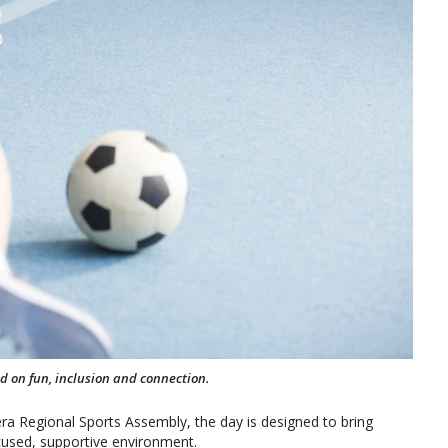
ed on fun, inclusion and connection.
a Regional Sports Assembly, the day is designed to bring
focused, supportive environment.