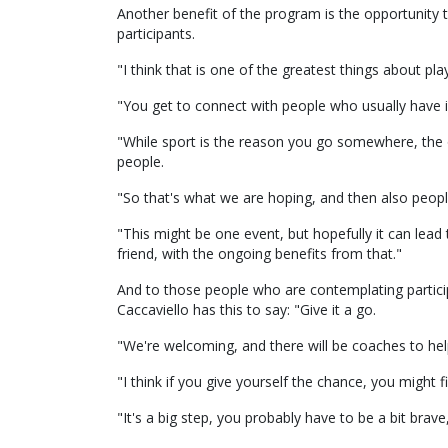
Another benefit of the program is the opportunity 
participants.
"I think that is one of the greatest things about pla
"You get to connect with people who usually have int
"While sport is the reason you go somewhere, the o
people.
"So that's what we are hoping, and then also people
"This might be one event, but hopefully it can lead 
friend, with the ongoing benefits from that."
And to those people who are contemplating partici
Caccaviello has this to say: "Give it a go.
"We're welcoming, and there will be coaches to hel
"I think if you give yourself the chance, you might 
"It's a big step, you probably have to be a bit brav