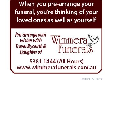
Advertisement