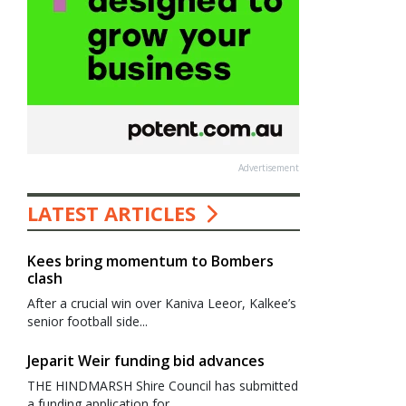
Advertisement
LATEST ARTICLES
Kees bring momentum to Bombers
clash
After a crucial win over Kaniva Leeor, Kalkee’s
senior football side...
Jeparit Weir funding bid advances
THE HINDMARSH Shire Council has submitted
a funding application for...