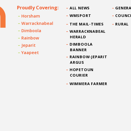
Proudly Covering:
ALL NEWS
GENERA
WMSPORT
COUNC
Horsham
Warracknabeal
THE MAIL-TIMES
RURAL
Dimboola
WARRACKNABEAL
HERALD
Rainbow
DIMBOOLA
Jeparit
BANNER
Yaapeet
RAINBOW-JEPARIT
ARGUS
HOPETOUN
COURIER
WIMMERA FARMER