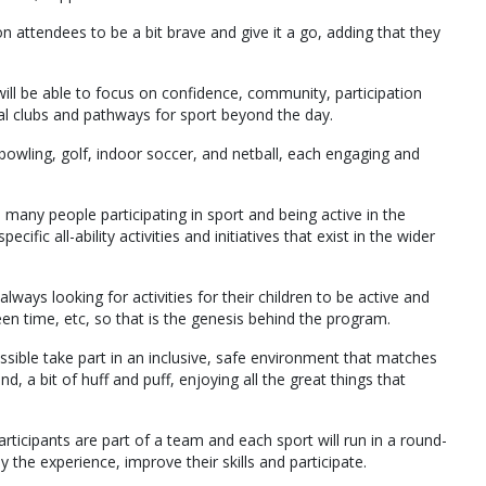
n attendees to be a bit brave and give it a go, adding that they
will be able to focus on confidence, community, participation
al clubs and pathways for sport beyond the day.
, bowling, golf, indoor soccer, and netball, each engaging and
 many people participating in sport and being active in the
fic all-ability activities and initiatives that exist in the wider
always looking for activities for their children to be active and
een time, etc, so that is the genesis behind the program.
sible take part in an inclusive, safe environment that matches
und, a bit of huff and puff, enjoying all the great things that
articipants are part of a team and each sport will run in a round-
 the experience, improve their skills and participate.