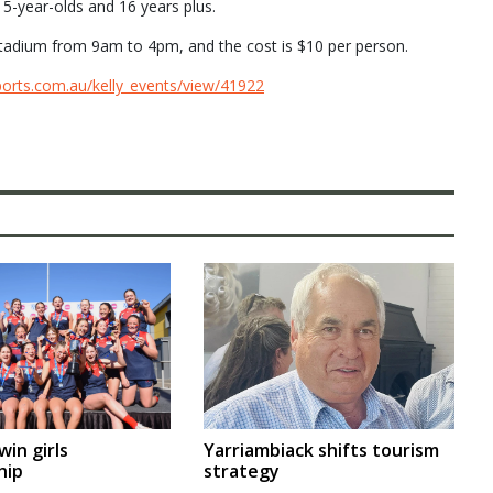
15-year-olds and 16 years plus.
Stadium from 9am to 4pm, and the cost is $10 per person.
ports.com.au/kelly_events/view/41922
Yarriambiack shifts tourism
in girls
strategy
hip