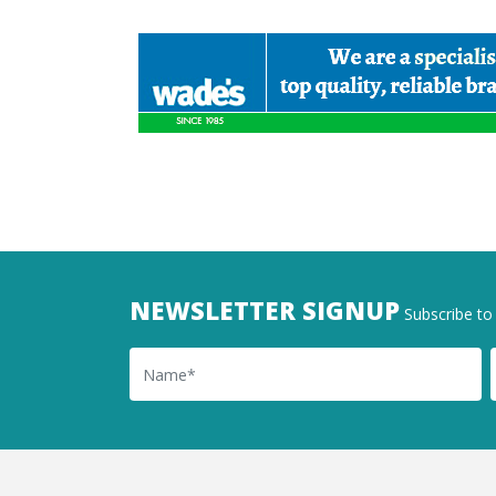
NEWSLETTER SIGNUP
Subscribe to 
Name
Ema