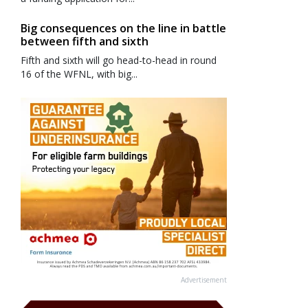
Big consequences on the line in battle
between fifth and sixth
Fifth and sixth will go head-to-head in round
16 of the WFNL, with big...
Advertisement