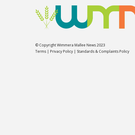
© Copyright Wimmera Mallee News 2023
Terms
|
Privacy Policy
|
Standards & Complaints Policy