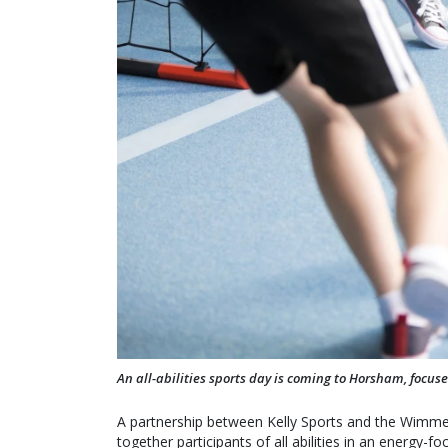
An all-abilities sports day is coming to Horsham, focus
A partnership between Kelly Sports and the Wimmer
together participants of all abilities in an energy-