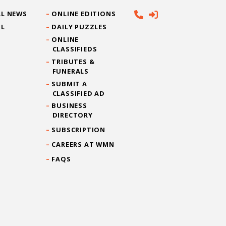
L NEWS
ONLINE EDITIONS
IL
DAILY PUZZLES
ONLINE
CLASSIFIEDS
TRIBUTES &
FUNERALS
SUBMIT A
CLASSIFIED AD
BUSINESS
DIRECTORY
SUBSCRIPTION
CAREERS AT WMN
FAQS
CONTACT US