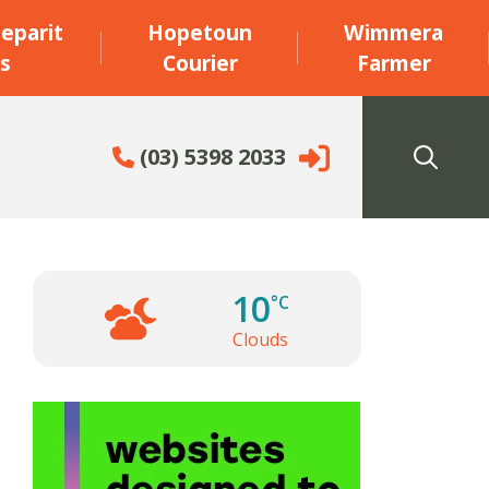
eparit
Hopetoun
Wimmera
s
Courier
Farmer
(03) 5398 2033
10
°C
Clouds