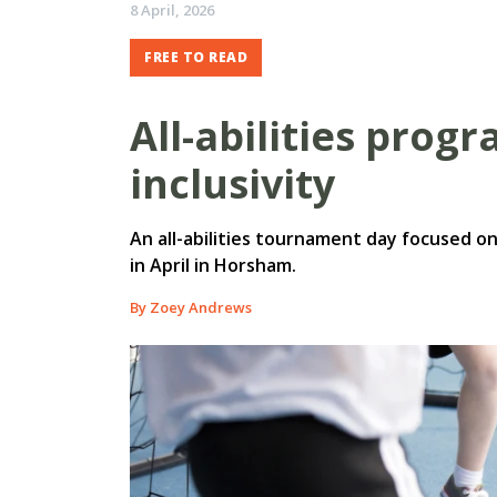
8 April, 2026
FREE TO READ
All-abilities prog
inclusivity
An all-abilities tournament day focused on 
in April in Horsham.
By Zoey Andrews