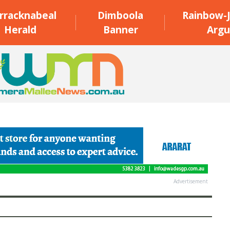
rracknabeal
Dimboola
Rainbow-J
Herald
Banner
Argu
Advertisement