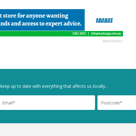
Advertisement
keep up to date with everything that affects us locally...
il
Postcode