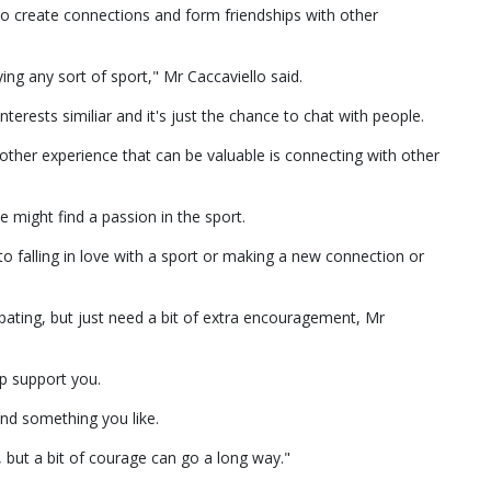
to create connections and form friendships with other
ying any sort of sport," Mr Caccaviello said.
erests similiar and it's just the chance to chat with people.
ther experience that can be valuable is connecting with other
 might find a passion in the sport.
to falling in love with a sport or making a new connection or
pating, but just need a bit of extra encouragement, Mr
p support you.
find something you like.
e, but a bit of courage can go a long way."