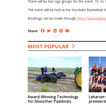
There will be two age groups for the event: 10- to 
The event will be held at the Horsham Basketball 
Bookings can be made through
https://www.kellys
Share:
MOST POPULAR
Award-Winning Technology
Laharum w
for Smoother Paddocks
premiers