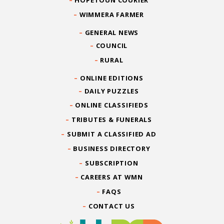
HOPETOUN COURIER
WIMMERA FARMER
GENERAL NEWS
COUNCIL
RURAL
ONLINE EDITIONS
DAILY PUZZLES
ONLINE CLASSIFIEDS
TRIBUTES & FUNERALS
SUBMIT A CLASSIFIED AD
BUSINESS DIRECTORY
SUBSCRIPTION
CAREERS AT WMN
FAQS
CONTACT US