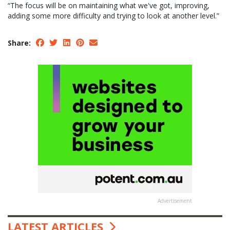
“The focus will be on maintaining what we've got, improving,
adding some more difficulty and trying to look at another level.”
Share:
Advertisement
LATEST ARTICLES