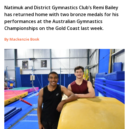
Natimuk and District Gymnastics Club’s Remi Bailey
has returned home with two bronze medals for his
performances at the Australian Gymnastics
Championships on the Gold Coast last week.
By Mackenzie Book