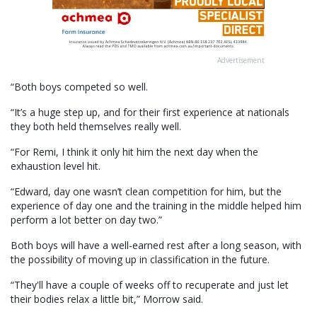
Advertisement
“Both boys competed so well.
“It’s a huge step up, and for their first experience at nationals
they both held themselves really well.
“For Remi, I think it only hit him the next day when the
exhaustion level hit.
“Edward, day one wasn’t clean competition for him, but the
experience of day one and the training in the middle helped him
perform a lot better on day two.”
Both boys will have a well-earned rest after a long season, with
the possibility of moving up in classification in the future.
“They'll have a couple of weeks off to recuperate and just let
their bodies relax a little bit,” Morrow said.