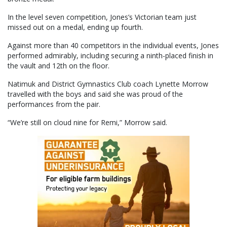
In the level seven competition, Jones’s Victorian team just
missed out on a medal, ending up fourth.
Against more than 40 competitors in the individual events, Jones
performed admirably, including securing a ninth-placed finish in
the vault and 12th on the floor.
Natimuk and District Gymnastics Club coach Lynette Morrow
travelled with the boys and said she was proud of the
performances from the pair.
“We’re still on cloud nine for Remi,” Morrow said.