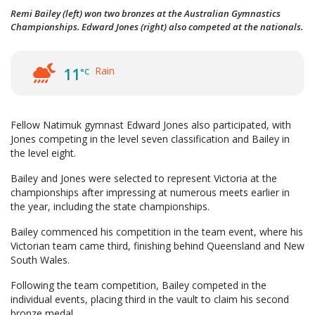
Remi Bailey (left) won two bronzes at the Australian Gymnastics
Championships. Edward Jones (right) also competed at the nationals.
Rain
11
°C
Fellow Natimuk gymnast Edward Jones also participated, with
Jones competing in the level seven classification and Bailey in
the level eight.
Bailey and Jones were selected to represent Victoria at the
championships after impressing at numerous meets earlier in
the year, including the state championships.
Bailey commenced his competition in the team event, where his
Victorian team came third, finishing behind Queensland and New
South Wales.
Following the team competition, Bailey competed in the
individual events, placing third in the vault to claim his second
bronze medal.