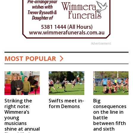
Advertisement
MOST POPULAR
Swifts meet in-
Big
Striking the
form Demons
consequences
right note:
on the line in
Wimmera’s
battle
young
between fifth
musicians
and sixth
shine at annual