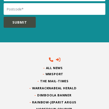
Postcode
ALL NEWS
WMSPORT
THE MAIL-TIMES
WARRACKNABEAL HERALD
DIMBOOLA BANNER
RAINBOW-JEPARIT ARGUS