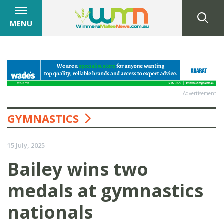
MENU
Advertisement
GYMNASTICS
15 July, 2025
Bailey wins two
medals at gymnastics
nationals