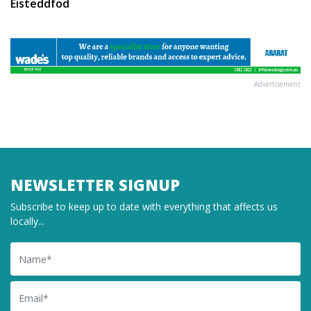
Eisteddfod
Advertisement
NEWSLETTER SIGNUP
Subscribe to keep up to date with everything that affects us
locally...
Name
Email