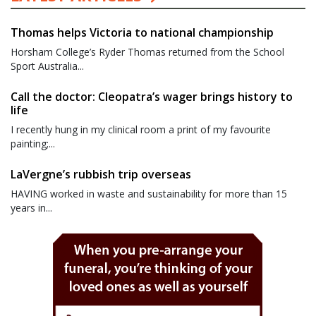
Thomas helps Victoria to national championship
Horsham College’s Ryder Thomas returned from the School
Sport Australia...
Call the doctor: Cleopatra’s wager brings history to
life
I recently hung in my clinical room a print of my favourite
painting;...
LaVergne’s rubbish trip overseas
HAVING worked in waste and sustainability for more than 15
years in...