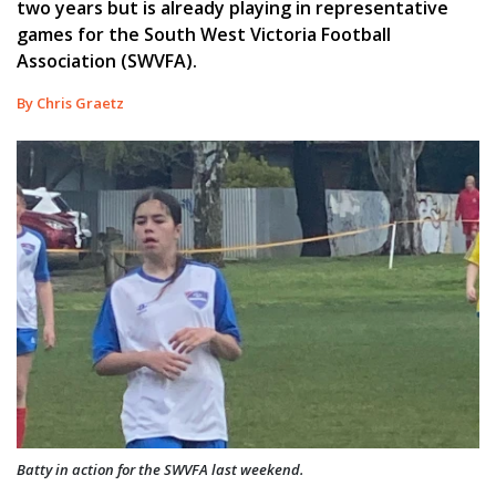
two years but is already playing in representative
games for the South West Victoria Football
Association (SWVFA).
By Chris Graetz
Batty in action for the SWVFA last weekend.