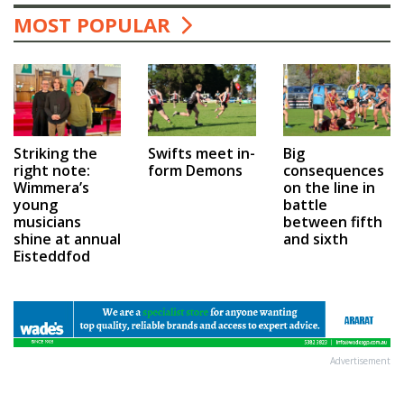
MOST POPULAR
Swifts meet in-
Big
Striking the
form Demons
consequences
right note:
on the line in
Wimmera’s
battle
young
between fifth
musicians
and sixth
shine at annual
Eisteddfod
Advertisement