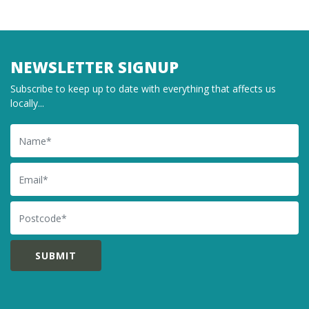
NEWSLETTER SIGNUP
Subscribe to keep up to date with everything that affects us
locally...
Name
Email
Postcode