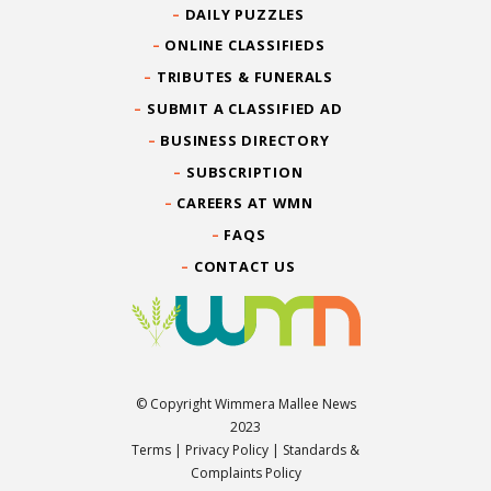
DAILY PUZZLES
ONLINE CLASSIFIEDS
TRIBUTES & FUNERALS
SUBMIT A CLASSIFIED AD
BUSINESS DIRECTORY
SUBSCRIPTION
CAREERS AT WMN
FAQS
CONTACT US
© Copyright Wimmera Mallee News
2023
Terms
|
Privacy Policy
|
Standards &
Complaints Policy