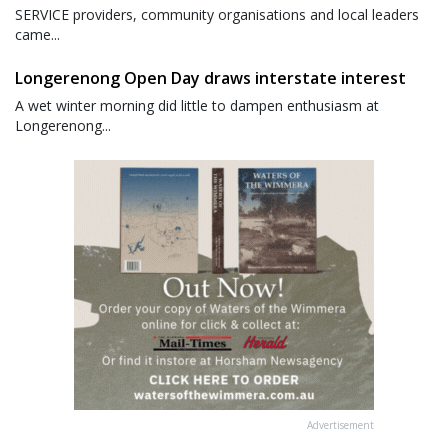
SERVICE providers, community organisations and local leaders
came...
Longerenong Open Day draws interstate interest
A wet winter morning did little to dampen enthusiasm at
Longerenong...
Advertisement