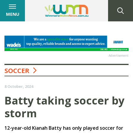
MENU
Advertisement
SOCCER
8 October, 2024
Batty taking soccer by
storm
12-year-old Kianah Batty has only played soccer for