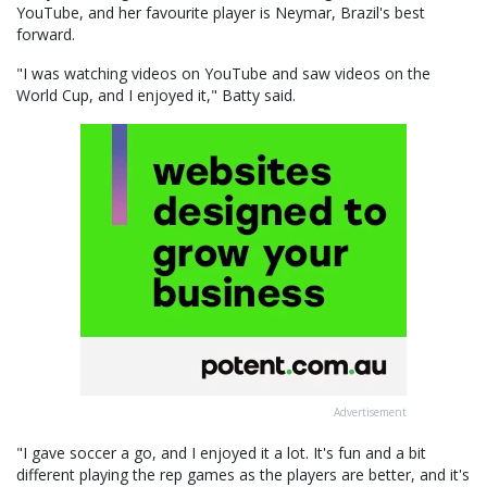
YouTube, and her favourite player is Neymar, Brazil's best
forward.
"I was watching videos on YouTube and saw videos on the
World Cup, and I enjoyed it," Batty said.
Advertisement
"I gave soccer a go, and I enjoyed it a lot. It's fun and a bit
different playing the rep games as the players are better, and it's