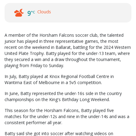
Clouds
9
°C
A member of the Horsham Falcons soccer club, the talented
junior has played in three representative games, the most
recent on the weekend in Ballarat, battling for the 2024 Western
United Plate Trophy. Batty played for the under-13 team, where
they secured a win and a draw throughout the tournament,
playing from Friday to Sunday.
In July, Batty played at Knox Regional Football Centre in
Wantirna East of Melbourne in a 5v5 competition.
In June, Batty represented the under-16s side in the country
championships on the King's Birthday Long Weekend.
This season for the Horsham Falcons, Batty played five
matches for the under-12s and nine in the under-14s and was a
consistent performer all year.
Batty said she got into soccer after watching videos on