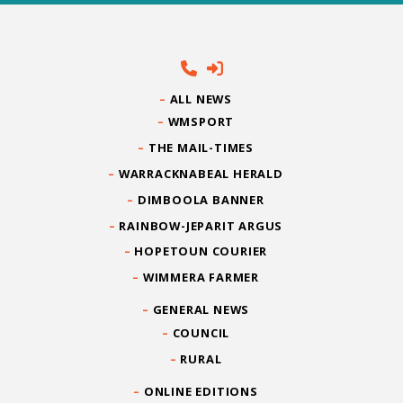
ALL NEWS
WMSPORT
THE MAIL-TIMES
WARRACKNABEAL HERALD
DIMBOOLA BANNER
RAINBOW-JEPARIT ARGUS
HOPETOUN COURIER
WIMMERA FARMER
GENERAL NEWS
COUNCIL
RURAL
ONLINE EDITIONS