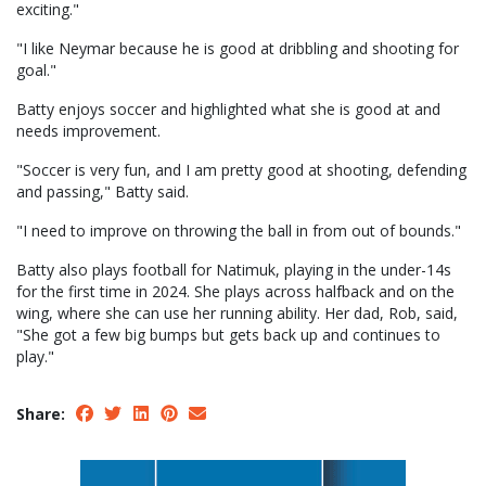
exciting."
"I like Neymar because he is good at dribbling and shooting for
goal."
Batty enjoys soccer and highlighted what she is good at and
needs improvement.
"Soccer is very fun, and I am pretty good at shooting, defending
and passing," Batty said.
"I need to improve on throwing the ball in from out of bounds."
Batty also plays football for Natimuk, playing in the under-14s
for the first time in 2024. She plays across halfback and on the
wing, where she can use her running ability. Her dad, Rob, said,
"She got a few big bumps but gets back up and continues to
play."
Share: