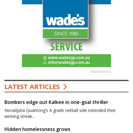
Advertisement
LATEST ARTICLES
Bombers edge out Kalkee in one-goal thriller
Noradjuha Quantong’s A grade netball side extended their
winning streak...
Hidden homelessness grows