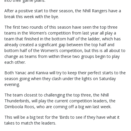
into their game plans.
After a positive start to their season, the Nhill Rangers have a
break this week with the bye.
The first two rounds of this season have seen the top three
teams in the Women’s competition from last year all play a
team that finished in the bottom half of the ladder, which has
already created a significant gap between the top half and
bottom half of the Women’s competition, but this is all about to
change as teams from within these two groups begin to play
each other.
Both Yanac and Kaniva will try to keep their perfect starts to the
season going when they clash under the lights on Saturday
evening.
The team closest to challenging the top three, the Nhill
Thunderbirds, will play the current competition leaders, the
Dimboola Roos, who are coming off a big win last week.
This will be a big test for the ‘Birds to see if they have what it
takes to match the leaders.