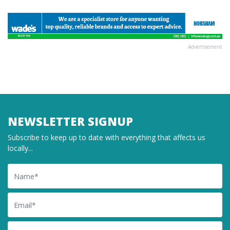
Advertisement
NEWSLETTER SIGNUP
Subscribe to keep up to date with everything that affects us
locally...
Name
Email
Postcode