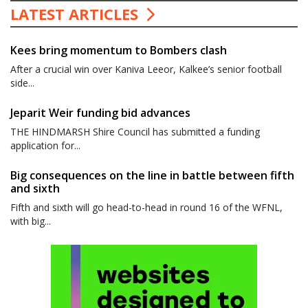
LATEST ARTICLES
Kees bring momentum to Bombers clash
After a crucial win over Kaniva Leeor, Kalkee’s senior football
side...
Jeparit Weir funding bid advances
THE HINDMARSH Shire Council has submitted a funding
application for...
Big consequences on the line in battle between fifth
and sixth
Fifth and sixth will go head-to-head in round 16 of the WFNL,
with big...