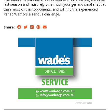
last season and must rely on a much younger and smaller squad
than most of their opponents, and will find the experienced
Yanac Warriors a serious challenge.
Share:
Advertisement