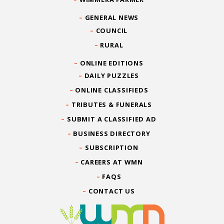
GENERAL NEWS
COUNCIL
RURAL
ONLINE EDITIONS
DAILY PUZZLES
ONLINE CLASSIFIEDS
TRIBUTES & FUNERALS
SUBMIT A CLASSIFIED AD
BUSINESS DIRECTORY
SUBSCRIPTION
CAREERS AT WMN
FAQS
CONTACT US