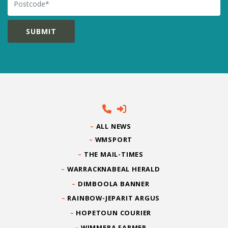
ALL NEWS
WMSPORT
THE MAIL-TIMES
WARRACKNABEAL HERALD
DIMBOOLA BANNER
RAINBOW-JEPARIT ARGUS
HOPETOUN COURIER
WIMMERA FARMER