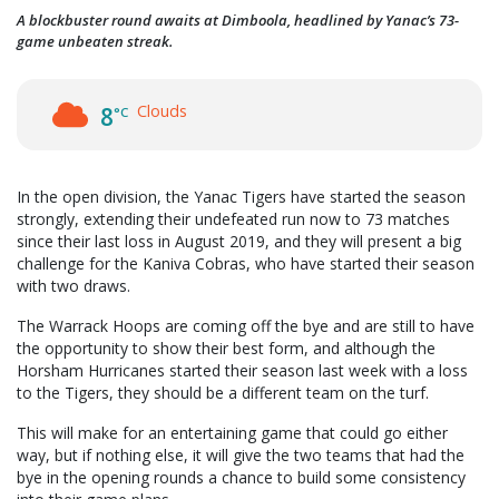
A blockbuster round awaits at Dimboola, headlined by Yanac’s 73-
game unbeaten streak.
Clouds
8
°C
In the open division, the Yanac Tigers have started the season
strongly, extending their undefeated run now to 73 matches
since their last loss in August 2019, and they will present a big
challenge for the Kaniva Cobras, who have started their season
with two draws.
The Warrack Hoops are coming off the bye and are still to have
the opportunity to show their best form, and although the
Horsham Hurricanes started their season last week with a loss
to the Tigers, they should be a different team on the turf.
This will make for an entertaining game that could go either
way, but if nothing else, it will give the two teams that had the
bye in the opening rounds a chance to build some consistency