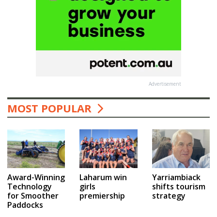
Advertisement
MOST POPULAR
Award-Winning
Laharum win
Yarriambiack
Technology
girls
shifts tourism
for Smoother
premiership
strategy
Paddocks