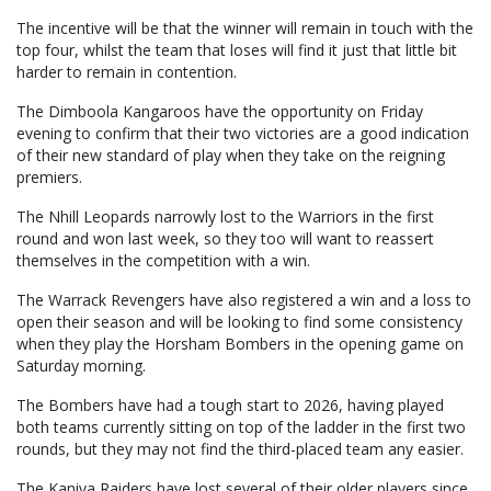
The incentive will be that the winner will remain in touch with the
top four, whilst the team that loses will find it just that little bit
harder to remain in contention.
The Dimboola Kangaroos have the opportunity on Friday
evening to confirm that their two victories are a good indication
of their new standard of play when they take on the reigning
premiers.
The Nhill Leopards narrowly lost to the Warriors in the first
round and won last week, so they too will want to reassert
themselves in the competition with a win.
The Warrack Revengers have also registered a win and a loss to
open their season and will be looking to find some consistency
when they play the Horsham Bombers in the opening game on
Saturday morning.
The Bombers have had a tough start to 2026, having played
both teams currently sitting on top of the ladder in the first two
rounds, but they may not find the third-placed team any easier.
The Kaniva Raiders have lost several of their older players since