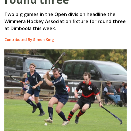
Two big games in the Open division headline the
Wimmera Hockey Association fixture for round three
at Dimboola this week.
Contributed By Simon King