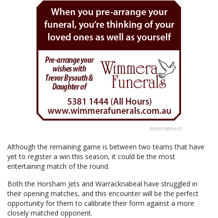
Advertisement
Although the remaining game is between two teams that have
yet to register a win this season, it could be the most
entertaining match of the round.
Both the Horsham Jets and Warracknabeal have struggled in
their opening matches, and this encounter will be the perfect
opportunity for them to calibrate their form against a more
closely matched opponent.