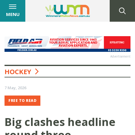
MENU
Advertisement
HOCKEY
7 May, 2026
FREE TO READ
Big clashes headline
round three