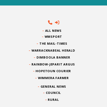
ALL NEWS
WMSPORT
THE MAIL-TIMES
WARRACKNABEAL HERALD
DIMBOOLA BANNER
RAINBOW-JEPARIT ARGUS
HOPETOUN COURIER
WIMMERA FARMER
GENERAL NEWS
COUNCIL
RURAL