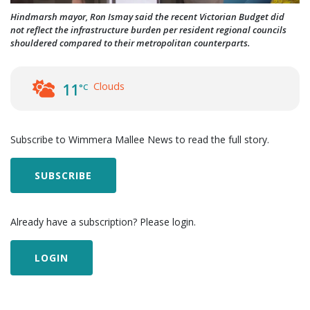
Hindmarsh mayor, Ron Ismay said the recent Victorian Budget did
not reflect the infrastructure burden per resident regional councils
shouldered compared to their metropolitan counterparts.
Clouds
11
°C
Subscribe to Wimmera Mallee News to read the full story.
SUBSCRIBE
Already have a subscription? Please login.
LOGIN