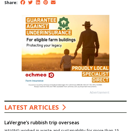
Share:
Advertisement
LATEST ARTICLES
LaVergne’s rubbish trip overseas
HAVING worked in waste and sustainability for more than 15