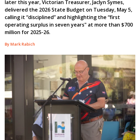
later this year, Victorian Treasurer, Jaclyn Symes,
delivered the 2026 State Budget on Tuesday, May 5,
calling it “disciplined” and highlighting the “first
operating surplus in seven years" at more than $700
million for 2025-26.
By Mark Rabich