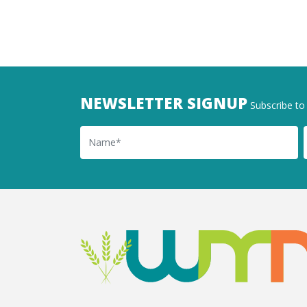
NEWSLETTER SIGNUP
Subscribe to 
Name
Ema