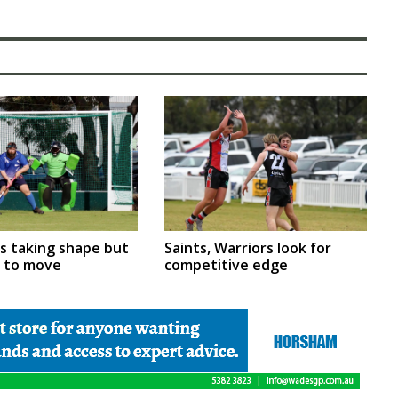
rs taking shape but
Saints, Warriors look for
m to move
competitive edge