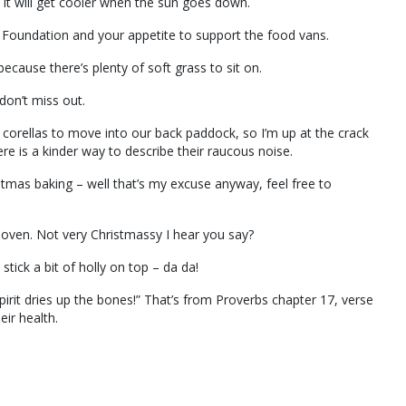
it will get cooler when the sun goes down.
 Foundation and your appetite to support the food vans.
ecause there’s plenty of soft grass to sit on.
don’t miss out.
e corellas to move into our back paddock, so I’m up at the crack
re is a kinder way to describe their raucous noise.
stmas baking – well that’s my excuse anyway, feel free to
 oven. Not very Christmassy I hear you say?
stick a bit of holly on top – da da!
pirit dries up the bones!” That’s from Proverbs chapter 17, verse
ir health.