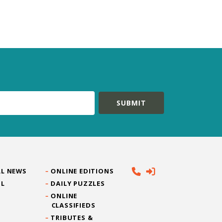
L NEWS
ONLINE EDITIONS
IL
DAILY PUZZLES
ONLINE
CLASSIFIEDS
TRIBUTES &