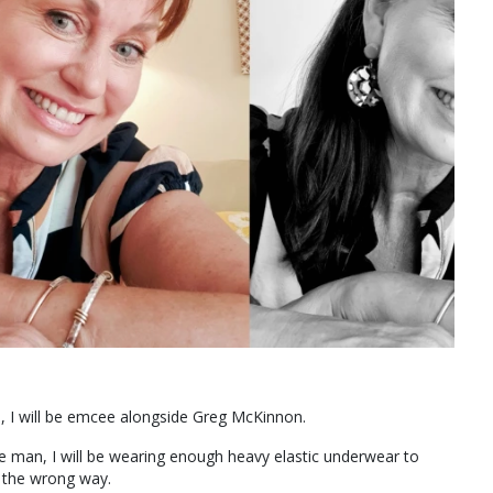
, I will be emcee alongside Greg McKinnon.
e man, I will be wearing enough heavy elastic underwear to
d the wrong way.