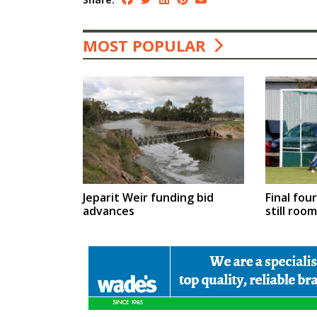
MOST POPULAR
Jeparit Weir funding bid
Final fou
advances
still roo