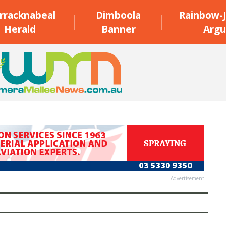
rracknabeal
Dimboola
Rainbow-J
Herald
Banner
Argu
Advertisement