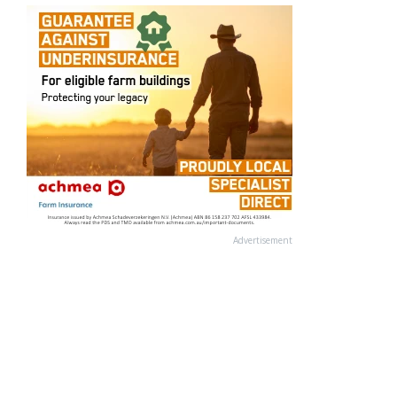
Advertisement