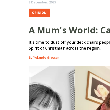
3 December, 2025
OPINION
A Mum's World: Ca
It’s time to dust off your deck chairs peopl
Spirit of Christmas’ across the region.
By Yolande Grosser