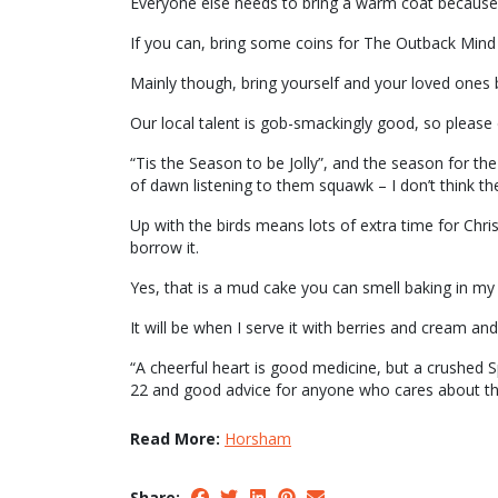
Everyone else needs to bring a warm coat because 
If you can, bring some coins for The Outback Mind
Mainly though, bring yourself and your loved ones b
Our local talent is gob-smackingly good, so please 
“Tis the Season to be Jolly”, and the season for th
of dawn listening to them squawk – I don’t think the
Up with the birds means lots of extra time for Chri
borrow it.
Yes, that is a mud cake you can smell baking in my
It will be when I serve it with berries and cream and 
“A cheerful heart is good medicine, but a crushed S
22 and good advice for anyone who cares about the
Read More:
Horsham
Share: