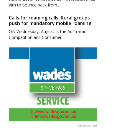
aim to bounce back from...
Calls for roaming calls: Rural groups
push for mandatory mobile roaming
ON Wednesday, August 5, the Australian
Competition and Consumer...
Advertisement