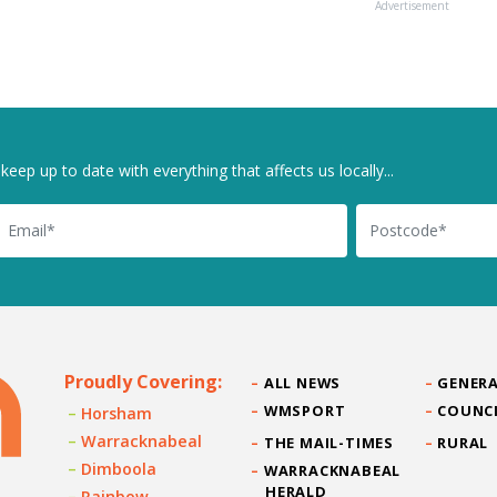
Advertisement
keep up to date with everything that affects us locally...
il
Postcode
Proudly Covering:
ALL NEWS
GENERA
WMSPORT
COUNC
Horsham
Warracknabeal
THE MAIL-TIMES
RURAL
Dimboola
WARRACKNABEAL
HERALD
Rainbow