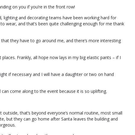
ing on you if you’re in the front row!
, lighting and decorating teams have been working hard for
ss to wear, and that’s been quite challenging enough for me thank
t that they have to go around me, and there’s more interesting
t places. Frankly, all hope now lays in my big elastic pants – if I
ight if necessary and I will have a daughter or two on hand
can come along to the event because it is so uplifting.
ight outside, that’s beyond everyone’s normal routine, most small
 late, but they can go home after Santa leaves the building and
gorgeous.