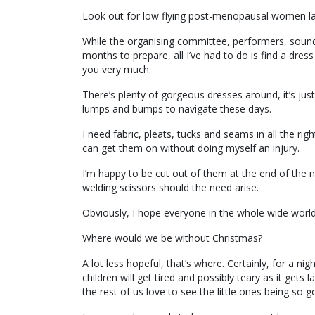
Look out for low flying post-menopausal women land
While the organising committee, performers, sound
months to prepare, all I’ve had to do is find a dre
you very much.
There’s plenty of gorgeous dresses around, it’s jus
lumps and bumps to navigate these days.
I need fabric, pleats, tucks and seams in all the righ
can get them on without doing myself an injury.
I’m happy to be cut out of them at the end of the n
welding scissors should the need arise.
Obviously, I hope everyone in the whole wide world 
Where would we be without Christmas?
A lot less hopeful, that’s where. Certainly, for a n
children will get tired and possibly teary as it gets
the rest of us love to see the little ones being so 