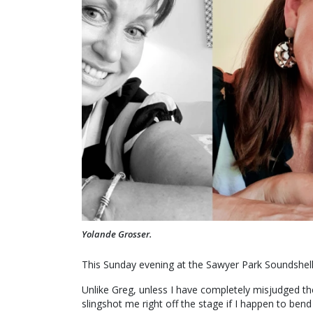
Yolande Grosser.
This Sunday evening at the Sawyer Park Soundshell
Unlike Greg, unless I have completely misjudged th
slingshot me right off the stage if I happen to ben