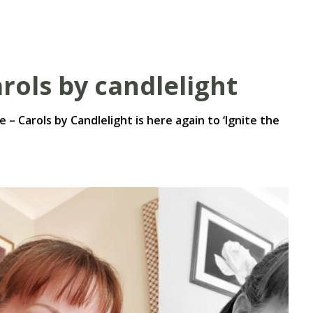
rols by candlelight
e – Carols by Candlelight is here again to ‘Ignite the