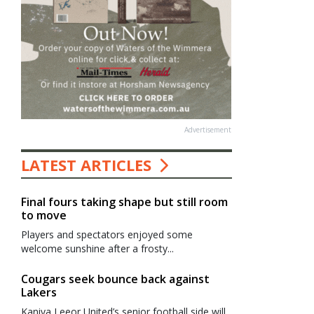
Advertisement
LATEST ARTICLES
Final fours taking shape but still room
to move
Players and spectators enjoyed some
welcome sunshine after a frosty...
Cougars seek bounce back against
Lakers
Kaniva Leeor United’s senior football side will