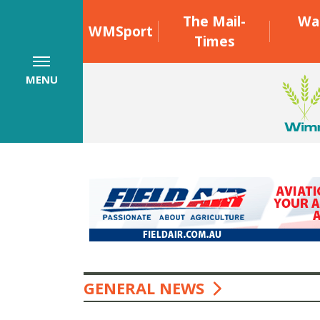
The Mail-
Wa
WMSport
Times
MENU
GENERAL NEWS