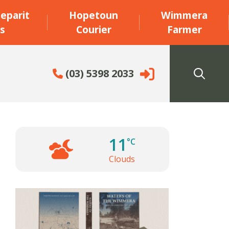
eparit
Hopetoun
Wimmera
s
Courier
Farmer
(03) 5398 2033
11
°C
Clouds