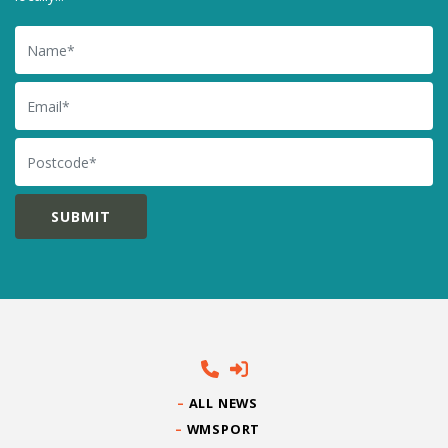
Name
Email
Postcode
ALL NEWS
WMSPORT