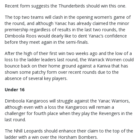
Recent form suggests the Thunderbirds should win this one.
The top two teams will clash in the opening women’s game of
the round, and although Yanac has already claimed the minor
premiership regardless of results in the last two rounds, the
Dimboola Roos would dearly like to dent Yanac’s confidence
before they meet again in the semi-finals.
After the high of their first win two weeks ago and the low of a
loss to the ladder leaders last round, the Warrack Women could
bounce back on their home ground against a Kaniva that has
shown some patchy form over recent rounds due to the
absence of several key players.
Under 16
Dimboola Kangaroos will struggle against the Yanac Warriors,
although even with a loss the Kangaroos will remain a
challenger for fourth place when they play the Revengers in the
last round.
The Nhill Leopards should enhance their claim to the top of the
ladder with a win over the Horsham Bombers.