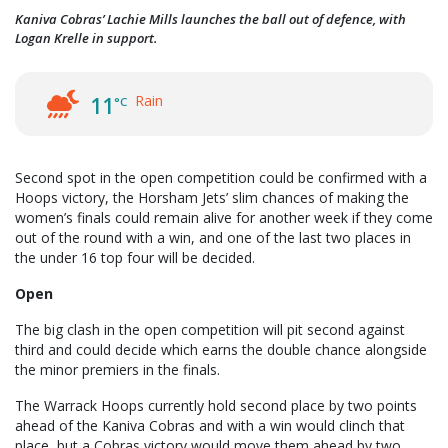
Kaniva Cobras’ Lachie Mills launches the ball out of defence, with
Logan Krelle in support.
Rain
11
°C
Second spot in the open competition could be confirmed with a
Hoops victory, the Horsham Jets’ slim chances of making the
women’s finals could remain alive for another week if they come
out of the round with a win, and one of the last two places in
the under 16 top four will be decided.
Open
The big clash in the open competition will pit second against
third and could decide which earns the double chance alongside
the minor premiers in the finals.
The Warrack Hoops currently hold second place by two points
ahead of the Kaniva Cobras and with a win would clinch that
place, but a Cobras victory would move them ahead by two