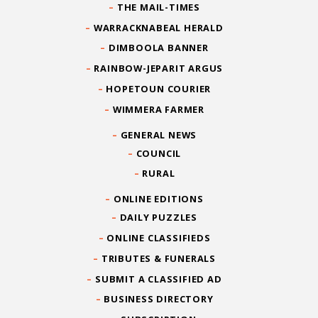
THE MAIL-TIMES
WARRACKNABEAL HERALD
DIMBOOLA BANNER
RAINBOW-JEPARIT ARGUS
HOPETOUN COURIER
WIMMERA FARMER
GENERAL NEWS
COUNCIL
RURAL
ONLINE EDITIONS
DAILY PUZZLES
ONLINE CLASSIFIEDS
TRIBUTES & FUNERALS
SUBMIT A CLASSIFIED AD
BUSINESS DIRECTORY