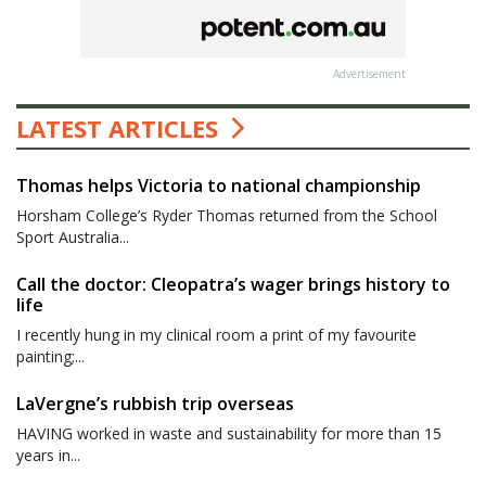
Advertisement
LATEST ARTICLES
Thomas helps Victoria to national championship
Horsham College’s Ryder Thomas returned from the School
Sport Australia...
Call the doctor: Cleopatra’s wager brings history to
life
I recently hung in my clinical room a print of my favourite
painting;...
LaVergne’s rubbish trip overseas
HAVING worked in waste and sustainability for more than 15
years in...