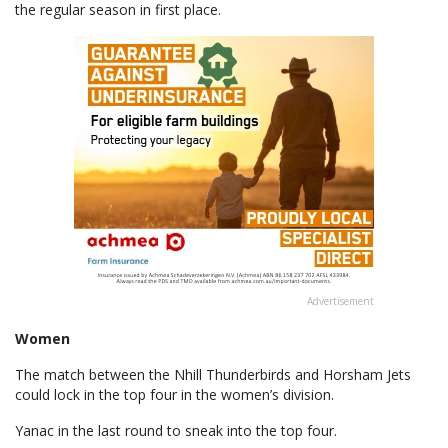
the regular season in first place.
Advertisement
Women
The match between the Nhill Thunderbirds and Horsham Jets
could lock in the top four in the women’s division.
Yanac in the last round to sneak into the top four.