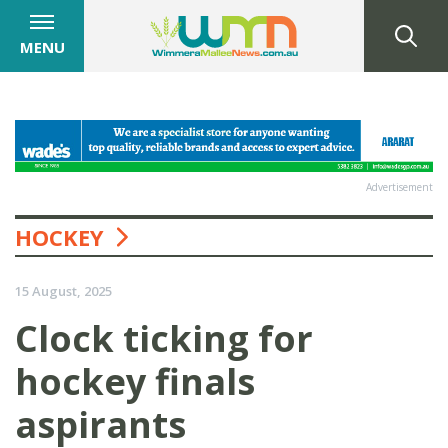
MENU
Advertisement
HOCKEY
15 August, 2025
Clock ticking for
hockey finals
aspirants