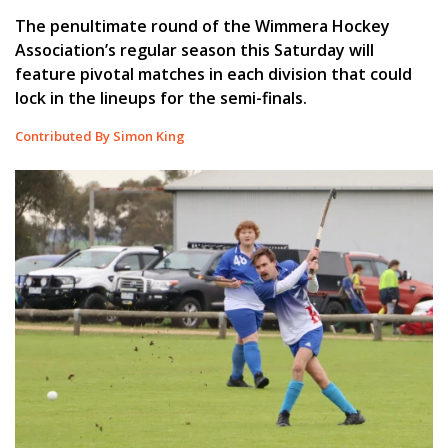
The penultimate round of the Wimmera Hockey
Association’s regular season this Saturday will
feature pivotal matches in each division that could
lock in the lineups for the semi-finals.
Contributed By Simon King