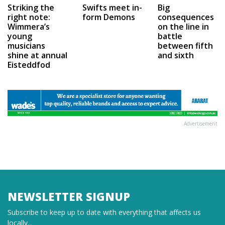
Swifts meet in-
Big
Striking the
form Demons
consequences
right note:
on the line in
Wimmera’s
battle
young
between fifth
musicians
and sixth
shine at annual
Eisteddfod
Advertisement
NEWSLETTER SIGNUP
Subscribe to keep up to date with everything that affects us
locally...