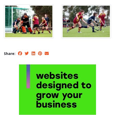
Share: