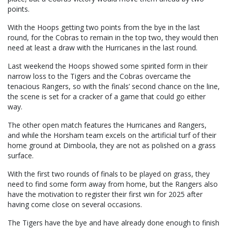
points.
With the Hoops getting two points from the bye in the last
round, for the Cobras to remain in the top two, they would then
need at least a draw with the Hurricanes in the last round.
Last weekend the Hoops showed some spirited form in their
narrow loss to the Tigers and the Cobras overcame the
tenacious Rangers, so with the finals’ second chance on the line,
the scene is set for a cracker of a game that could go either
way.
The other open match features the Hurricanes and Rangers,
and while the Horsham team excels on the artificial turf of their
home ground at Dimboola, they are not as polished on a grass
surface.
With the first two rounds of finals to be played on grass, they
need to find some form away from home, but the Rangers also
have the motivation to register their first win for 2025 after
having come close on several occasions.
The Tigers have the bye and have already done enough to finish