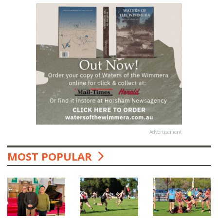
Advertisement
MOST POPULAR