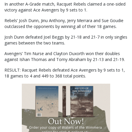
In another A-Grade match, Racquet Rebels claimed a one-sided
victory against Ace Avengers by 9 sets to 1.
Rebels’ Josh Dunn, Jinu Anthony, Jerry Merrara and Sue Goudie
outclassed the opponents by winning all of their 18 games.
Josh Dunn defeated Joel Beggs by 21-18 and 21-7 in only singles
games between the two teams.
Avengers’ Tim Nurse and Clayton Duxorth won their doubles
against Ishan Thomas and Tomy Abraham by 21-13 and 21-19.
RESULT: Racquet Rebels defeated Ace Avengers by 9 sets to 1,
18 games to 4 and 449 to 368 total points.