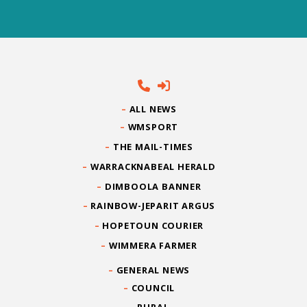
ALL NEWS
WMSPORT
THE MAIL-TIMES
WARRACKNABEAL HERALD
DIMBOOLA BANNER
RAINBOW-JEPARIT ARGUS
HOPETOUN COURIER
WIMMERA FARMER
GENERAL NEWS
COUNCIL