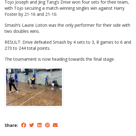
Tojo Joseph and Jing Tang’s Drive won four sets for their team,
with Tojo securing a match-winning singles win against Harry
Foster by 21-16 and 21-10.
Smash’s Laurie Liston was the only performer for their side with
two doubles wins.
RESULT: Drive defeated Smash by 4 sets to 3, 8 games to 6 and
273 to 244 total points.
The tournament is now heading towards the final stage.
Share: