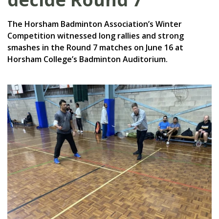
The Horsham Badminton Association’s Winter
Competition witnessed long rallies and strong
smashes in the Round 7 matches on June 16 at
Horsham College’s Badminton Auditorium.