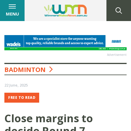
MENU
Advertisement
BADMINTON
22 June, 2025
FREE TO READ
Close margins to
decide Round 7