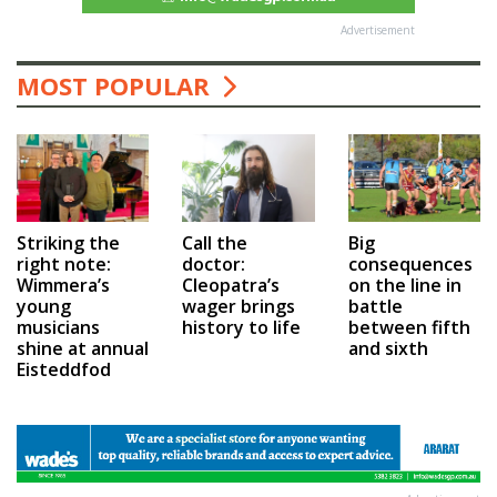
Advertisement
MOST POPULAR
Call the
Big
Striking the
doctor:
consequences
right note:
Cleopatra’s
on the line in
Wimmera’s
wager brings
battle
young
history to life
between fifth
musicians
and sixth
shine at annual
Eisteddfod