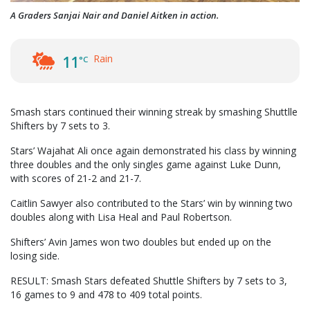
A Graders Sanjai Nair and Daniel Aitken in action.
Rain
11
°C
Smash stars continued their winning streak by smashing Shuttlle
Shifters by 7 sets to 3.
Stars’ Wajahat Ali once again demonstrated his class by winning
three doubles and the only singles game against Luke Dunn,
with scores of 21-2 and 21-7.
Caitlin Sawyer also contributed to the Stars’ win by winning two
doubles along with Lisa Heal and Paul Robertson.
Shifters’ Avin James won two doubles but ended up on the
losing side.
RESULT: Smash Stars defeated Shuttle Shifters by 7 sets to 3,
16 games to 9 and 478 to 409 total points.