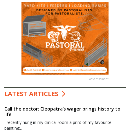
Advertisement
LATEST ARTICLES
Call the doctor: Cleopatra’s wager brings history to
life
I recently hung in my clinical room a print of my favourite
painting;...