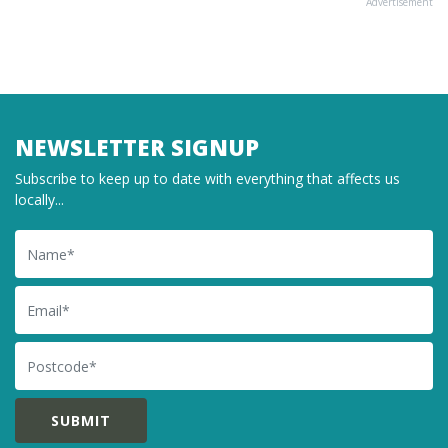
Advertisement
NEWSLETTER SIGNUP
Subscribe to keep up to date with everything that affects us
locally...
Name
Email
Postcode