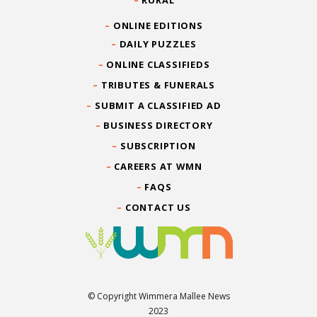
RURAL
ONLINE EDITIONS
DAILY PUZZLES
ONLINE CLASSIFIEDS
TRIBUTES & FUNERALS
SUBMIT A CLASSIFIED AD
BUSINESS DIRECTORY
SUBSCRIPTION
CAREERS AT WMN
FAQS
CONTACT US
© Copyright Wimmera Mallee News
2023