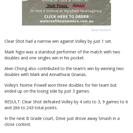
Advertisement
Clear Shot had a narrow win against Volley by just 1 set.
Mark Ngoi was a standout performer of the match with two
doubles and one singles win in his pocket.
Alvin Chong also contributed to the team’s win by winning two
doubles with Mark and Annathurai Gnanas.
Volley’s Noime Powell won three doubles for her team but
ended up on the losing side by just 3 games.
RESULT: Clear Shot defeated Volley by 4 sets to 3, 9 games to 6
and 266 to 243 total points.
In the next B Grade court, Drive just drove away Smash in a
close contest.