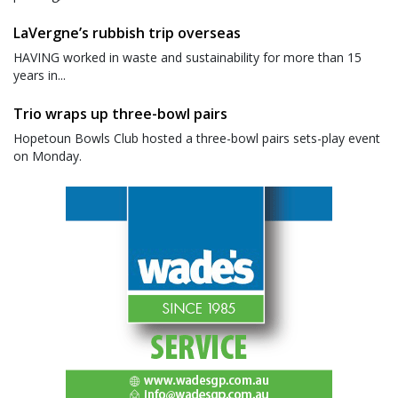
LaVergne’s rubbish trip overseas
HAVING worked in waste and sustainability for more than 15
years in...
Trio wraps up three-bowl pairs
Hopetoun Bowls Club hosted a three-bowl pairs sets-play event
on Monday.