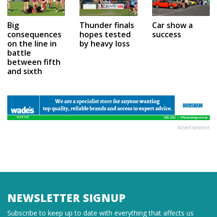
Car show a
Big
Thunder finals
success
consequences
hopes tested
on the line in
by heavy loss
battle
between fifth
and sixth
Advertisement
NEWSLETTER SIGNUP
Subscribe to keep up to date with everything that affects us