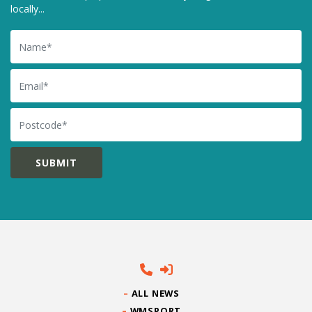
locally...
Name
Email
Postcode
ALL NEWS
WMSPORT