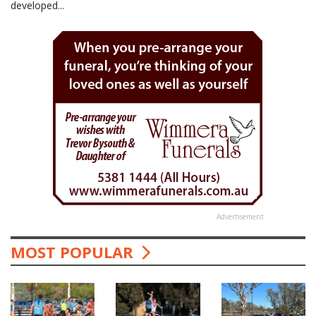
developed...
Advertisement
MOST POPULAR