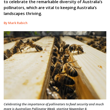
to celebrate the remarkable diversity of Australia’s
pollinators, which are vital to keeping Australia’s
landscapes thriving.
By Mark Rabich
Celebrating the importance of pollinators to food security and much
more is Australian Pollinator Week, starting November 8.