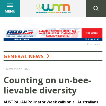
MENU
Advertisement
GENERAL NEWS
5 November, 2025
Counting on un-bee-
lievable diversity
AUSTRALIAN Pollinator Week calls on all Australians