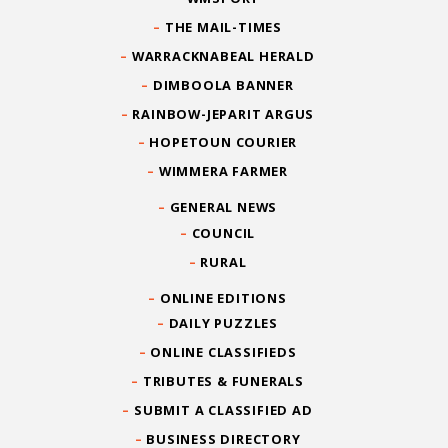
THE MAIL-TIMES
WARRACKNABEAL HERALD
DIMBOOLA BANNER
RAINBOW-JEPARIT ARGUS
HOPETOUN COURIER
WIMMERA FARMER
GENERAL NEWS
COUNCIL
RURAL
ONLINE EDITIONS
DAILY PUZZLES
ONLINE CLASSIFIEDS
TRIBUTES & FUNERALS
SUBMIT A CLASSIFIED AD
BUSINESS DIRECTORY