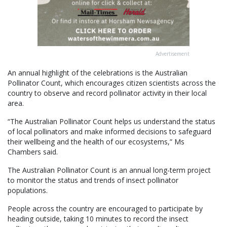
Advertisement
An annual highlight of the celebrations is the Australian
Pollinator Count, which encourages citizen scientists across the
country to observe and record pollinator activity in their local
area.
“The Australian Pollinator Count helps us understand the status
of local pollinators and make informed decisions to safeguard
their wellbeing and the health of our ecosystems,” Ms
Chambers said.
The Australian Pollinator Count is an annual long-term project
to monitor the status and trends of insect pollinator
populations.
People across the country are encouraged to participate by
heading outside, taking 10 minutes to record the insect