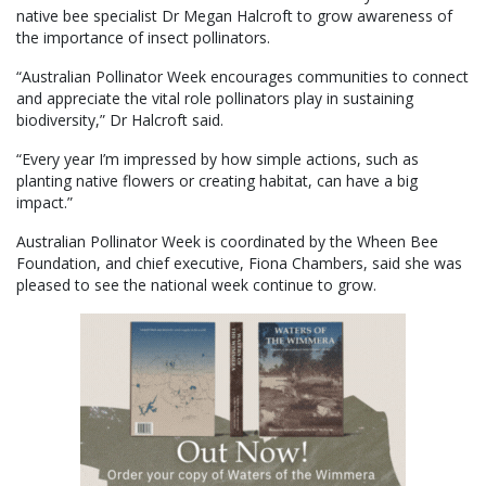
native bee specialist Dr Megan Halcroft to grow awareness of
the importance of insect pollinators.
“Australian Pollinator Week encourages communities to connect
and appreciate the vital role pollinators play in sustaining
biodiversity,” Dr Halcroft said.
“Every year I’m impressed by how simple actions, such as
planting native flowers or creating habitat, can have a big
impact.”
Australian Pollinator Week is coordinated by the Wheen Bee
Foundation, and chief executive, Fiona Chambers, said she was
pleased to see the national week continue to grow.