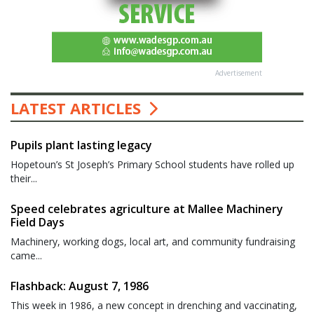
Advertisement
LATEST ARTICLES
Pupils plant lasting legacy
Hopetoun’s St Joseph’s Primary School students have rolled up
their...
Speed celebrates agriculture at Mallee Machinery
Field Days
Machinery, working dogs, local art, and community fundraising
came...
Flashback: August 7, 1986
This week in 1986, a new concept in drenching and vaccinating,