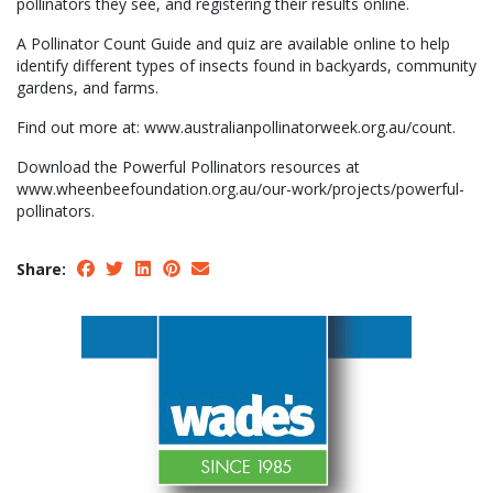
pollinators they see, and registering their results online.
A Pollinator Count Guide and quiz are available online to help
identify different types of insects found in backyards, community
gardens, and farms.
Find out more at: www.australianpollinatorweek.org.au/count.
Download the Powerful Pollinators resources at
www.wheenbeefoundation.org.au/our-work/projects/powerful-
pollinators.
Share: