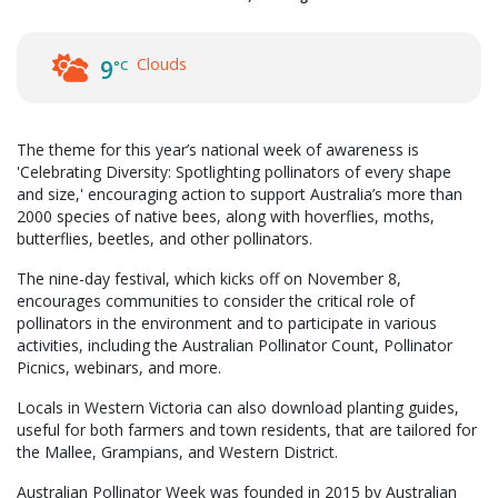
Clouds
9
°C
The theme for this year’s national week of awareness is
'Celebrating Diversity: Spotlighting pollinators of every shape
and size,' encouraging action to support Australia’s more than
2000 species of native bees, along with hoverflies, moths,
butterflies, beetles, and other pollinators.
The nine-day festival, which kicks off on November 8,
encourages communities to consider the critical role of
pollinators in the environment and to participate in various
activities, including the Australian Pollinator Count, Pollinator
Picnics, webinars, and more.
Locals in Western Victoria can also download planting guides,
useful for both farmers and town residents, that are tailored for
the Mallee, Grampians, and Western District.
Australian Pollinator Week was founded in 2015 by Australian