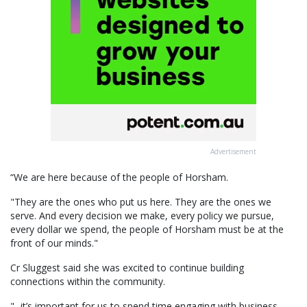
Advertisement
“We are here because of the people of Horsham.
"They are the ones who put us here. They are the ones we
serve. And every decision we make, every policy we pursue,
every dollar we spend, the people of Horsham must be at the
front of our minds."
Cr Sluggest said she was excited to continue building
connections within the community.
"...it’s important for us to spend time engaging with business