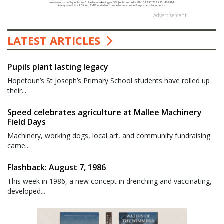
Advertisement
LATEST ARTICLES
Pupils plant lasting legacy
Hopetoun’s St Joseph’s Primary School students have rolled up
their...
Speed celebrates agriculture at Mallee Machinery
Field Days
Machinery, working dogs, local art, and community fundraising
came...
Flashback: August 7, 1986
This week in 1986, a new concept in drenching and vaccinating,
developed...