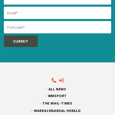
Email
Postcode
ALL NEWS
WMSPORT
THE MAIL-TIMES
WARRACKNABEAL HERALD