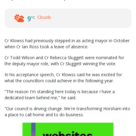
Clouds
9
°C
Cr Klowss had previously stepped in as acting mayor in October
when Cr Ian Ross took a leave of absence.
Cr Todd Wilson and Cr Rebecca Sluggett were nominated for
the deputy mayor role, with Cr Sluggett winning the vote.
In his acceptance speech, Cr Klowss said he was excited for
what the councillors could achieve in the following year.
“The reason I'm standing here today is because I have a
dedicated team behind me," he said.
“Our council is driving change. We're transforming Horsham into
a place to call home and to do business.