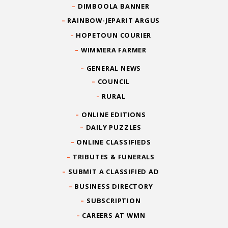
DIMBOOLA BANNER
RAINBOW-JEPARIT ARGUS
HOPETOUN COURIER
WIMMERA FARMER
GENERAL NEWS
COUNCIL
RURAL
ONLINE EDITIONS
DAILY PUZZLES
ONLINE CLASSIFIEDS
TRIBUTES & FUNERALS
SUBMIT A CLASSIFIED AD
BUSINESS DIRECTORY
SUBSCRIPTION
CAREERS AT WMN