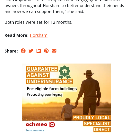
owners throughout Horsham to better understand their needs
and how we can support them," she said.
Both roles were set for 12 months.
Read More:
Horsham
Share: