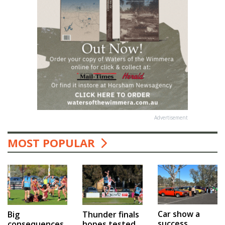
Advertisement
MOST POPULAR
Car show a
Big
Thunder finals
success
consequences
hopes tested