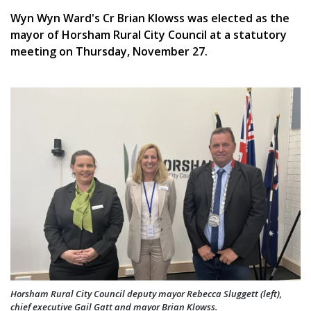
Wyn Wyn Ward's Cr Brian Klowss was elected as the
mayor of Horsham Rural City Council at a statutory
meeting on Thursday, November 27.
Horsham Rural City Council deputy mayor Rebecca Sluggett (left),
chief executive Gail Gatt and mayor Brian Klowss.