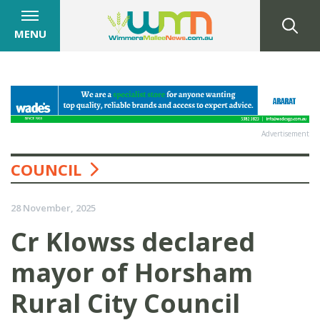
MENU
Advertisement
COUNCIL
28 November, 2025
Cr Klowss declared
mayor of Horsham
Rural City Council