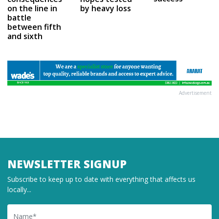
on the line in
by heavy loss
battle
between fifth
and sixth
Advertisement
NEWSLETTER SIGNUP
Subscribe to keep up to date with everything that affects us
locally...
Name