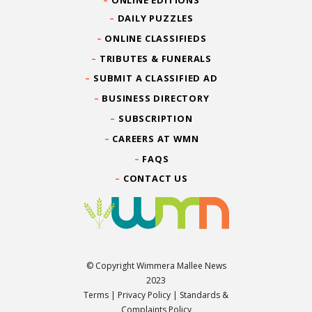
ONLINE EDITIONS
DAILY PUZZLES
ONLINE CLASSIFIEDS
TRIBUTES & FUNERALS
SUBMIT A CLASSIFIED AD
BUSINESS DIRECTORY
SUBSCRIPTION
CAREERS AT WMN
FAQS
CONTACT US
© Copyright Wimmera Mallee News
2023
Terms
|
Privacy Policy
|
Standards &
Complaints Policy