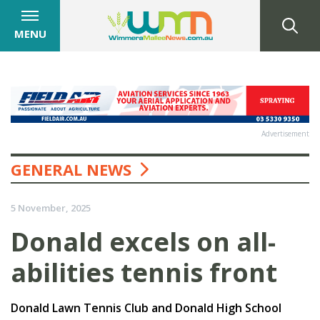
MENU
Advertisement
GENERAL NEWS
5 November, 2025
Donald excels on all-
abilities tennis front
Donald Lawn Tennis Club and Donald High School