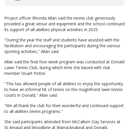
Project officer Rhonda Allan said the tennis club generously
provided a great venue and equipment and the school continued
its support of all-abilities physical activities in 2025.
"During the year the staff and students have assisted with the
facilitation and encouraging the participants during the various
sporting activities," Allan said.
Allan said the final four-week program was conducted at Donald
Lawn Tennis Club, during which time she liaised with club
member Stuart Potter.
"This has allowed people of all abilities to enjoy the opportunity
to have an informal hit of tennis on the magnificent lawn tennis
courts in Donald," Allan said.
"We all thank the club for their wonderful and continued support
to all abilities tennis programs."
She said participants attended from McCallum Day Services at
St Arnaud and Woodbine at Warracknabeal and Donald.