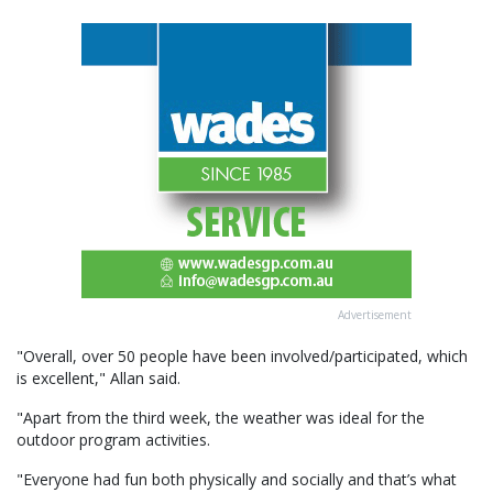
Advertisement
"Overall, over 50 people have been involved/participated, which
is excellent," Allan said.
"Apart from the third week, the weather was ideal for the
outdoor program activities.
"Everyone had fun both physically and socially and that’s what