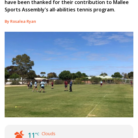
have been thanked for their contribution to Mallee
Sports Assembly's all-abilities tennis program.
By Rosalea Ryan
Clouds
11
°C