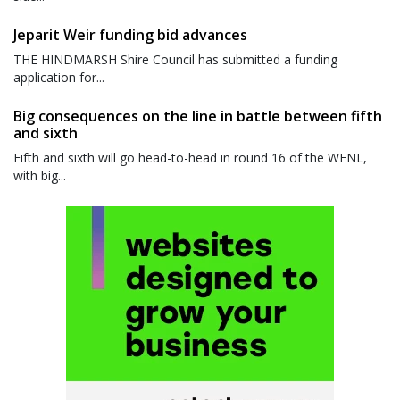
Jeparit Weir funding bid advances
THE HINDMARSH Shire Council has submitted a funding
application for...
Big consequences on the line in battle between fifth
and sixth
Fifth and sixth will go head-to-head in round 16 of the WFNL,
with big...