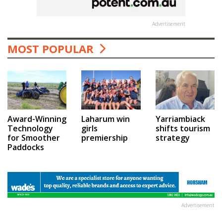
Advertisement
MOST POPULAR
Award-Winning
Laharum win
Yarriambiack
Technology
girls
shifts tourism
for Smoother
premiership
strategy
Paddocks
Advertisement