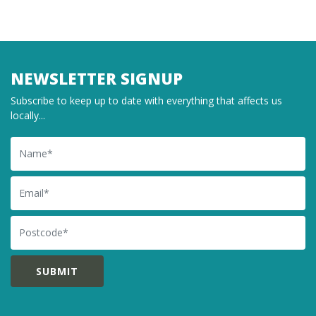
NEWSLETTER SIGNUP
Subscribe to keep up to date with everything that affects us
locally...
Name
Email
Postcode