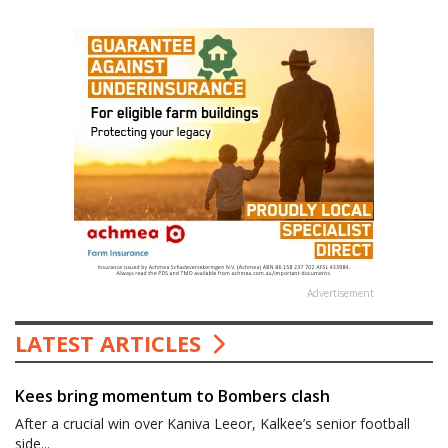
Advertisement
LATEST ARTICLES
Kees bring momentum to Bombers clash
After a crucial win over Kaniva Leeor, Kalkee’s senior football
side...