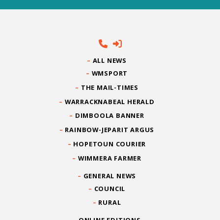
ALL NEWS
WMSPORT
THE MAIL-TIMES
WARRACKNABEAL HERALD
DIMBOOLA BANNER
RAINBOW-JEPARIT ARGUS
HOPETOUN COURIER
WIMMERA FARMER
GENERAL NEWS
COUNCIL
RURAL