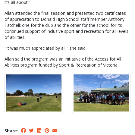
it’s all about."
Allan attended the final session and presented two certificates
of appreciation to Donald High School staff member Anthony
Tatchell: one for the club and the other for the school for its
continued support of inclusive sport and recreation for all levels
of abilities.
"It was much appreciated by all," she said.
Allan said the program was an initiative of the Access for All
Abilities program funded by Sport & Recreation of Victoria.
Share: