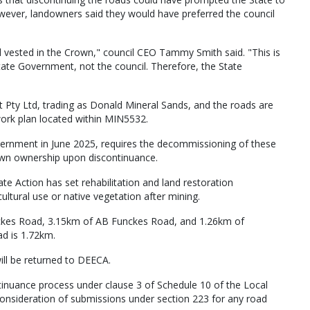
owever, landowners said they would have preferred the council
d vested in the Crown," council CEO Tammy Smith said. "This is
ate Government, not the council. Therefore, the State
Pty Ltd, trading as Donald Mineral Sands, and the roads are
work plan located within MIN5532.
ernment in June 2025, requires the decommissioning of these
rown ownership upon discontinuance.
 Action has set rehabilitation and land restoration
ultural use or native vegetation after mining.
nckes Road, 3.15km of AB Funckes Road, and 1.26km of
ad is 1.72km.
ill be returned to DEECA.
tinuance process under clause 3 of Schedule 10 of the Local
consideration of submissions under section 223 for any road