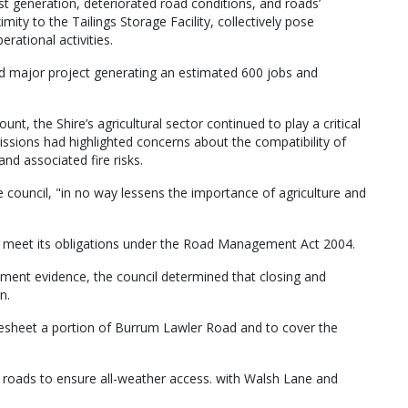
st generation, deteriorated road conditions, and roads’
imity to the Tailings Storage Facility, collectively pose
erational activities.
 major project generating an estimated 600 jobs and
unt, the Shire’s agricultural sector continued to play a critical
sions had highlighted concerns about the compatibility of
and associated fire risks.
ouncil, "in no way lessens the importance of agriculture and
st meet its obligations under the Road Management Act 2004.
ment evidence, the council determined that closing and
n.
sheet a portion of Burrum Lawler Road and to cover the
 roads to ensure all-weather access. with Walsh Lane and