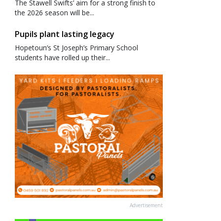
The Stawell Swifts’ aim for a strong finish to
the 2026 season will be...
Pupils plant lasting legacy
Hopetoun’s St Joseph’s Primary School
students have rolled up their...
Advertisement