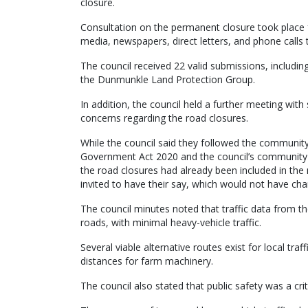
closure.
Consultation on the permanent closure took place 
media, newspapers, direct letters, and phone calls 
The council received 22 valid submissions, includin
the Dunmunkle Land Protection Group.
In addition, the council held a further meeting with
concerns regarding the road closures.
While the council said they followed the community
Government Act 2020 and the council’s community 
the road closures had already been included in the
invited to have their say, which would not have c
The council minutes noted that traffic data from t
roads, with minimal heavy-vehicle traffic.
Several viable alternative routes exist for local tr
distances for farm machinery.
The council also stated that public safety was a crit