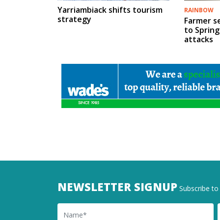
Yarriambiack shifts tourism
RAINBOW
strategy
Farmer s
to Spring
attacks
NEWSLETTER SIGNUP
Subscribe to 
Name
Ema