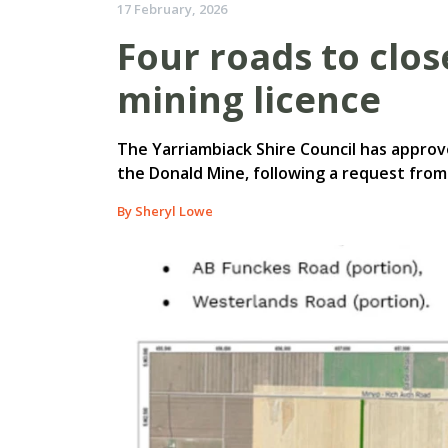
17 February, 2026
Four roads to clo
mining licence
The Yarriambiack Shire Council has approv
the Donald Mine, following a request from
By Sheryl Lowe