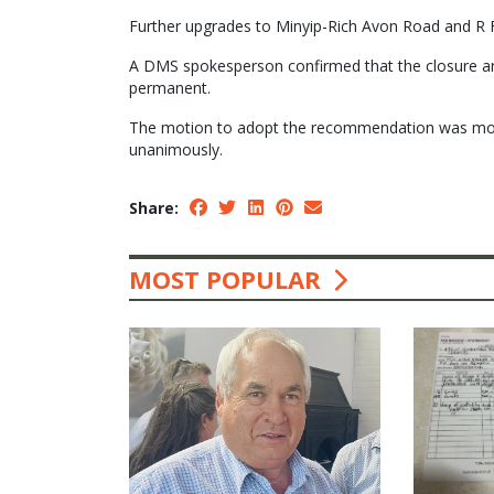
Further upgrades to Minyip-Rich Avon Road and R 
A DMS spokesperson confirmed that the closure an
permanent.
The motion to adopt the recommendation was move
unanimously.
Share:
MOST POPULAR