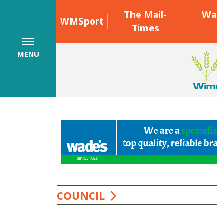
The Mail-
Wa
WMSport
Times
MENU
COUNCIL