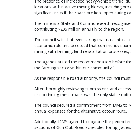
The presence of increased heavy-vehicle traffic, du
locations within active mining blocks, including prox
significant risks if the roads are kept open during op
The mine is a State and Commonwealth-recognised
contributing $205 million annually to the region.
The council said that even taking that data into acco
economic role and accepted that community submis
mining with farming, land rehabilitation processes, 
The agenda stated the recommendation before the c
the farming sector within our community."
As the responsible road authority, the council mu
After thoroughly reviewing submissions and assess
discontinuing these roads was the only viable optio
The council secured a commitment from DMS to re
annual expenses for the alternative detour route.
Additionally, DMS agreed to upgrade the perimeter
sections of Gun Club Road scheduled for upgrades.