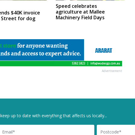
Speed celebrates
agriculture at Mallee
ends $40K invoice
Machinery Field Days
 Street for dog
Advertisement
keep up to date with everything that affects us locally...
il
Postcode