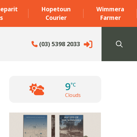
eparit
Hopetoun
Wimmera
s
Courier
Farmer
(03) 5398 2033
9
°C
Clouds