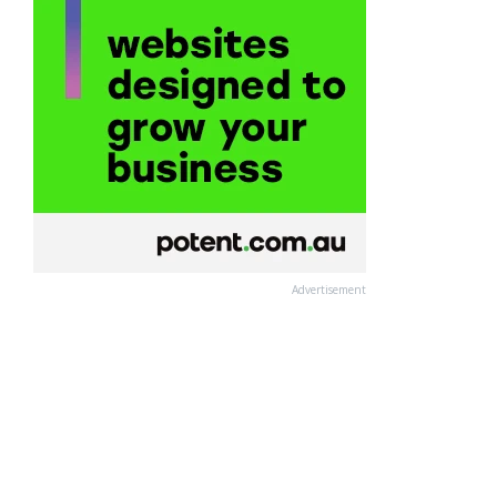
Advertisement