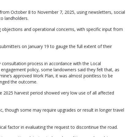
from October 8 to November 7, 2025, using newsletters, social
to landholders.
g objections and operational concerns, with specific input from
 submitters on January 19 to gauge the full extent of their
 consultation process in accordance with the Local
engagement policy, some landowners said they felt that, as
 mine’s approved Work Plan, it was almost pointless to be
hanged the outcome.
he 2025 harvest period showed very low use of all affected
affic, though some may require upgrades or result in longer travel
ical factor in evaluating the request to discontinue the road.