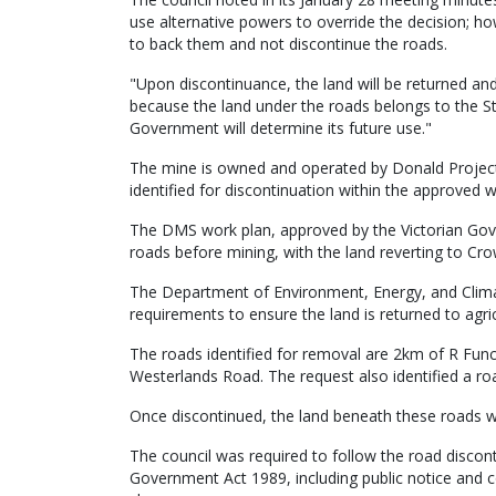
use alternative powers to override the decision; h
to back them and not discontinue the roads.
"Upon discontinuance, the land will be returned an
because the land under the roads belongs to the St
Government will determine its future use."
The mine is owned and operated by Donald Project 
identified for discontinuation within the approved 
The DMS work plan, approved by the Victorian Gov
roads before mining, with the land reverting to C
The Department of Environment, Energy, and Climate
requirements to ensure the land is returned to agric
The roads identified for removal are 2km of R Fu
Westerlands Road. The request also identified a ro
Once discontinued, the land beneath these roads w
The council was required to follow the road discon
Government Act 1989, including public notice and 