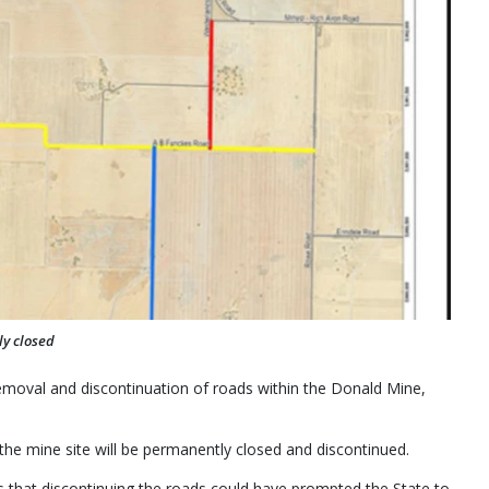
ly closed
emoval and discontinuation of roads within the Donald Mine,
e mine site will be permanently closed and discontinued.
s that discontinuing the roads could have prompted the State to