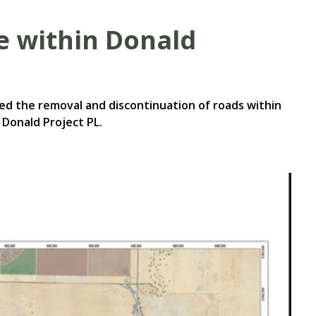
se within Donald
ed the removal and discontinuation of roads within
 Donald Project PL.