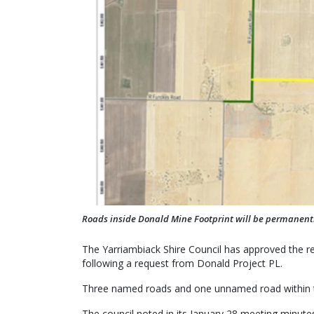
Roads inside Donald Mine Footprint will be permanent
The Yarriambiack Shire Council has approved the r
following a request from Donald Project PL.
Three named roads and one unnamed road within th
The council noted in its January 28 meeting minute