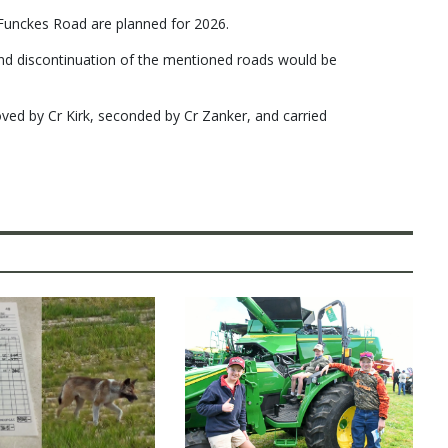
Funckes Road are planned for 2026.
d discontinuation of the mentioned roads would be
d by Cr Kirk, seconded by Cr Zanker, and carried