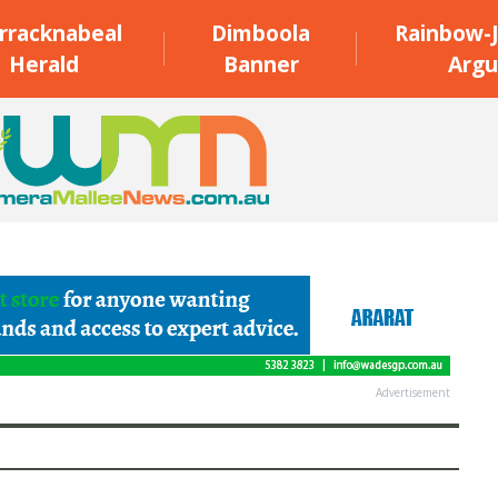
rracknabeal
Dimboola
Rainbow-J
Herald
Banner
Argu
Advertisement