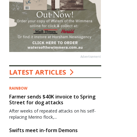
Advertisement
LATEST ARTICLES
RAINBOW
Farmer sends $40K invoice to Spring
Street for dog attacks
After weeks of repeated attacks on his self-
replacing Merino flock,...
Swifts meet in-form Demons