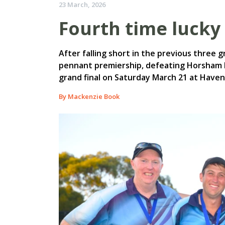
23 March, 2026
Fourth time lucky 
After falling short in the previous three g
pennant premiership, defeating Horsham 
grand final on Saturday March 21 at Haven
By Mackenzie Book