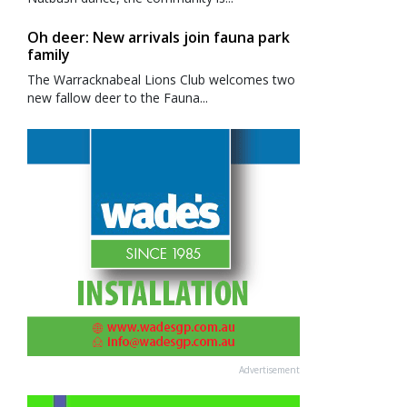
Oh deer: New arrivals join fauna park
family
The Warracknabeal Lions Club welcomes two
new fallow deer to the Fauna...
Advertisement