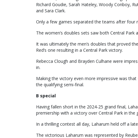
Richard Goudie, Sarah Hateley, Woody Conboy, Ru
and Sara Clark.
Only a few games separated the teams after four 
The women’s doubles sets saw both Central Park a
It was ultimately the men’s doubles that proved the
Red’s one resulting in a Central Park victory.
Rebecca Clough and Brayden Culhane were impressive
in.
Making the victory even more impressive was that 
the qualifying semi-final.
B special
Having fallen short in the 2024-25 grand final, La
premiership with a victory over Central Park in the 
In a thrilling contest all day, Laharum held off a la
The victorious Laharum was represented by Reuben L