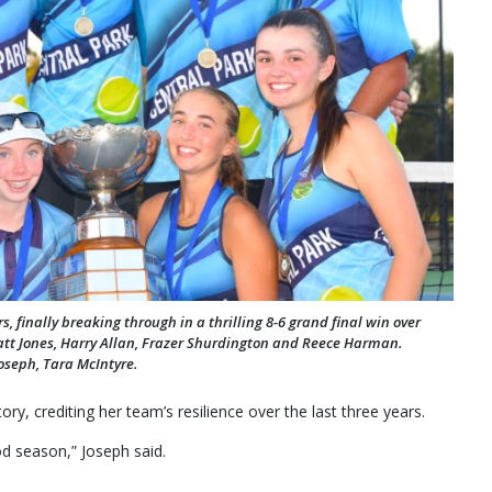
 finally breaking through in a thrilling 8-6 grand final win over
tt Jones, Harry Allan, Frazer Shurdington and Reece Harman.
oseph, Tara McIntyre.
ry, crediting her team’s resilience over the last three years.
od season,” Joseph said.