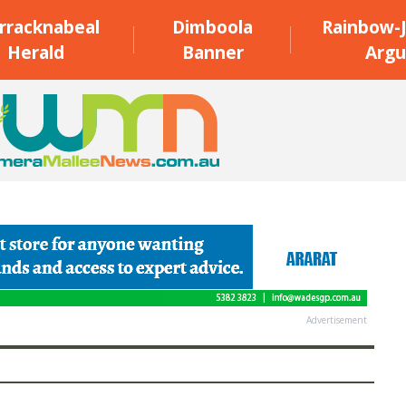
rracknabeal
Dimboola
Rainbow-J
Herald
Banner
Argu
Advertisement