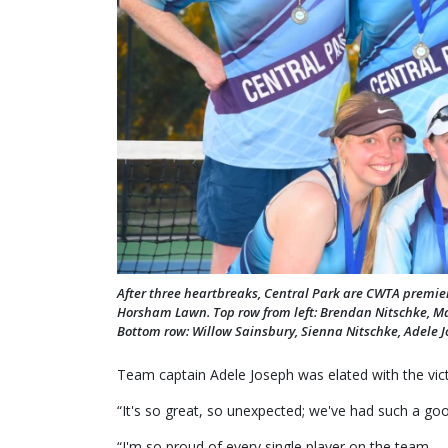
After three heartbreaks, Central Park are CWTA premiers,
Horsham Lawn. Top row from left: Brendan Nitschke, Ma
Bottom row: Willow Sainsbury, Sienna Nitschke, Adele J
Team captain Adele Joseph was elated with the victo
“It's so great, so unexpected; we've had such a go
“I'm so proud of every single player on the team.