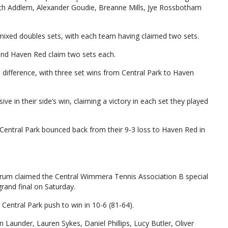
th Addlem, Alexander Goudie, Breanne Mills, Jye Rossbotham
mixed doubles sets, with each team having claimed two sets.
nd Haven Red claim two sets each.
 difference, with three set wins from Central Park to Haven
 in their side’s win, claiming a victory in each set they played
Central Park bounced back from their 9-3 loss to Haven Red in
harum claimed the Central Wimmera Tennis Association B special
grand final on Saturday.
te Central Park push to win in 10-6 (81-64).
aunder, Lauren Sykes, Daniel Phillips, Lucy Butler, Oliver