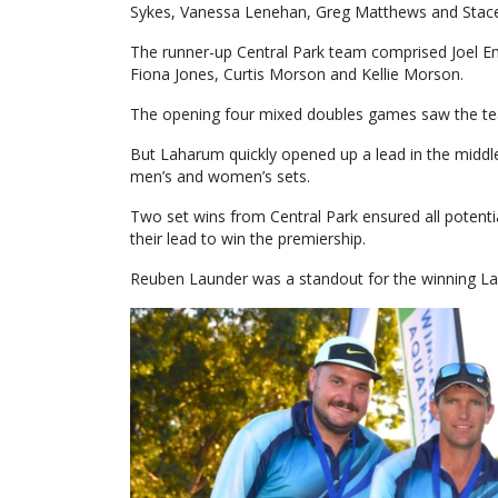
Sykes, Vanessa Lenehan, Greg Matthews and Stace
The runner-up Central Park team comprised Joel Em
Fiona Jones, Curtis Morson and Kellie Morson.
The opening four mixed doubles games saw the tea
But Laharum quickly opened up a lead in the middle 
men’s and women’s sets.
Two set wins from Central Park ensured all potent
their lead to win the premiership.
Reuben Launder was a standout for the winning La