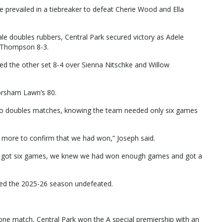
 prevailed in a tiebreaker to defeat Cherie Wood and Ella
ale doubles rubbers, Central Park secured victory as Adele
a Thompson 8-3.
 the other set 8-4 over Sienna Nitschke and Willow
Horsham Lawn’s 80.
 two doubles matches, knowing the team needed only six games
 more to confirm that we had won,” Joseph said.
we got six games, we knew we had won enough games and got a
shed the 2025-26 season undefeated.
one match, Central Park won the A special premiership with an