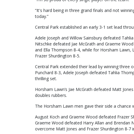
“It's hard being in three grand finals and not winni
today.”
Central Park established an early 3-1 set lead thr
Adele Joseph and Willow Sainsbury defeated Tahl
Nitschke defeated Jae McGrath and Graeme Wood 8
and Ella Thompson 8-4, while for Horsham Lawn, 
Frazer Shurdington 8-5.
Central Park extended their lead by winning three o
Punchard 8-3, Adele Joseph defeated Tahlia Thomp
thrilling set.
Horsham Lawn’s Jae McGrath defeated Matt Jones 8-3
doubles rubbers.
The Horsham Lawn men gave their side a chance wit
August Koch and Graeme Wood defeated Frazer Sh
Graeme Wood defeated Harry Allan and Brendan N
overcome Matt Jones and Frazer Shurdington 8-7 in