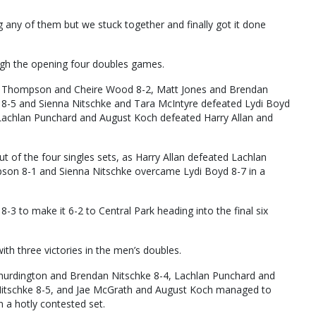
ng any of them but we stuck together and finally got it done
ough the opening four doubles games.
ia Thompson and Cheire Wood 8-2, Matt Jones and Brendan
-5 and Sienna Nitschke and Tara McIntyre defeated Lydi Boyd
Lachlan Punchard and August Koch defeated Harry Allan and
ut of the four singles sets, as Harry Allan defeated Lachlan
son 8-1 and Sienna Nitschke overcame Lydi Boyd 8-7 in a
 to make it 6-2 to Central Park heading into the final six
h three victories in the men’s doubles.
urdington and Brendan Nitschke 8-4, Lachlan Punchard and
itschke 8-5, and Jae McGrath and August Koch managed to
 a hotly contested set.