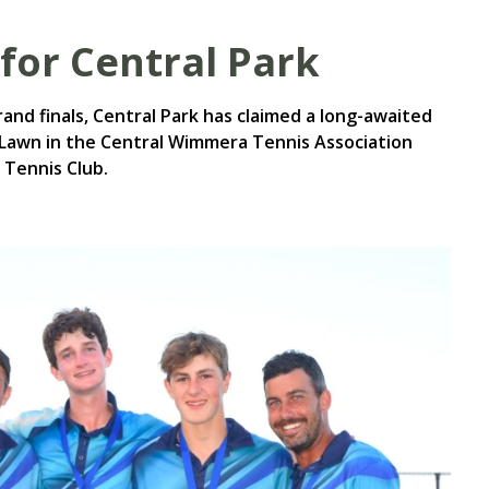
for Central Park
rand finals, Central Park has claimed a long-awaited
Lawn in the Central Wimmera Tennis Association
 Tennis Club.