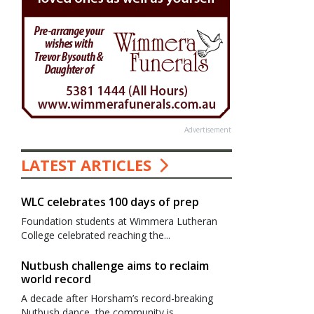
Advertisement
LATEST ARTICLES
WLC celebrates 100 days of prep
Foundation students at Wimmera Lutheran
College celebrated reaching the...
Nutbush challenge aims to reclaim
world record
A decade after Horsham’s record-breaking
Nutbush dance, the community is...