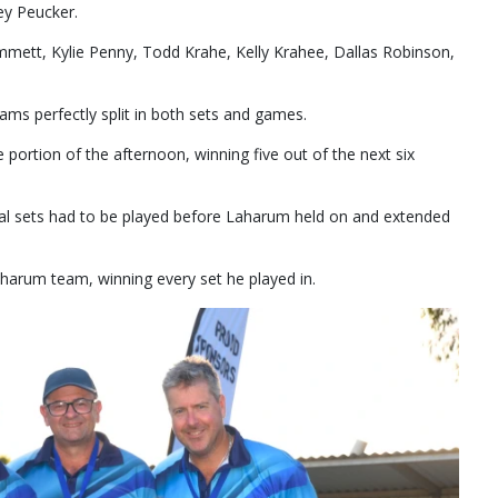
y Peucker.
mett, Kylie Penny, Todd Krahe, Kelly Krahee, Dallas Robinson,
ms perfectly split in both sets and games.
portion of the afternoon, winning five out of the next six
ial sets had to be played before Laharum held on and extended
harum team, winning every set he played in.