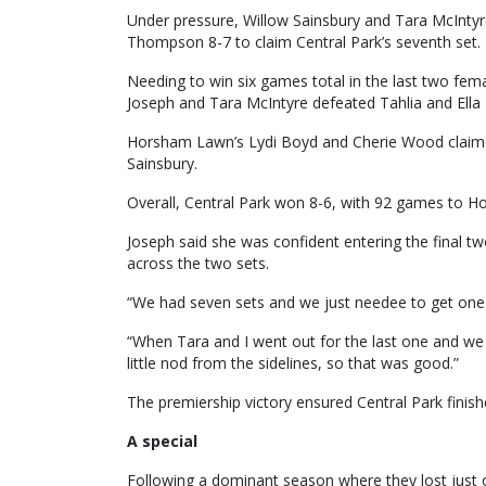
Under pressure, Willow Sainsbury and Tara McIntyre
Thompson 8-7 to claim Central Park’s seventh set.
Needing to win six games total in the last two fem
Joseph and Tara McIntyre defeated Tahlia and Ell
Horsham Lawn’s Lydi Boyd and Cherie Wood claimed
Sainsbury.
Overall, Central Park won 8-6, with 92 games to 
Joseph said she was confident entering the final
across the two sets.
“We had seven sets and we just needee to get one
“When Tara and I went out for the last one and 
little nod from the sidelines, so that was good.”
The premiership victory ensured Central Park fini
A special
Following a dominant season where they lost just 