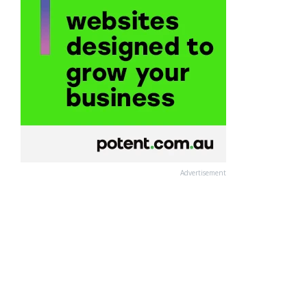
Advertisement