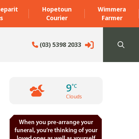
eparit
Hopetoun
Wimmera
s
Courier
Farmer
(03) 5398 2033
9
°C
Clouds