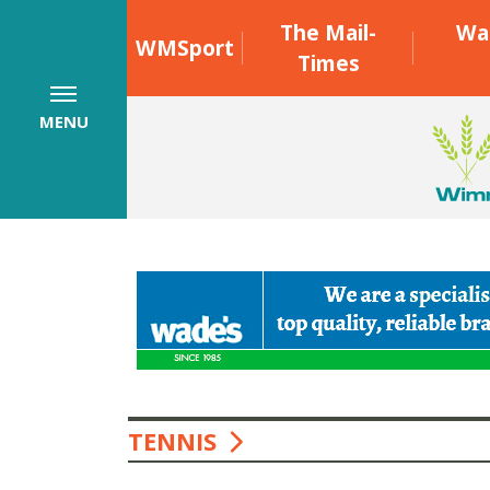
The Mail-
Wa
WMSport
Times
MENU
TENNIS