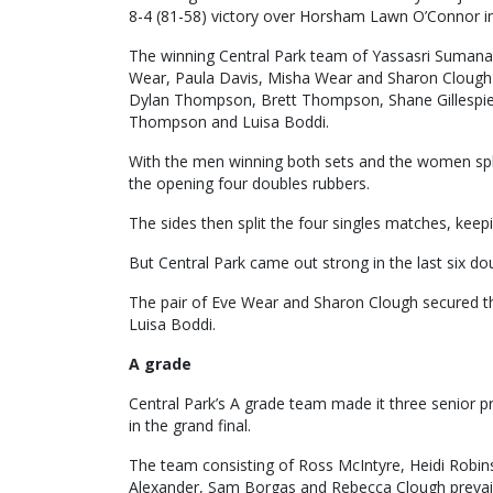
8-4 (81-58) victory over Horsham Lawn O’Connor in 
The winning Central Park team of Yassasri Sumana
Wear, Paula Davis, Misha Wear and Sharon Clough 
Dylan Thompson, Brett Thompson, Shane Gillespie
Thompson and Luisa Boddi.
With the men winning both sets and the women splitt
the opening four doubles rubbers.
The sides then split the four singles matches, kee
But Central Park came out strong in the last six do
The pair of Eve Wear and Sharon Clough secured t
Luisa Boddi.
A grade
Central Park’s A grade team made it three senior p
in the grand final.
The team consisting of Ross McIntyre, Heidi Robin
Alexander, Sam Borgas and Rebecca Clough prevaile