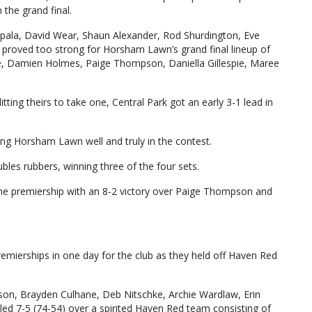
the grand final.
pala, David Wear, Shaun Alexander, Rod Shurdington, Eve
proved too strong for Horsham Lawn’s grand final lineup of
, Damien Holmes, Paige Thompson, Daniella Gillespie, Maree
ing theirs to take one, Central Park got an early 3-1 lead in
ping Horsham Lawn well and truly in the contest.
ubles rubbers, winning three of the four sets.
he premiership with an 8-2 victory over Paige Thompson and
remierships in one day for the club as they held off Haven Red
son, Brayden Culhane, Deb Nitschke, Archie Wardlaw, Erin
d 7-5 (74-54) over a spirited Haven Red team consisting of