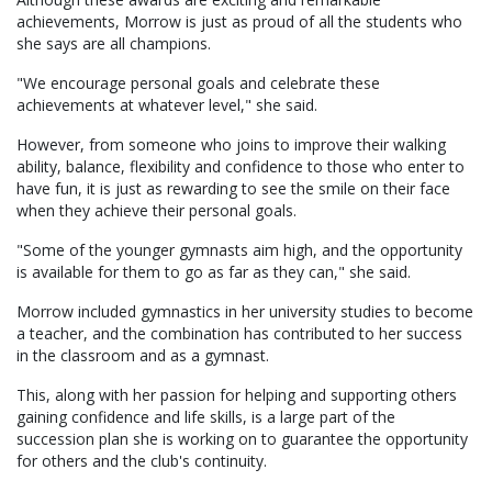
achievements, Morrow is just as proud of all the students who
she says are all champions.
"We encourage personal goals and celebrate these
achievements at whatever level," she said.
However, from someone who joins to improve their walking
ability, balance, flexibility and confidence to those who enter to
have fun, it is just as rewarding to see the smile on their face
when they achieve their personal goals.
"Some of the younger gymnasts aim high, and the opportunity
is available for them to go as far as they can," she said.
Morrow included gymnastics in her university studies to become
a teacher, and the combination has contributed to her success
in the classroom and as a gymnast.
This, along with her passion for helping and supporting others
gaining confidence and life skills, is a large part of the
succession plan she is working on to guarantee the opportunity
for others and the club's continuity.