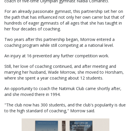
coach of five-time Olympian gymnast Nadia Comaneci.
For an already passionate gymnast, this partnership set her on
the path that has influenced not only her own carrer but that of
hundreds of eager gymnasts of all ages that she has taught in
her four decades of coaching.
Two years after this partnership began, Morrow entered a
coaching program while still competing at a national level.
An injury at 16 prevented any further competition work.
Still, her love of coaching continued, and after meeting and
marrying her husband, Wade Morrow, she moved to Horsham,
where she spent a year coaching about 12 students.
An opportunity to coach the Natimuk Club came shortly after,
and she moved there in 1994.
"The club now has 300 students, and the club's popularity is due
to the high standard of coaching," Morrow said.