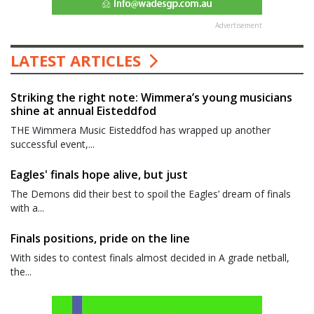
Advertisement
LATEST ARTICLES
Striking the right note: Wimmera’s young musicians
shine at annual Eisteddfod
THE Wimmera Music Eisteddfod has wrapped up another
successful event,...
Eagles' finals hope alive, but just
The Demons did their best to spoil the Eagles’ dream of finals
with a...
Finals positions, pride on the line
With sides to contest finals almost decided in A grade netball,
the...