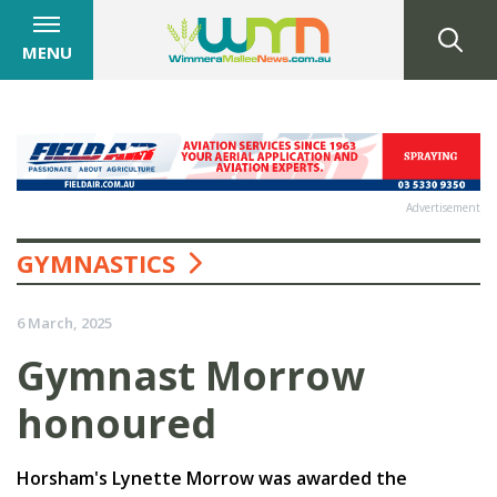
MENU
Advertisement
GYMNASTICS
6 March, 2025
Gymnast Morrow
honoured
Horsham's Lynette Morrow was awarded the