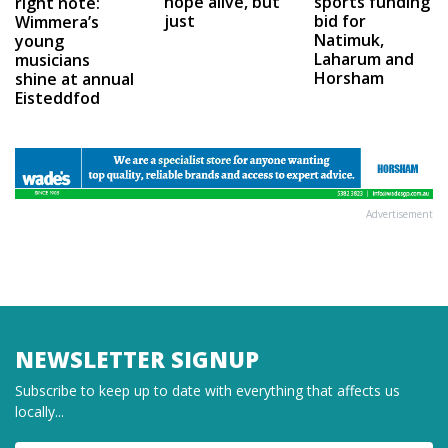
hope alive, but
sports funding
right note:
just
bid for
Wimmera’s
Natimuk,
young
Laharum and
musicians
Horsham
shine at annual
Eisteddfod
Advertisement
NEWSLETTER SIGNUP
Subscribe to keep up to date with everything that affects us
locally...