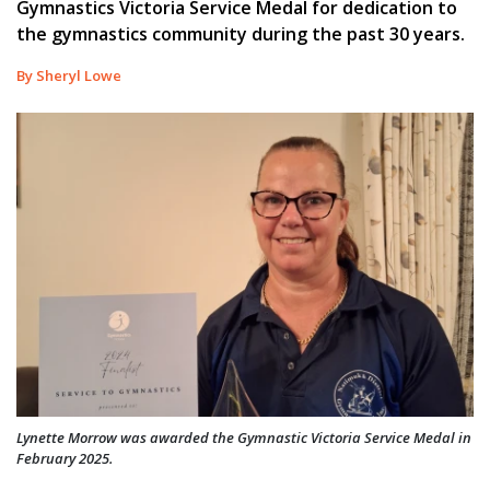
Gymnastics Victoria Service Medal for dedication to
the gymnastics community during the past 30 years.
By Sheryl Lowe
Lynette Morrow was awarded the Gymnastic Victoria Service Medal in
February 2025.