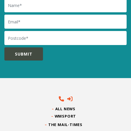
Name
Email
Postcode
ALL NEWS
WMSPORT
THE MAIL-TIMES