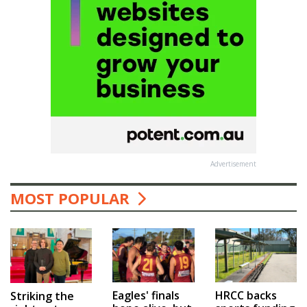
Advertisement
MOST POPULAR
Eagles' finals
HRCC backs
Striking the