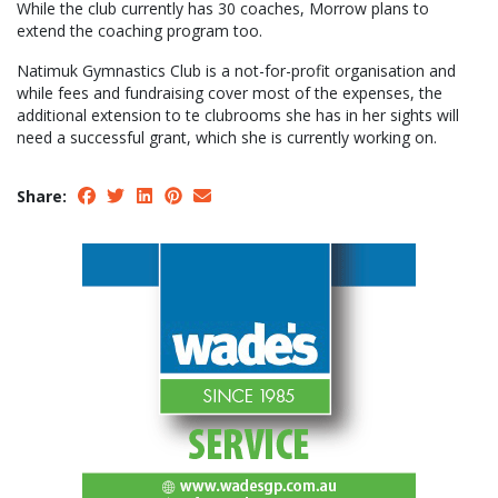
While the club currently has 30 coaches, Morrow plans to
extend the coaching program too.
Natimuk Gymnastics Club is a not-for-profit organisation and
while fees and fundraising cover most of the expenses, the
additional extension to te clubrooms she has in her sights will
need a successful grant, which she is currently working on.
Share: