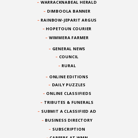
WARRACKNABEAL HERALD
DIMBOOLA BANNER
RAINBOW-JEPARIT ARGUS
HOPETOUN COURIER
WIMMERA FARMER
GENERAL NEWS
COUNCIL
RURAL
ONLINE EDITIONS
DAILY PUZZLES
ONLINE CLASSIFIEDS
TRIBUTES & FUNERALS
SUBMIT A CLASSIFIED AD
BUSINESS DIRECTORY
SUBSCRIPTION
CAREERS AT WMN