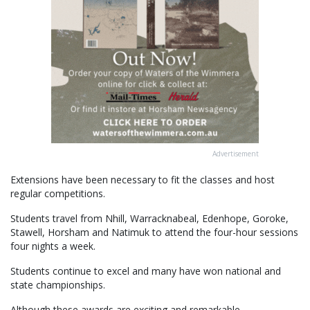
Advertisement
Extensions have been necessary to fit the classes and host
regular competitions.
Students travel from Nhill, Warracknabeal, Edenhope, Goroke,
Stawell, Horsham and Natimuk to attend the four-hour sessions
four nights a week.
Students continue to excel and many have won national and
state championships.
Although these awards are exciting and remarkable