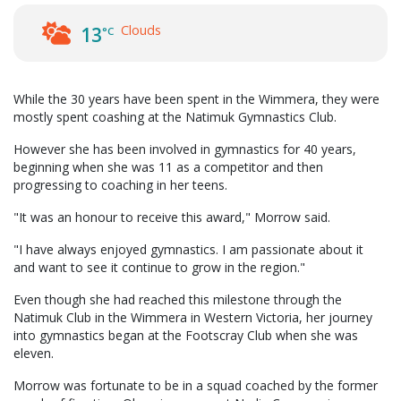
Clouds
13
°C
While the 30 years have been spent in the Wimmera, they were
mostly spent coashing at the Natimuk Gymnastics Club.
However she has been involved in gymnastics for 40 years,
beginning when she was 11 as a competitor and then
progressing to coaching in her teens.
"It was an honour to receive this award," Morrow said.
"I have always enjoyed gymnastics. I am passionate about it
and want to see it continue to grow in the region."
Even though she had reached this milestone through the
Natimuk Club in the Wimmera in Western Victoria, her journey
into gymnastics began at the Footscray Club when she was
eleven.
Morrow was fortunate to be in a squad coached by the former