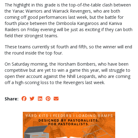
The highlight in this grade is the top-of-the-table clash between
the Yanac Warriors and Warrack Revengers, who are both
coming off good performances last week, but the battle for
fourth place between the Dimboola Kangaroos and Kaniva
Raiders on Friday evening will be just as exciting if they can both
field their strongest teams.
These teams currently sit fourth and fifth, so the winner will end
the round inside the top four.
On Saturday morning, the Horsham Bombers, who have been
competitive but are yet to win a game this year, will struggle to
open their account against the Nhill Leopards, who are coming
off a high-scoring loss to the Revengers last week.
Share: