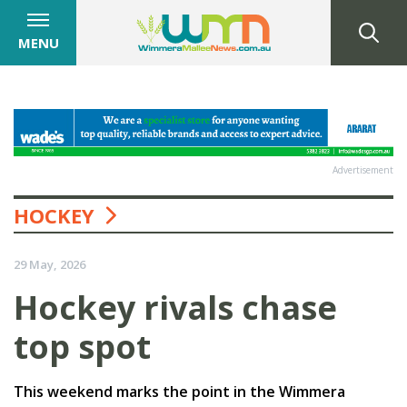
MENU
Advertisement
HOCKEY
29 May, 2026
Hockey rivals chase
top spot
This weekend marks the point in the Wimmera