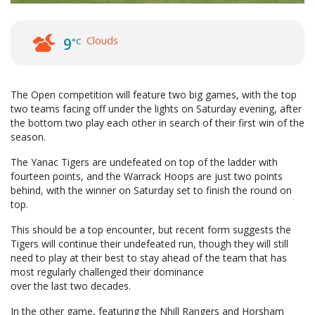
Clouds
9
°C
The Open competition will feature two big games, with the top
two teams facing off under the lights on Saturday evening, after
the bottom two play each other in search of their first win of the
season.
The Yanac Tigers are undefeated on top of the ladder with
fourteen points, and the Warrack Hoops are just two points
behind, with the winner on Saturday set to finish the round on
top.
This should be a top encounter, but recent form suggests the
Tigers will continue their undefeated run, though they will still
need to play at their best to stay ahead of the team that has
most regularly challenged their dominance
over the last two decades.
In the other game, featuring the Nhill Rangers and Horsham