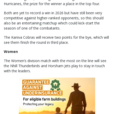
Hurricanes, the prize for the winner a place in the top four.
Both are yet to record a win in 2026 but have still been very
competitive against higher-ranked opponents, so this should
also be an entertaining matchup which could kick-start the
season of one of the combatants.
The Kaniva Cobras will receive two points for the bye, which will
see them finish the round in third place.
Women
The Women’s division match with the most on the line will see
the Nhill Thunderbirds and Horsham Jets play to stay in touch
with the leaders.