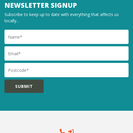
NEWSLETTER SIGNUP
Subscribe to keep up to date with everything that affects us
locally...
Name
Email
Postcode