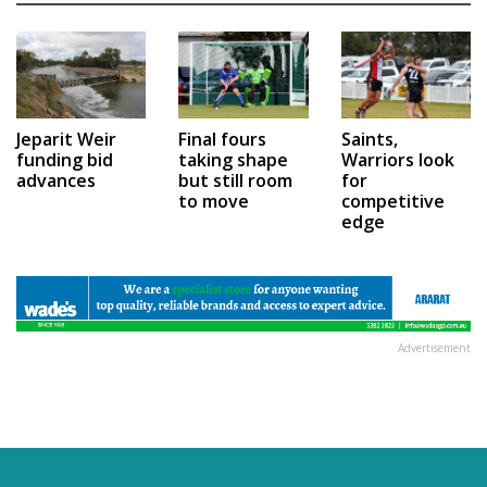
Jeparit Weir
Final fours
Saints,
funding bid
taking shape
Warriors look
advances
but still room
for
to move
competitive
edge
Advertisement