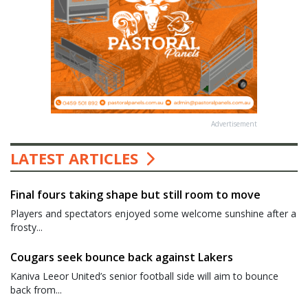
Advertisement
LATEST ARTICLES
Final fours taking shape but still room to move
Players and spectators enjoyed some welcome sunshine after a
frosty...
Cougars seek bounce back against Lakers
Kaniva Leeor United’s senior football side will aim to bounce
back from...