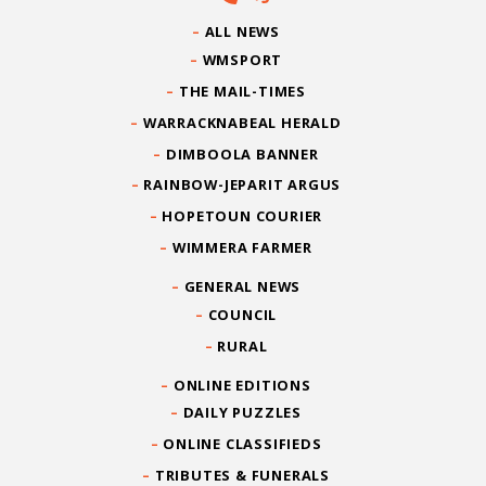
ALL NEWS
WMSPORT
THE MAIL-TIMES
WARRACKNABEAL HERALD
DIMBOOLA BANNER
RAINBOW-JEPARIT ARGUS
HOPETOUN COURIER
WIMMERA FARMER
GENERAL NEWS
COUNCIL
RURAL
ONLINE EDITIONS
DAILY PUZZLES
ONLINE CLASSIFIEDS
TRIBUTES & FUNERALS