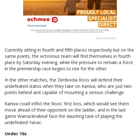
Advertisement
Currently sitting in fourth and fifth places respectively but on the
same points, the victorious team will find themselves in fourth
place by Saturday evening, while the pressure to remain a force
in the premiership race begins to rise for the other.
In the other matches, the Dimboola Roos will defend their
undefeated status when they take on Kaniva, who are just two
points behind and capable of mounting a serious challenge.
Kaniva could inflict the Roos' first loss, which would see them
move ahead of their opponent on the ladder, and in the last
game Warracknabeal face the daunting task of playing the
undefeated Yanac.
Under 16s