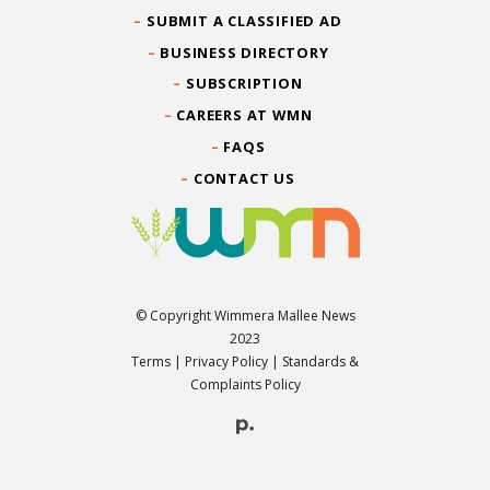
SUBMIT A CLASSIFIED AD
BUSINESS DIRECTORY
SUBSCRIPTION
CAREERS AT WMN
FAQS
CONTACT US
© Copyright Wimmera Mallee News
2023
Terms
|
Privacy Policy
|
Standards &
Complaints Policy