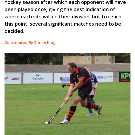
hockey season after which each opponent will have
been played once, giving the best indication of
where each sits within their division, but to reach
this point, several significant matches need to be
decided.
Contributed By Simon King