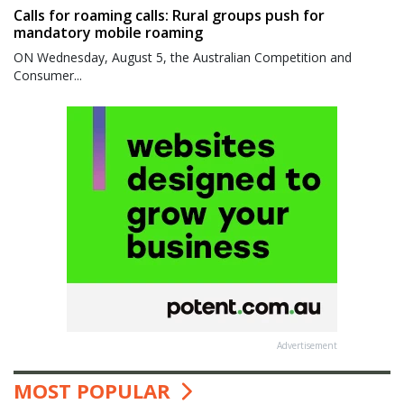
Calls for roaming calls: Rural groups push for
mandatory mobile roaming
ON Wednesday, August 5, the Australian Competition and
Consumer...
Advertisement
MOST POPULAR