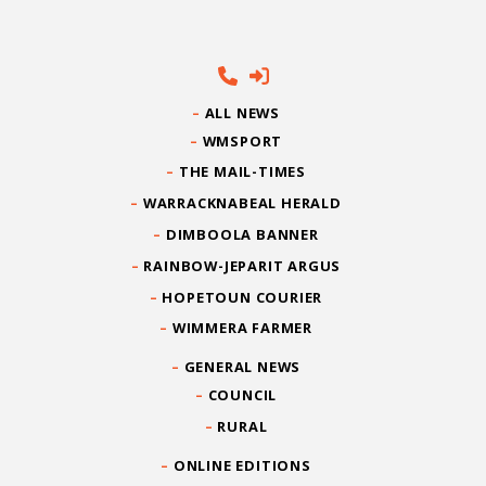
ALL NEWS
WMSPORT
THE MAIL-TIMES
WARRACKNABEAL HERALD
DIMBOOLA BANNER
RAINBOW-JEPARIT ARGUS
HOPETOUN COURIER
WIMMERA FARMER
GENERAL NEWS
COUNCIL
RURAL
ONLINE EDITIONS