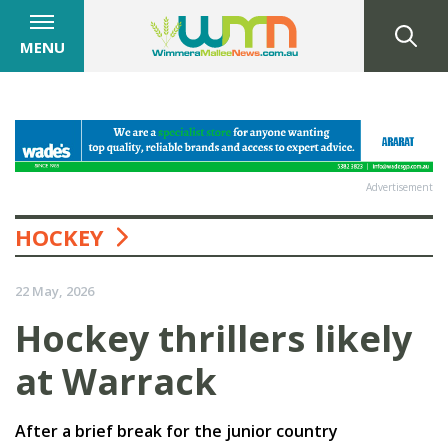
MENU
Advertisement
HOCKEY
22 May, 2026
Hockey thrillers likely
at Warrack
After a brief break for the junior country