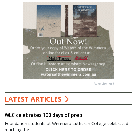
Advertisement
LATEST ARTICLES
WLC celebrates 100 days of prep
Foundation students at Wimmera Lutheran College celebrated
reaching the...