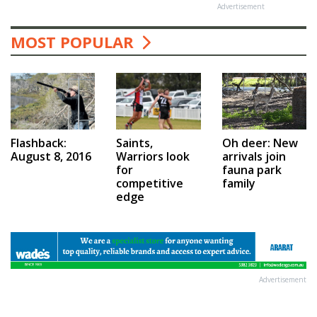
Advertisement
MOST POPULAR
Saints,
Flashback:
Oh deer: New
Warriors look
August 8, 2016
arrivals join
for
fauna park
competitive
family
edge
Advertisement