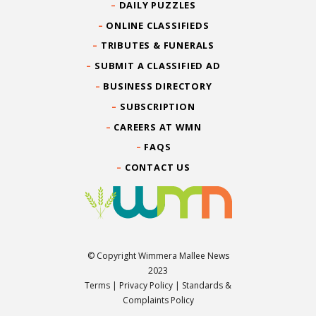
DAILY PUZZLES
ONLINE CLASSIFIEDS
TRIBUTES & FUNERALS
SUBMIT A CLASSIFIED AD
BUSINESS DIRECTORY
SUBSCRIPTION
CAREERS AT WMN
FAQS
CONTACT US
© Copyright Wimmera Mallee News
2023
Terms
|
Privacy Policy
|
Standards &
Complaints Policy