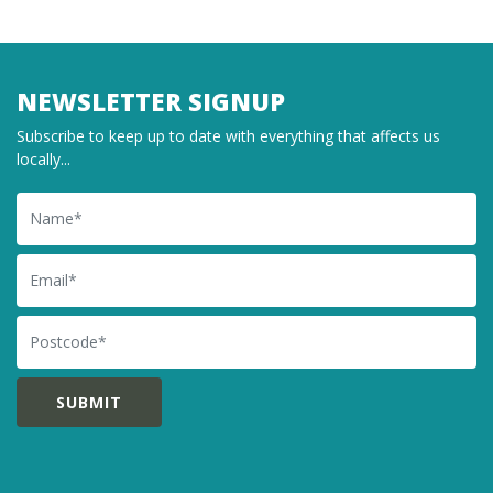
NEWSLETTER SIGNUP
Subscribe to keep up to date with everything that affects us
locally...
Name
Email
Postcode