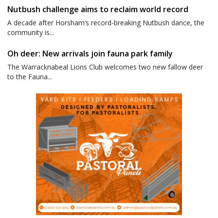
Nutbush challenge aims to reclaim world record
A decade after Horsham’s record-breaking Nutbush dance, the
community is...
Oh deer: New arrivals join fauna park family
The Warracknabeal Lions Club welcomes two new fallow deer
to the Fauna...