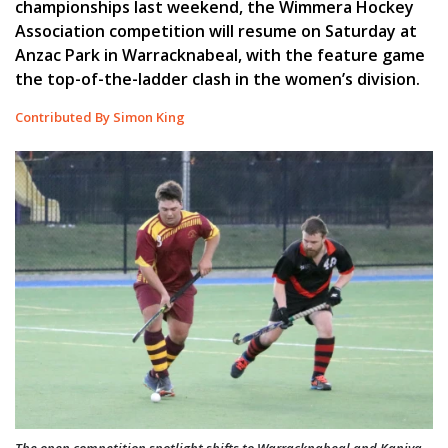
championships last weekend, the Wimmera Hockey
Association competition will resume on Saturday at
Anzac Park in Warracknabeal, with the feature game
the top-of-the-ladder clash in the women’s division.
Contributed By Simon King