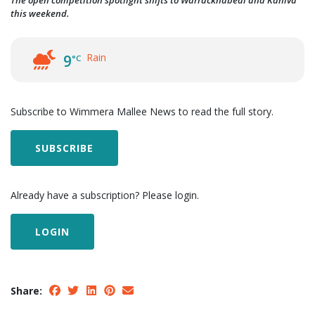
The open competition spotlight shifts to Warracknabeal and Kaniva
this weekend.
Rain
9
°C
Subscribe to Wimmera Mallee News to read the full story.
SUBSCRIBE
Already have a subscription? Please login.
LOGIN
Share: