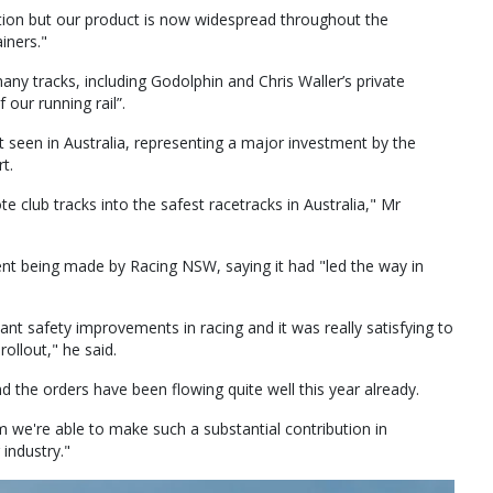
raction but our product is now widespread throughout the
ainers."
any tracks, including Godolphin and Chris Waller’s private
 our running rail”.
et seen in Australia, representing a major investment by the
t.
e club tracks into the safest racetracks in Australia," Mr
ment being made by Racing NSW, saying it had "led the way in
cant safety improvements in racing and it was really satisfying to
rollout," he said.
 the orders have been flowing quite well this year already.
m we're able to make such a substantial contribution in
 industry."