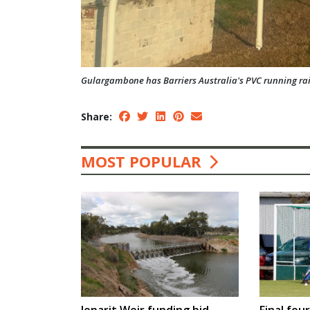
Gulargambone has Barriers Australia's PVC running rail 
Share:
MOST POPULAR