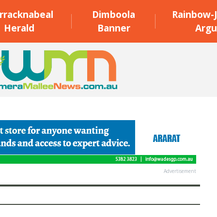
rracknabeal
Dimboola
Rainbow-J
Herald
Banner
Argu
Advertisement