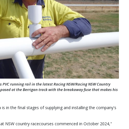
ia's PVC running rail in the latest Racing NSW/Racing NSW Country
e posed at the Berrigan track with the breakaway fuse that makes his
 is in the final stages of supplying and installing the company's
ails at NSW country racecourses commenced in October 2024,"