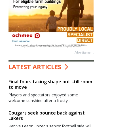
Advertisement
LATEST ARTICLES
Final fours taking shape but still room
to move
Players and spectators enjoyed some
welcome sunshine after a frosty...
Cougars seek bounce back against
Lakers
Kaniva Leeor United’s senior football side will