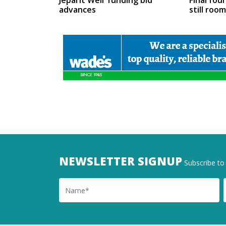
Jeparit Weir funding bid
Final fou
advances
still roo
NEWSLETTER SIGNUP
Subscribe to 
Name
Ema