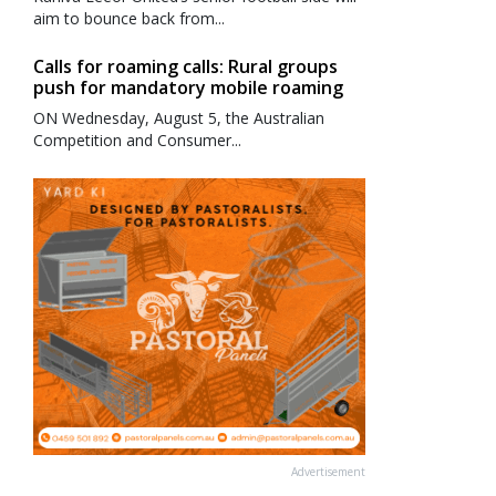
aim to bounce back from...
Calls for roaming calls: Rural groups
push for mandatory mobile roaming
ON Wednesday, August 5, the Australian
Competition and Consumer...
Advertisement