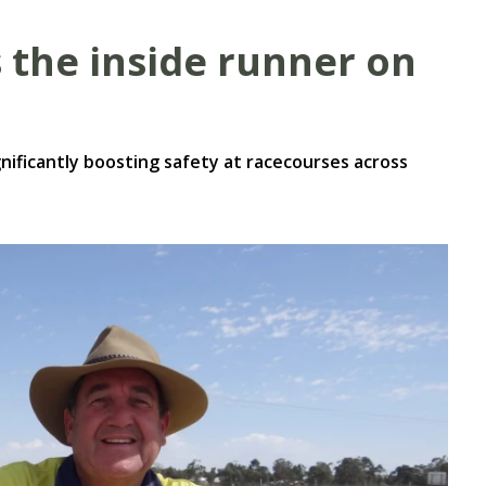
the inside runner on
nificantly boosting safety at racecourses across