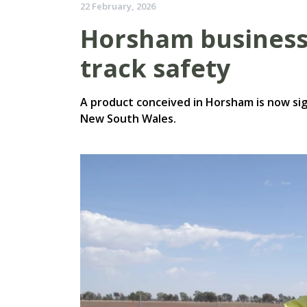
22 February, 2026
Horsham business 
track safety
A product conceived in Horsham is now sig
New South Wales.