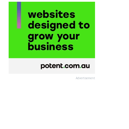
Advertisement