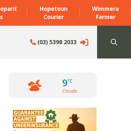
eparit
Hopetoun
Wimmera
s
Courier
Farmer
(03) 5398 2033
9
°C
Clouds