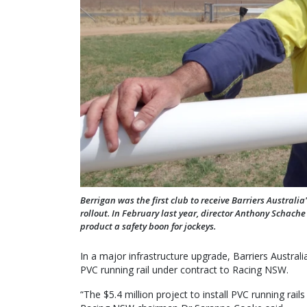
Berrigan was the first club to receive Barriers Austral
rollout. In February last year, director Anthony Schach
product a safety boon for jockeys.
In a major infrastructure upgrade, Barriers Australia
PVC running rail under contract to Racing NSW.
“The $5.4 million project to install PVC running r