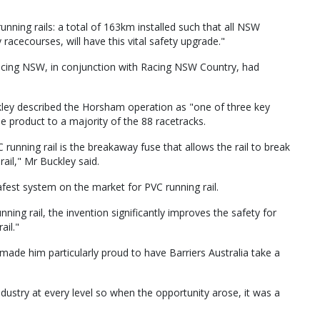
unning rails: a total of 163km installed such that all NSW
racecourses, will have this vital safety upgrade."
Racing NSW, in conjunction with Racing NSW Country, had
ley described the Horsham operation as "one of three key
he product to a majority of the 88 racetracks.
 running rail is the breakaway fuse that allows the rail to break
rail," Mr Buckley said.
fest system on the market for PVC running rail.
ing rail, the invention significantly improves the safety for
ail."
 made him particularly proud to have Barriers Australia take a
ndustry at every level so when the opportunity arose, it was a