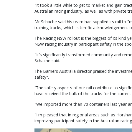
"It took a little while to get to market and gain t
Australian racing industry, as well as with private tr
Mr Schache said his team had supplied its rail to "m
training tracks, which is terrific acknowledgement of
The Racing NSW rollout is the biggest of its kind y
NSW racing Industry in participant safety in the spor
"It's significantly transformed community and remot
Schache said.
The Barriers Australia director praised the invest
safety".
“The safety aspects of our rail contribute to signifi
have received the bulk of the tracks for the current 
"We imported more than 70 containers last year and
"I'm pleased that in regional areas such as Horsha
improving participant safety in the Australian racing