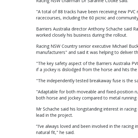
Racing NSW chairman Dr Saranne Cooke said.
"A total of 88 tracks have been receiving new PVC r
racecourses, including the 60 picnic and community 
Barriers Australia director Anthony Schache said 
worked closely his business during the rollout.
Racing NSW Country senior executive Michael Buck
manufacturers" and said it was helping to deliver t
"The key safety aspect of the Barriers Australia PVC
if a jockey is dislodged from the horse and hits the 
"The independently tested breakaway fuse is the sa
"Adaptable for both moveable and fixed-position runn
both horse and jockey compared to metal running r
Mr Schache said his longstanding interest in racing
lead in the project.
“I’ve always loved and been involved in the racing i
natural fit," he said.