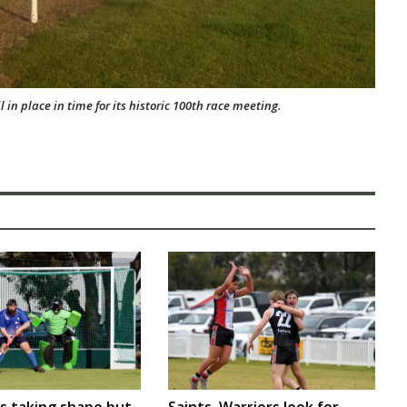
in place in time for its historic 100th race meeting.