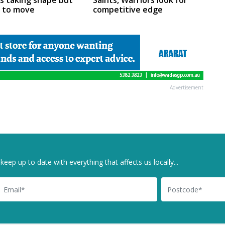
rs taking shape but
Saints, Warriors look for
m to move
competitive edge
Advertisement
keep up to date with everything that affects us locally...
il
Postcode