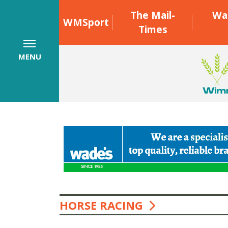
The Mail-
Wa
WMSport
Times
MENU
HORSE RACING