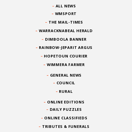
ALL NEWS
WMSPORT
THE MAIL-TIMES
WARRACKNABEAL HERALD
DIMBOOLA BANNER
RAINBOW-JEPARIT ARGUS
HOPETOUN COURIER
WIMMERA FARMER
GENERAL NEWS
COUNCIL
RURAL
ONLINE EDITIONS
DAILY PUZZLES
ONLINE CLASSIFIEDS
TRIBUTES & FUNERALS