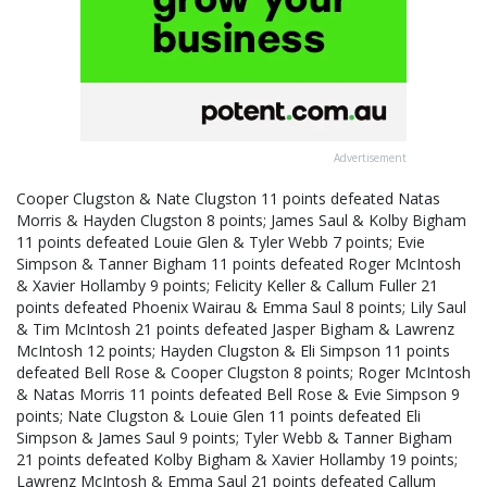
Advertisement
Cooper Clugston & Nate Clugston 11 points defeated Natas
Morris & Hayden Clugston 8 points; James Saul & Kolby Bigham
11 points defeated Louie Glen & Tyler Webb 7 points; Evie
Simpson & Tanner Bigham 11 points defeated Roger McIntosh
& Xavier Hollamby 9 points; Felicity Keller & Callum Fuller 21
points defeated Phoenix Wairau & Emma Saul 8 points; Lily Saul
& Tim McIntosh 21 points defeated Jasper Bigham & Lawrenz
McIntosh 12 points; Hayden Clugston & Eli Simpson 11 points
defeated Bell Rose & Cooper Clugston 8 points; Roger McIntosh
& Natas Morris 11 points defeated Bell Rose & Evie Simpson 9
points; Nate Clugston & Louie Glen 11 points defeated Eli
Simpson & James Saul 9 points; Tyler Webb & Tanner Bigham
21 points defeated Kolby Bigham & Xavier Hollamby 19 points;
Lawrenz McIntosh & Emma Saul 21 points defeated Callum