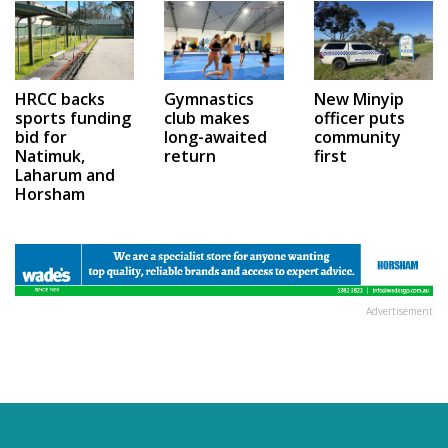
HRCC backs
Gymnastics
New Minyip
sports funding
club makes
officer puts
bid for
long-awaited
community
Natimuk,
return
first
Laharum and
Horsham
Advertisement