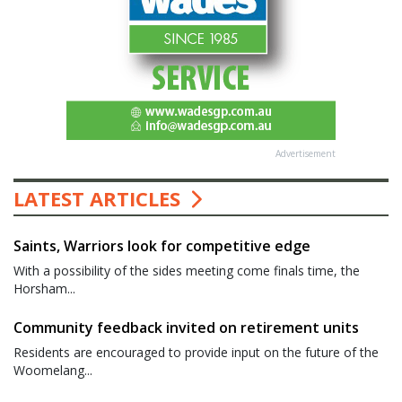
Advertisement
LATEST ARTICLES
Saints, Warriors look for competitive edge
With a possibility of the sides meeting come finals time, the
Horsham...
Community feedback invited on retirement units
Residents are encouraged to provide input on the future of the
Woomelang...