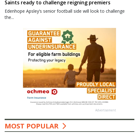
Saints ready to challenge reigning premiers
Edenhope Apsley’s senior football side will look to challenge
the...
Advertisement
MOST POPULAR