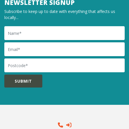
NEWSLETTER SIGNUP
Subscribe to keep up to date with everything that affects us
locally...
Name
Email
Postcode