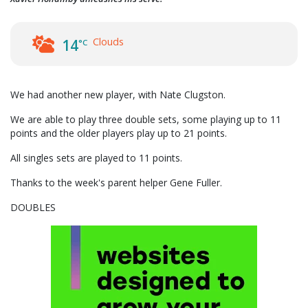
Clouds
14
°C
We had another new player, with Nate Clugston.
We are able to play three double sets, some playing up to 11
points and the older players play up to 21 points.
All singles sets are played to 11 points.
Thanks to the week's parent helper Gene Fuller.
DOUBLES