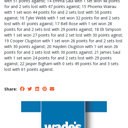
with 51 points against; 14 Emma Saul with 1 set won 48 points
for and 2 sets lost with 47 points against; 15 Phoenix Wairau
with 1 set won 44 points for and 2 sets lost with 50 points
against; 16 Tyler Webb with 1 set won 32 points for and 2 sets
lost with 41 points against; 17 Bell Rose with 1 set won 28
points for and 2 sets lost with 29 points against; 18 Eli Simpson
with 1 set won 27 points for and 2 set lost with 30 points aginst;
19 Cooper Clugston with 1 set won 26 points for and 2 sets lost
with 30 points against; 20 Hayden Clugston with 1 set won 26
points for and 2 sets lost with 30 points against; 21 James Saul
with 1 set won 24 points for and 2 sets lost with 29 points
against; 22 Jasper Bigham with 0 sets 49 points for and 3 sets
lost with 61 points against.
Share: