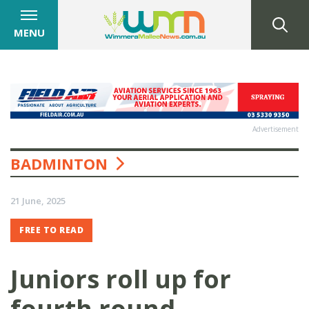
MENU
Advertisement
BADMINTON
21 June, 2025
FREE TO READ
Juniors roll up for
fourth round