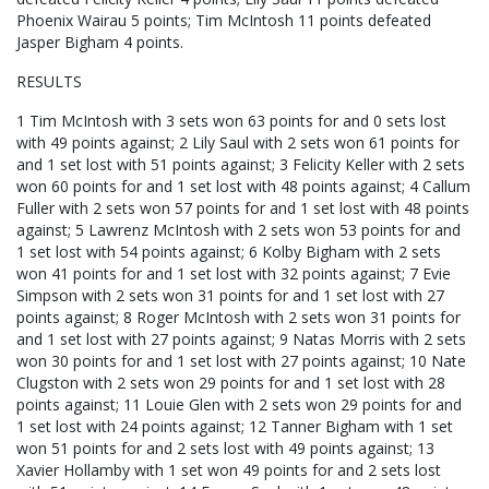
Phoenix Wairau 5 points; Tim McIntosh 11 points defeated
Jasper Bigham 4 points.
RESULTS
1 Tim McIntosh with 3 sets won 63 points for and 0 sets lost
with 49 points against; 2 Lily Saul with 2 sets won 61 points for
and 1 set lost with 51 points against; 3 Felicity Keller with 2 sets
won 60 points for and 1 set lost with 48 points against; 4 Callum
Fuller with 2 sets won 57 points for and 1 set lost with 48 points
against; 5 Lawrenz McIntosh with 2 sets won 53 points for and
1 set lost with 54 points against; 6 Kolby Bigham with 2 sets
won 41 points for and 1 set lost with 32 points against; 7 Evie
Simpson with 2 sets won 31 points for and 1 set lost with 27
points against; 8 Roger McIntosh with 2 sets won 31 points for
and 1 set lost with 27 points against; 9 Natas Morris with 2 sets
won 30 points for and 1 set lost with 27 points against; 10 Nate
Clugston with 2 sets won 29 points for and 1 set lost with 28
points against; 11 Louie Glen with 2 sets won 29 points for and
1 set lost with 24 points against; 12 Tanner Bigham with 1 set
won 51 points for and 2 sets lost with 49 points against; 13
Xavier Hollamby with 1 set won 49 points for and 2 sets lost