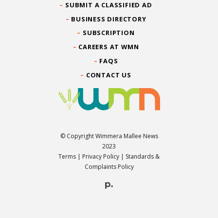
SUBMIT A CLASSIFIED AD
BUSINESS DIRECTORY
SUBSCRIPTION
CAREERS AT WMN
FAQS
CONTACT US
© Copyright Wimmera Mallee News
2023
Terms
|
Privacy Policy
|
Standards &
Complaints Policy