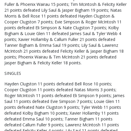
Fuller & Phoenix Wairau 15 points; Tim Mcintosh & Felicity Keller
21 points defeated Lily Saul & Jasper Bigham 19 points; Natas
Morris & Bell Rose 11 points defeated Hayden Clugston &
Cooper Clugston 7 points; Evie Simpson & Roger McIntosh 11
points defeated Eli Simpson & Nate Clugston 7 points; Kolby
Bigham & Louie Glen 11 defeated James Saul & Tyler Webb 4
points; Xavier Hollamby & Callum Fuller 21 points defeated
Tanner Bigham & Emma Saul 19 points; Lily Saul & Lawrenz
McIntosh 21 points defeated Felicity Keller & Jasper Bigham 18
points; Phoenix Wairau & Tim McIntosh 21 points defeated
Jasper Bigham & Felicity Keller 18 points.
SINGLES
Hayden Clugston 11 points defeated Bell Rose 10 points;
Cooper Clugston 11 points defeated Natas Morris 3 points;
Roger McIntosh 11 points defeated Eli Simpson 9 points; James
Saul 11 points defeated Evie Simpson 7 points; Louie Glen 11
points defeated Nate Clugston 9 points; Tyler Webb 11 points
defeated Kolby Bigham 10 points; Xavier Hollamby 11 points
defeated Emma Saul 10 points; Tanner Bigham 11 points
defeated Callum Fuller 9 points; Lawrenz McIntosh 11 points
defeated Felicity Keller 4 points; Lily Saul 11 points defeated