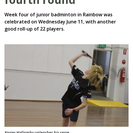
Week four of junior badminton in Rainbow was
celebrated on Wednesday June 11, with another
good roll-up of 22 players.
Xavier Hollamby unleashes his serve.