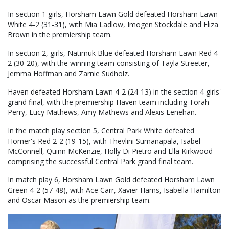
In section 1 girls, Horsham Lawn Gold defeated Horsham Lawn
White 4-2 (31-31), with Mia Ladlow, Imogen Stockdale and Eliza
Brown in the premiership team.
In section 2, girls, Natimuk Blue defeated Horsham Lawn Red 4-
2 (30-20), with the winning team consisting of Tayla Streeter,
Jemma Hoffman and Zarnie Sudholz.
Haven defeated Horsham Lawn 4-2 (24-13) in the section 4 girls'
grand final, with the premiership Haven team including Torah
Perry, Lucy Mathews, Amy Mathews and Alexis Lenehan.
In the match play section 5, Central Park White defeated
Homer's Red 2-2 (19-15), with Thevlini Sumanapala, Isabel
McConnell, Quinn McKenzie, Holly Di Pietro and Ella Kirkwood
comprising the successful Central Park grand final team.
In match play 6, Horsham Lawn Gold defeated Horsham Lawn
Green 4-2 (57-48), with Ace Carr, Xavier Hams, Isabella Hamilton
and Oscar Mason as the premiership team.