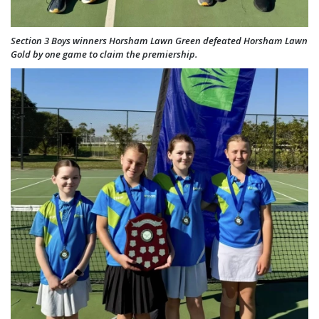
Section 3 Boys winners Horsham Lawn Green defeated Horsham Lawn
Gold by one game to claim the premiership.