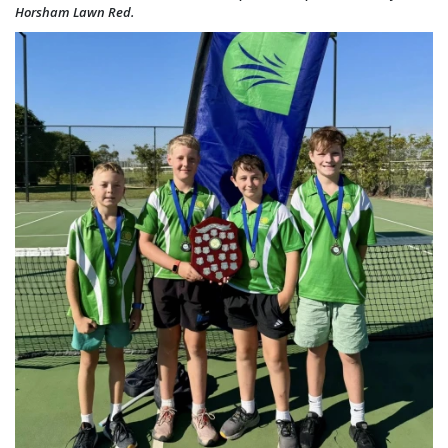
Horsham Lawn Red.