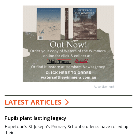
Advertisement
LATEST ARTICLES
Pupils plant lasting legacy
Hopetoun’s St Joseph’s Primary School students have rolled up
their...