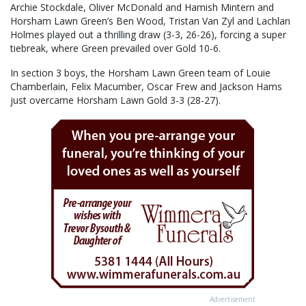
Archie Stockdale, Oliver McDonald and Hamish Mintern and
Horsham Lawn Green’s Ben Wood, Tristan Van Zyl and Lachlan
Holmes played out a thrilling draw (3-3, 26-26), forcing a super
tiebreak, where Green prevailed over Gold 10-6.
In section 3 boys, the Horsham Lawn Green team of Louie
Chamberlain, Felix Macumber, Oscar Frew and Jackson Hams
just overcame Horsham Lawn Gold 3-3 (28-27).
Advertisement