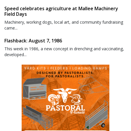
Speed celebrates agriculture at Mallee Machinery
Field Days
Machinery, working dogs, local art, and community fundraising
came...
Flashback: August 7, 1986
This week in 1986, a new concept in drenching and vaccinating,
developed...