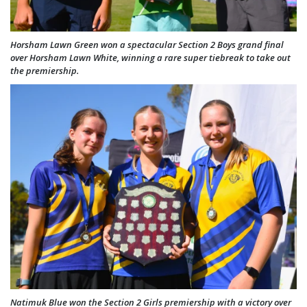
Horsham Lawn Green won a spectacular Section 2 Boys grand final
over Horsham Lawn White, winning a rare super tiebreak to take out
the premiership.
Natimuk Blue won the Section 2 Girls premiership with a victory over