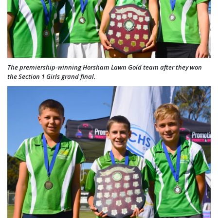
The premiership-winning Horsham Lawn Gold team after they won
the Section 1 Girls grand final.