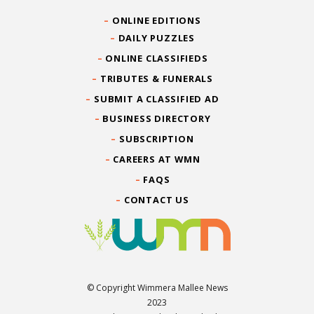
ONLINE EDITIONS
DAILY PUZZLES
ONLINE CLASSIFIEDS
TRIBUTES & FUNERALS
SUBMIT A CLASSIFIED AD
BUSINESS DIRECTORY
SUBSCRIPTION
CAREERS AT WMN
FAQS
CONTACT US
© Copyright Wimmera Mallee News
2023