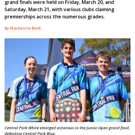
grand finals were held on Friday, March 20, and
Saturday, March 21, with various clubs claiming
premierships across the numerous grades.
By Mackenzie Book
Central Park White emerged victorious in the Junior Open grand final,
defeating Central Park Blue.