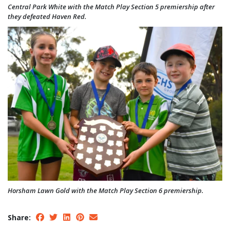
Central Park White with the Match Play Section 5 premiership after
they defeated Haven Red.
Horsham Lawn Gold with the Match Play Section 6 premiership.
Share: