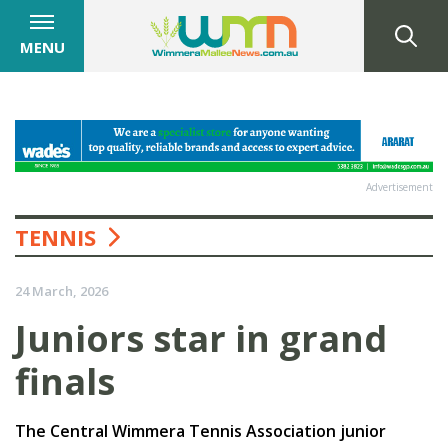
MENU
Advertisement
TENNIS
24 March, 2026
Juniors star in grand
finals
The Central Wimmera Tennis Association junior