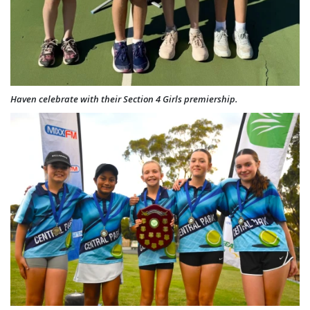
Haven celebrate with their Section 4 Girls premiership.