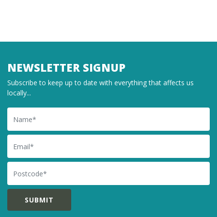
NEWSLETTER SIGNUP
Subscribe to keep up to date with everything that affects us
locally...
Name
Email
Postcode