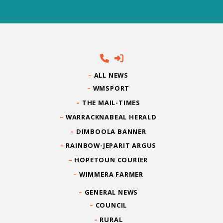
ALL NEWS
WMSPORT
THE MAIL-TIMES
WARRACKNABEAL HERALD
DIMBOOLA BANNER
RAINBOW-JEPARIT ARGUS
HOPETOUN COURIER
WIMMERA FARMER
GENERAL NEWS
COUNCIL
RURAL