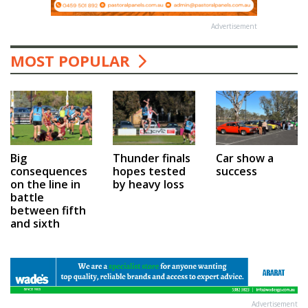
Advertisement
MOST POPULAR
Car show a
Big
Thunder finals
success
consequences
hopes tested
on the line in
by heavy loss
battle
between fifth
and sixth
Advertisement