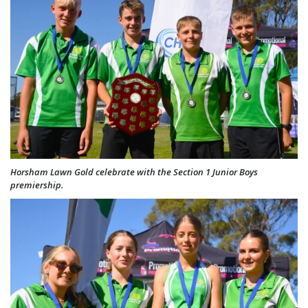
Horsham Lawn Gold celebrate with the Section 1 Junior Boys
premiership.