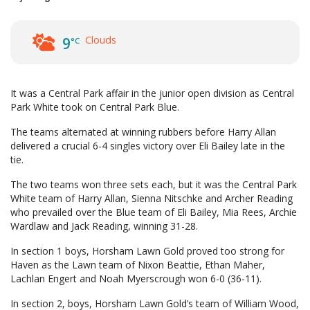
Clouds
9
°C
It was a Central Park affair in the junior open division as Central
Park White took on Central Park Blue.
The teams alternated at winning rubbers before Harry Allan
delivered a crucial 6-4 singles victory over Eli Bailey late in the
tie.
The two teams won three sets each, but it was the Central Park
White team of Harry Allan, Sienna Nitschke and Archer Reading
who prevailed over the Blue team of Eli Bailey, Mia Rees, Archie
Wardlaw and Jack Reading, winning 31-28.
In section 1 boys, Horsham Lawn Gold proved too strong for
Haven as the Lawn team of Nixon Beattie, Ethan Maher,
Lachlan Engert and Noah Myerscrough won 6-0 (36-11).
In section 2, boys, Horsham Lawn Gold’s team of William Wood,