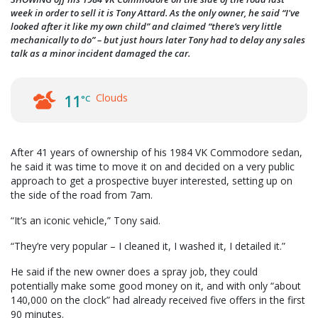
week in order to sell it is Tony Attard. As the only owner, he said “I've
looked after it like my own child” and claimed “there’s very little
mechanically to do” – but just hours later Tony had to delay any sales
talk as a minor incident damaged the car.
Clouds
11
°C
After 41 years of ownership of his 1984 VK Commodore sedan,
he said it was time to move it on and decided on a very public
approach to get a prospective buyer interested, setting up on
the side of the road from 7am.
“It’s an iconic vehicle,” Tony said.
“They’re very popular – I cleaned it, I washed it, I detailed it.”
He said if the new owner does a spray job, they could
potentially make some good money on it, and with only “about
140,000 on the clock” had already received five offers in the first
90 minutes.