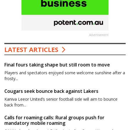
Advertisement
LATEST ARTICLES
Final fours taking shape but still room to move
Players and spectators enjoyed some welcome sunshine after a
frosty...
Cougars seek bounce back against Lakers
Kaniva Leeor United’s senior football side will aim to bounce
back from...
Calls for roaming calls: Rural groups push for
mandatory mobile roaming