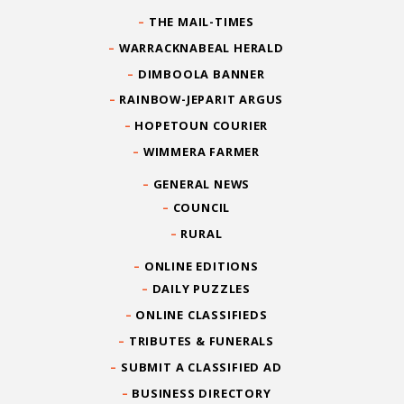
THE MAIL-TIMES
WARRACKNABEAL HERALD
DIMBOOLA BANNER
RAINBOW-JEPARIT ARGUS
HOPETOUN COURIER
WIMMERA FARMER
GENERAL NEWS
COUNCIL
RURAL
ONLINE EDITIONS
DAILY PUZZLES
ONLINE CLASSIFIEDS
TRIBUTES & FUNERALS
SUBMIT A CLASSIFIED AD
BUSINESS DIRECTORY