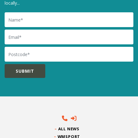
locally...
Name
Email
Postcode
ALL NEWS
WMSPORT