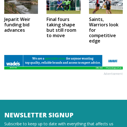
Jeparit Weir
Final fours
Saints,
funding bid
taking shape
Warriors look
advances
but still room
for
to move
competitive
edge
Advertisement
NEWSLETTER SIGNUP
Subscribe to keep up to date with everything that affects us