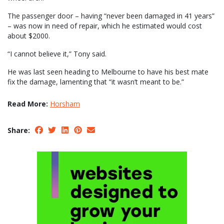
The passenger door – having “never been damaged in 41 years”
– was now in need of repair, which he estimated would cost
about $2000.
“I cannot believe it,” Tony said.
He was last seen heading to Melbourne to have his best mate
fix the damage, lamenting that “it wasn’t meant to be.”
Read More:
Horsham
Share: