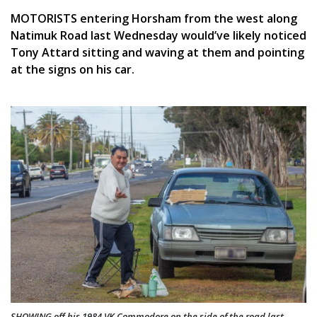
MOTORISTS entering Horsham from the west along
Natimuk Road last Wednesday would’ve likely noticed
Tony Attard sitting and waving at them and pointing
at the signs on his car.
SHOWING off his 1984 VK Commodore on the side of the road last