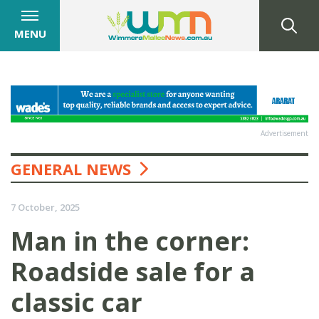
MENU
Advertisement
GENERAL NEWS
7 October, 2025
Man in the corner:
Roadside sale for a
classic car