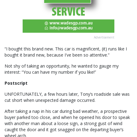
Advertisement
“I bought this brand new. This car is magnificent, (it) runs like I
bought it brand new, because I've been so attentive.”
Not shy of taking an opportunity, he wanted to gauge my
interest: “You can have my number if you like!”
Postscript
UNFORTUNATELY, a few hours later, Tony’s roadside sale was
cut short when unexpected damage occurred.
After taking a nap in his car during bad weather, a prospective
buyer parked too close, and when he opened his door to speak
with another man about a loose sign, a strong gust of wind
caught the door and it got snagged on the departing buyer’s
wheel arch.