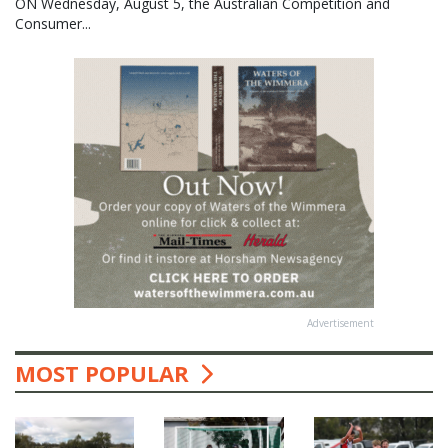
ON Wednesday, August 5, the Australian Competition and
Consumer...
Advertisement
MOST POPULAR