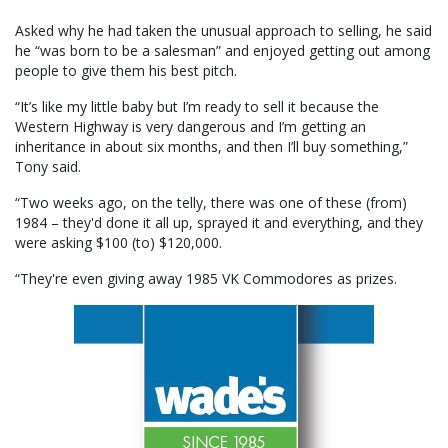
Asked why he had taken the unusual approach to selling, he said
he “was born to be a salesman” and enjoyed getting out among
people to give them his best pitch.
“It’s like my little baby but I’m ready to sell it because the
Western Highway is very dangerous and I’m getting an
inheritance in about six months, and then I’ll buy something,”
Tony said.
“Two weeks ago, on the telly, there was one of these (from)
1984 – they'd done it all up, sprayed it and everything, and they
were asking $100 (to) $120,000.
“They're even giving away 1985 VK Commodores as prizes.