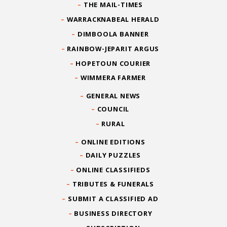
THE MAIL-TIMES
WARRACKNABEAL HERALD
DIMBOOLA BANNER
RAINBOW-JEPARIT ARGUS
HOPETOUN COURIER
WIMMERA FARMER
GENERAL NEWS
COUNCIL
RURAL
ONLINE EDITIONS
DAILY PUZZLES
ONLINE CLASSIFIEDS
TRIBUTES & FUNERALS
SUBMIT A CLASSIFIED AD
BUSINESS DIRECTORY