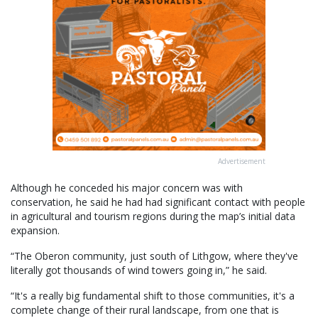
Advertisement
Although he conceded his major concern was with
conservation, he said he had had significant contact with people
in agricultural and tourism regions during the map’s initial data
expansion.
“The Oberon community, just south of Lithgow, where they've
literally got thousands of wind towers going in,” he said.
“It's a really big fundamental shift to those communities, it's a
complete change of their rural landscape, from one that is