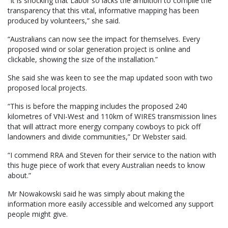
“It is shocking that Labor so lacks the ambition to compile the
transparency that this vital, informative mapping has been
produced by volunteers,” she said.
“Australians can now see the impact for themselves. Every
proposed wind or solar generation project is online and
clickable, showing the size of the installation.”
She said she was keen to see the map updated soon with two
proposed local projects.
“This is before the mapping includes the proposed 240
kilometres of VNI-West and 110km of WIRES transmission lines
that will attract more energy company cowboys to pick off
landowners and divide communities,” Dr Webster said.
“I commend RRA and Steven for their service to the nation with
this huge piece of work that every Australian needs to know
about.”
Mr Nowakowski said he was simply about making the
information more easily accessible and welcomed any support
people might give.