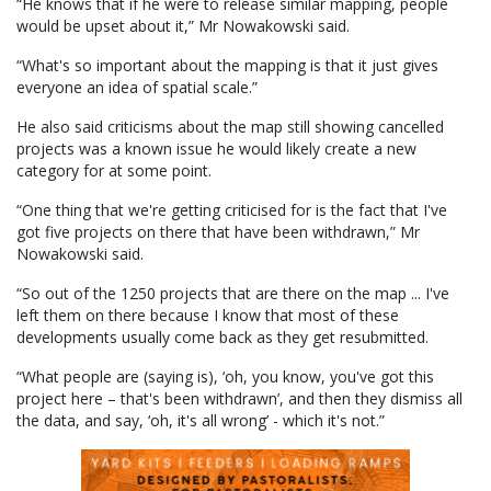
“He knows that if he were to release similar mapping, people
would be upset about it,” Mr Nowakowski said.
“What's so important about the mapping is that it just gives
everyone an idea of spatial scale.”
He also said criticisms about the map still showing cancelled
projects was a known issue he would likely create a new
category for at some point.
“One thing that we're getting criticised for is the fact that I've
got five projects on there that have been withdrawn,” Mr
Nowakowski said.
“So out of the 1250 projects that are there on the map ... I've
left them on there because I know that most of these
developments usually come back as they get resubmitted.
“What people are (saying is), ‘oh, you know, you've got this
project here – that's been withdrawn’, and then they dismiss all
the data, and say, ‘oh, it's all wrong’ - which it's not.”