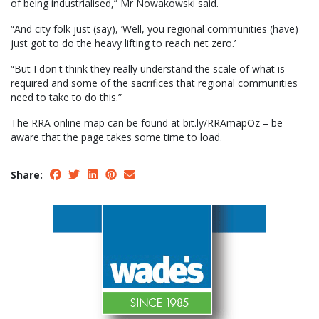
of being industrialised,” Mr Nowakowski said.
“And city folk just (say), ‘Well, you regional communities (have)
just got to do the heavy lifting to reach net zero.’
“But I don't think they really understand the scale of what is
required and some of the sacrifices that regional communities
need to take to do this.”
The RRA online map can be found at bit.ly/RRAmapOz – be
aware that the page takes some time to load.
Share: