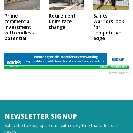
Prime
Saints,
Retirement
commercial
Warriors look
units face
investment
for
change
with endless
competitive
potential
edge
Advertisement
NEWSLETTER SIGNUP
Subscribe to keep up to date with everything that affects us
locally...