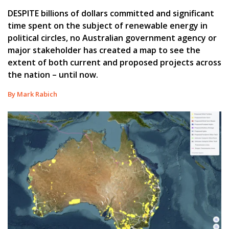
DESPITE billions of dollars committed and significant
time spent on the subject of renewable energy in
political circles, no Australian government agency or
major stakeholder has created a map to see the
extent of both current and proposed projects across
the nation – until now.
By Mark Rabich