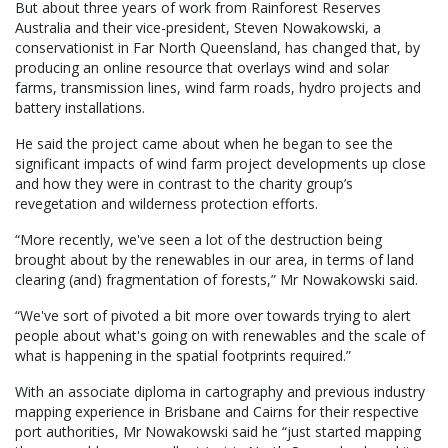
But about three years of work from Rainforest Reserves
Australia and their vice-president, Steven Nowakowski, a
conservationist in Far North Queensland, has changed that, by
producing an online resource that overlays wind and solar
farms, transmission lines, wind farm roads, hydro projects and
battery installations.
He said the project came about when he began to see the
significant impacts of wind farm project developments up close
and how they were in contrast to the charity group’s
revegetation and wilderness protection efforts.
“More recently, we've seen a lot of the destruction being
brought about by the renewables in our area, in terms of land
clearing (and) fragmentation of forests,” Mr Nowakowski said.
“We've sort of pivoted a bit more over towards trying to alert
people about what's going on with renewables and the scale of
what is happening in the spatial footprints required.”
With an associate diploma in cartography and previous industry
mapping experience in Brisbane and Cairns for their respective
port authorities, Mr Nowakowski said he “just started mapping