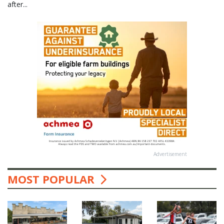
after...
Advertisement
MOST POPULAR