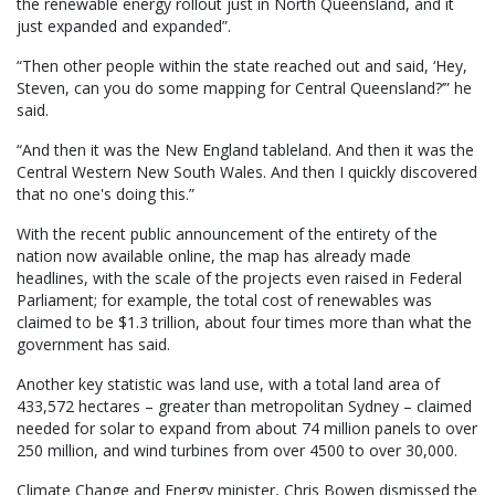
the renewable energy rollout just in North Queensland, and it
just expanded and expanded”.
“Then other people within the state reached out and said, ‘Hey,
Steven, can you do some mapping for Central Queensland?’” he
said.
“And then it was the New England tableland. And then it was the
Central Western New South Wales. And then I quickly discovered
that no one's doing this.”
With the recent public announcement of the entirety of the
nation now available online, the map has already made
headlines, with the scale of the projects even raised in Federal
Parliament; for example, the total cost of renewables was
claimed to be $1.3 trillion, about four times more than what the
government has said.
Another key statistic was land use, with a total land area of
433,572 hectares – greater than metropolitan Sydney – claimed
needed for solar to expand from about 74 million panels to over
250 million, and wind turbines from over 4500 to over 30,000.
Climate Change and Energy minister, Chris Bowen dismissed the