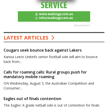
Advertisement
LATEST ARTICLES
Cougars seek bounce back against Lakers
Kaniva Leeor United’s senior football side will aim to bounce
back from...
Calls for roaming calls: Rural groups push for
mandatory mobile roaming
ON Wednesday, August 5, the Australian Competition and
Consumer...
Eagles out of finals contention
The Eagles' A grade netball side is out of contention for finals