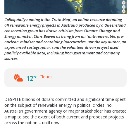
Colloquially naming it the ‘Truth Map’, an online resource detailing
all renewable energy projects in Australia produced by a Queensland
conservation group has drawn criticism from Climate Change and
Energy minister, Chris Bowen as being from an “anti-­renewable, pro-
nuclear” mindset and containing inaccuracies. But the key author, an
experienced cartographer, said the volunteer-driven project used
publicly available data, including from government and company
sources.
Clouds
12
°C
DESPITE billions of dollars committed and significant time spent
on the subject of renewable energy in political circles, no
Australian government agency or major stakeholder has created
a map to see the extent of both current and proposed projects
across the nation – until now.