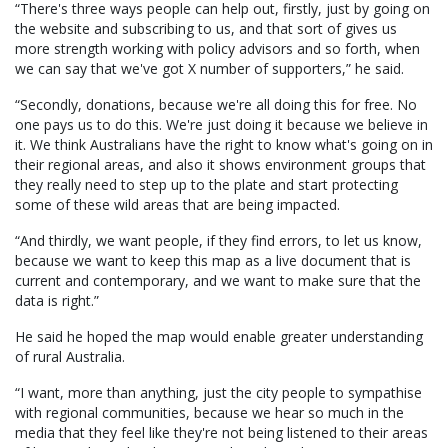
“There's three ways people can help out, firstly, just by going on
the website and subscribing to us, and that sort of gives us
more strength working with policy advisors and so forth, when
we can say that we've got X number of supporters,” he said.
“Secondly, donations, because we're all doing this for free. No
one pays us to do this. We're just doing it because we believe in
it. We think Australians have the right to know what's going on in
their regional areas, and also it shows environment groups that
they really need to step up to the plate and start protecting
some of these wild areas that are being impacted.
“And thirdly, we want people, if they find errors, to let us know,
because we want to keep this map as a live document that is
current and contemporary, and we want to make sure that the
data is right.”
He said he hoped the map would enable greater understanding
of rural Australia.
“I want, more than anything, just the city people to sympathise
with regional communities, because we hear so much in the
media that they feel like they're not being listened to their areas