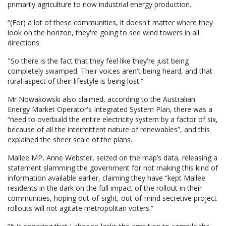
primarily agriculture to now industrial energy production.
“(For) a lot of these communities, it doesn't matter where they
look on the horizon, they're going to see wind towers in all
directions.
"So there is the fact that they feel like they're just being
completely swamped. Their voices aren't being heard, and that
rural aspect of their lifestyle is being lost.”
Mr Nowakowski also claimed, according to the Australian
Energy Market Operator's Integrated System Plan, there was a
“need to overbuild the entire electricity system by a factor of six,
because of all the intermittent nature of renewables”, and this
explained the sheer scale of the plans.
Mallee MP, Anne Webster, seized on the map’s data, releasing a
statement slamming the government for not making this kind of
information available earlier, claiming they have “kept Mallee
residents in the dark on the full impact of the rollout in their
communities, hoping out-of-sight, out-of-mind secretive project
rollouts will not agitate metropolitan voters.”