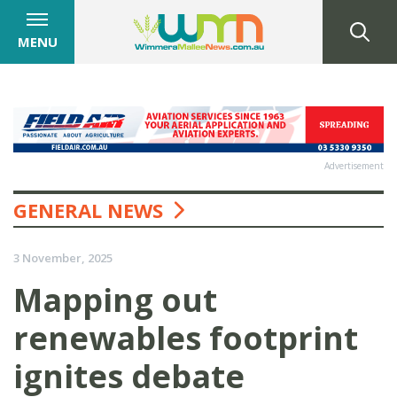
MENU
Advertisement
GENERAL NEWS
3 November, 2025
Mapping out
renewables footprint
ignites debate