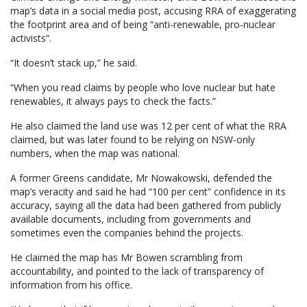
map’s data in a social media post, accusing RRA of exaggerating
the footprint area and of being “anti-renewable, pro-nuclear
activists”.
“It doesn’t stack up,” he said.
“When you read claims by people who love nuclear but hate
renewables, it always pays to check the facts.”
He also claimed the land use was 12 per cent of what the RRA
claimed, but was later found to be relying on NSW-only
numbers, when the map was national.
A former Greens candidate, Mr Nowakowski, defended the
map’s veracity and said he had “100 per cent” confidence in its
accuracy, saying all the data had been gathered from publicly
available documents, including from governments and
sometimes even the companies behind the projects.
He claimed the map has Mr Bowen scrambling from
accountability, and pointed to the lack of transparency of
information from his office.