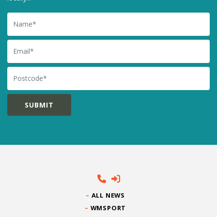
Name
Email
Postcode
ALL NEWS
WMSPORT