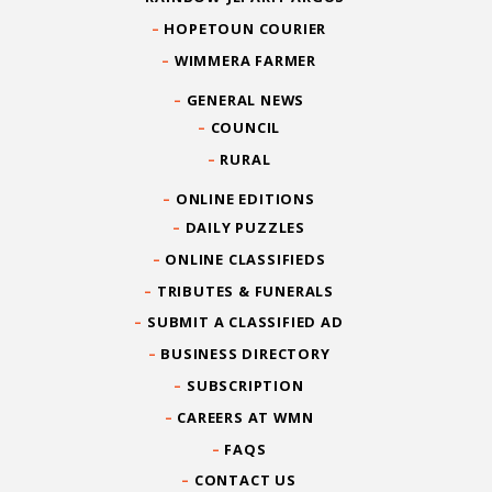
HOPETOUN COURIER
WIMMERA FARMER
GENERAL NEWS
COUNCIL
RURAL
ONLINE EDITIONS
DAILY PUZZLES
ONLINE CLASSIFIEDS
TRIBUTES & FUNERALS
SUBMIT A CLASSIFIED AD
BUSINESS DIRECTORY
SUBSCRIPTION
CAREERS AT WMN
FAQS
CONTACT US