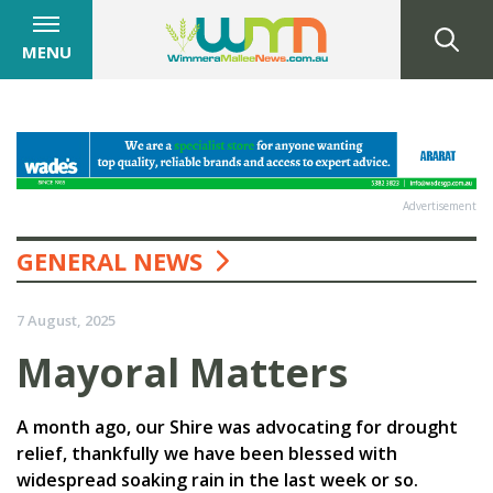
MENU
Advertisement
GENERAL NEWS
7 August, 2025
Mayoral Matters
A month ago, our Shire was advocating for drought
relief, thankfully we have been blessed with
widespread soaking rain in the last week or so.