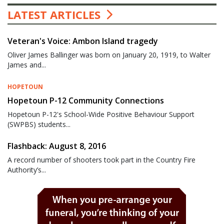
LATEST ARTICLES
Veteran's Voice: Ambon Island tragedy
Oliver James Ballinger was born on January 20, 1919, to Walter
James and...
HOPETOUN
Hopetoun P-12 Community Connections
Hopetoun P-12's School-Wide Positive Behaviour Support
(SWPBS) students...
Flashback: August 8, 2016
A record number of shooters took part in the Country Fire
Authority’s...