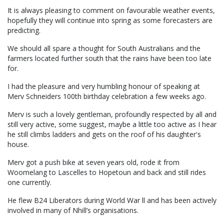
It is always pleasing to comment on favourable weather events,
hopefully they will continue into spring as some forecasters are
predicting.
We should all spare a thought for South Australians and the
farmers located further south that the rains have been too late
for.
I had the pleasure and very humbling honour of speaking at
Merv Schneiders 100th birthday celebration a few weeks ago.
Merv is such a lovely gentleman, profoundly respected by all and
still very active, some suggest, maybe a little too active as I hear
he still climbs ladders and gets on the roof of his daughter's
house.
Merv got a push bike at seven years old, rode it from
Woomelang to Lascelles to Hopetoun and back and still rides
one currently.
He flew B24 Liberators during World War ll and has been actively
involved in many of Nhill’s organisations.