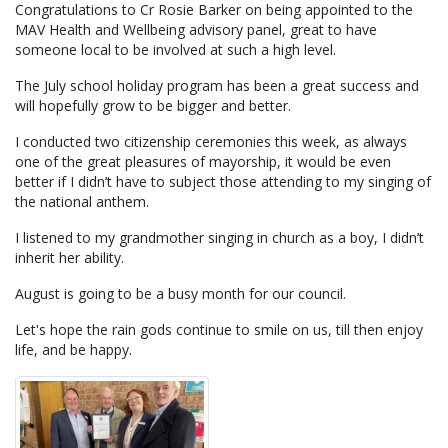
Congratulations to Cr Rosie Barker on being appointed to the
MAV Health and Wellbeing advisory panel, great to have
someone local to be involved at such a high level.
The July school holiday program has been a great success and
will hopefully grow to be bigger and better.
I conducted two citizenship ceremonies this week, as always
one of the great pleasures of mayorship, it would be even
better if I didn’t have to subject those attending to my singing of
the national anthem.
I listened to my grandmother singing in church as a boy, I didn’t
inherit her ability.
August is going to be a busy month for our council.
Let's hope the rain gods continue to smile on us, till then enjoy
life, and be happy.