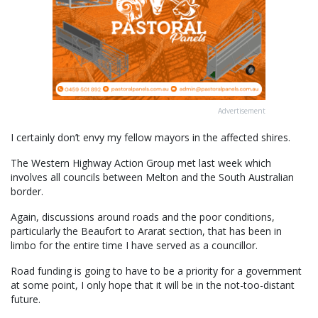
Advertisement
I certainly don’t envy my fellow mayors in the affected shires.
The Western Highway Action Group met last week which
involves all councils between Melton and the South Australian
border.
Again, discussions around roads and the poor conditions,
particularly the Beaufort to Ararat section, that has been in
limbo for the entire time I have served as a councillor.
Road funding is going to have to be a priority for a government
at some point, I only hope that it will be in the not-too-distant
future.