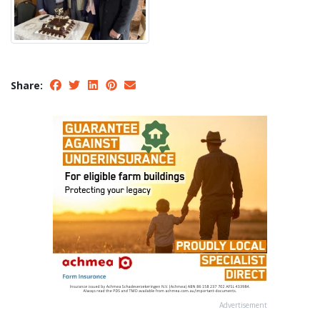
Share:
Advertisement