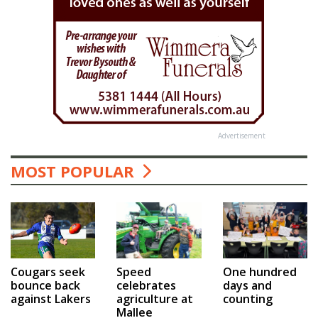
Advertisement
MOST POPULAR
Speed
One hundred
Cougars seek
celebrates
days and
bounce back
agriculture at
counting
against Lakers
Mallee