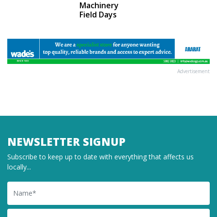
Machinery
Field Days
Advertisement
NEWSLETTER SIGNUP
Subscribe to keep up to date with everything that affects us
locally...
Name
Email