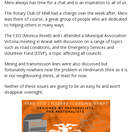
Merv always has time for a chat and is an inspiration to all of us.
The Rotary Club of Nhill had a change over the week after, Merv
was there of course, a great group of people who are dedicated
to helping others in many ways.
The CEO (Monica Revell) and I attended a Municipal Association
Victoria meeting in Ararat with discussion on a range of topics
such as road conditions, and the Emergency Services and
Volunteer Fund (ESVF), a topic affecting all councils.
Mining and transmission lines were also discussed but
fortunately nowhere near the problem in Hindmarsh Shire as it is
in our neighbouring shires, at least for now.
Neither of these issues are going to be an easy fix and won’t
disappear overnight.