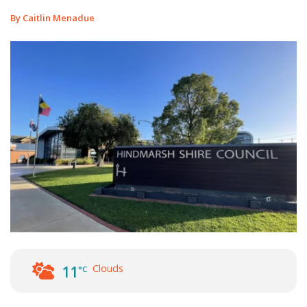
By Caitlin Menadue
Clouds
11
°C