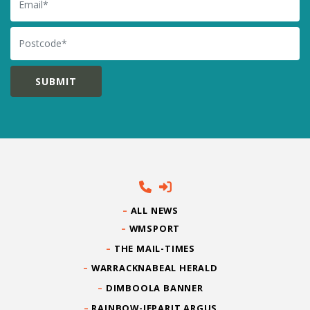
Postcode
ALL NEWS
WMSPORT
THE MAIL-TIMES
WARRACKNABEAL HERALD
DIMBOOLA BANNER
RAINBOW-JEPARIT ARGUS